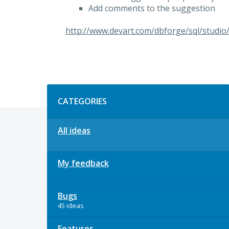
Add comments to the suggestion
http://www.devart.com/dbforge/sql/studio
Categories
CATEGORIES
All ideas
My feedback
Bugs
45 ideas
Features