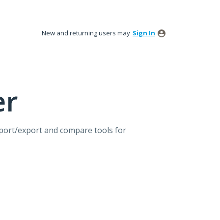
New and returning users may
Sign In
er
mport/export and compare tools for