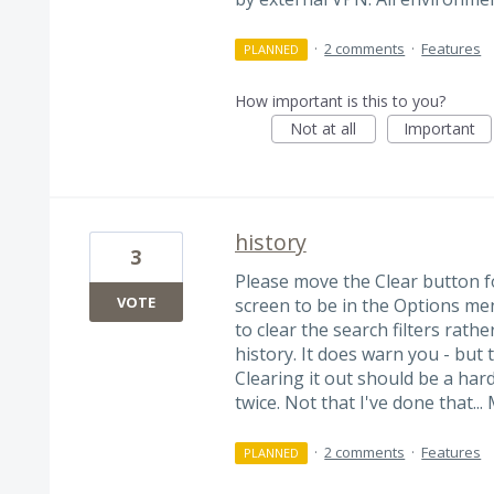
·
2 comments
·
Features
PLANNED
How important is this to you?
Not at all
Important
history
3
Please move the Clear button f
VOTE
screen to be in the Options menu
to clear the search filters rath
history. It does warn you - but 
Clearing it out should be a hard
twice. Not that I've done that... 
·
2 comments
·
Features
PLANNED