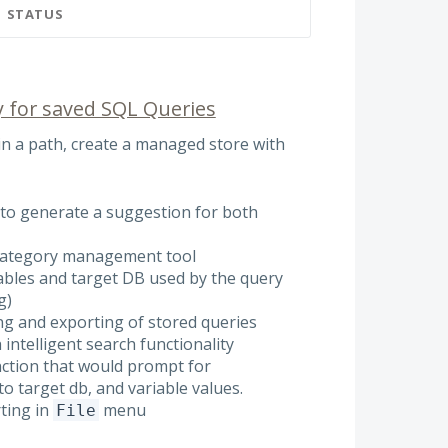
STATUS
y for saved SQL Queries
 in a path, create a managed store with
AI to generate a suggestion for both
 category management tool
iables and target DB used by the query
g)
ing and exporting of stored queries
 intelligent search functionality
nction that would prompt for
o target db, and variable values.
ting in
menu
File