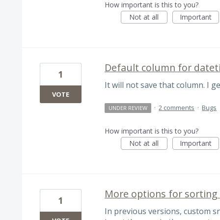
How important is this to you?
Not at all
Important
Default column for datet
1
It will not save that column. I g
VOTE
·
2 comments
·
Bugs
UNDER REVIEW
How important is this to you?
Not at all
Important
More options for sorting
1
In previous versions, custom sni