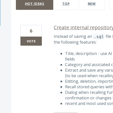
HOT
IDEAS
TOP
NEW
Create internal repositor
6
Instead of saving an
file
.sql
VOTE
the following features:
Title, description - use 
fields
Category and assiciated
Extract and save any var
(to be used when recallin
Editing, deletion, import
Recall stored queries with
Dialog when recalling fu
confirmation or changes t
recent and most used sor