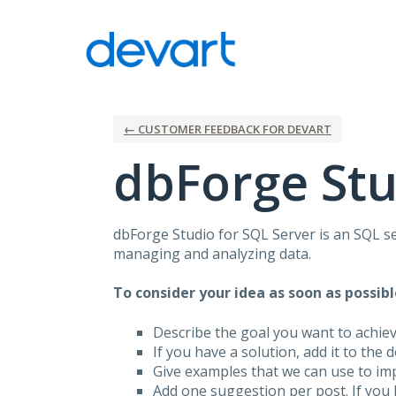
Skip
to
content
← CUSTOMER FEEDBACK FOR DEVART
dbForge Stu
dbForge Studio for
SQL
Server is an
SQL
se
managing and analyzing data.
To consider your idea as soon as possibl
Describe the goal you want to achie
If you have a solution, add it to the 
Give examples that we can use to im
Add one suggestion per post. If you 