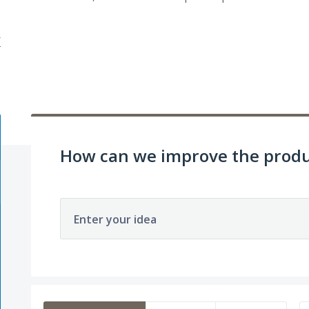
/
How can we improve the produ
Enter your idea
393 results found