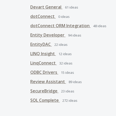
Devart General
61
ideas
dotConnect
0
ideas
dotConnect ORM Integration
48
ideas
Entity Developer
94
ideas
EntityDAC
22
ideas
LINQ Insight
12
ideas
LinqConnect
32
ideas
ODBC Drivers
15
ideas
Review Assistant
89
ideas
SecureBridge
23
ideas
SQL Complete
272
ideas