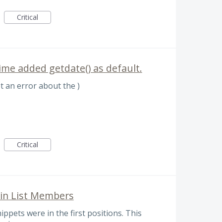
Critical
ime added getdate() as default.
et an error about the )
Critical
 in List Members
ppets were in the first positions. This