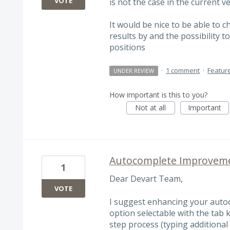
VOTE
is not the case in the current ve
It would be nice to be able to c
results by and the possibility to
positions
·
1 comment
·
Featur
UNDER REVIEW
How important is this to you?
Not at all
Important
Autocomplete Improveme
1
Dear Devart Team,
VOTE
I suggest enhancing your autoc
option selectable with the tab 
step process (typing additional