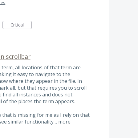
res
Critical
n scrollbar
term, all locations of that term are
king it easy to navigate to the
now where they appear in the file. In
k all, but that requires you to scroll
find all instances and does not
ll of the places the term appears.
 that is missing for me as I rely on that
 see similar functionality…
more