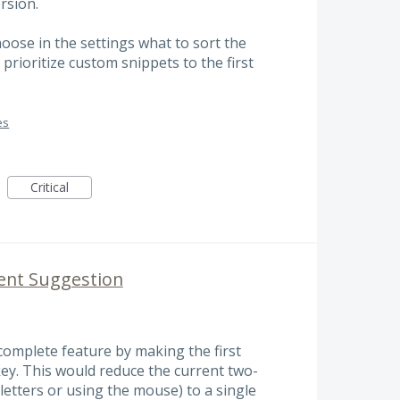
rsion.
hoose in the settings what to sort the
 prioritize custom snippets to the first
es
Critical
nt Suggestion
omplete feature by making the first
key. This would reduce the current two-
 letters or using the mouse) to a single