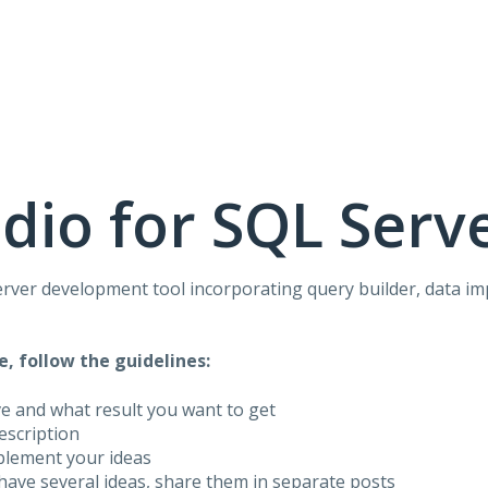
dio for SQL Serv
rver development tool incorporating query builder, data i
e, follow the guidelines:
ve and what result you want to get
description
plement your ideas
have several ideas, share them in separate posts