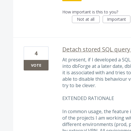
How important is this to you?
Not at all
Important
Detach stored SQL query
4
At present, if I developed a SQL 
VOTE
into dbForge at a later date, 
it is associated with and tries t
able to disable this behaviour 
try to be clever.
EXTENDED RATIONALE
In common usage, the feature i
of the projects I am working wi
different environments (prod, 
by external VPN. All environm