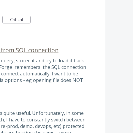
Critical
 from SQL connection
query, stored it and try to load it back
dbForge 'remembers' the SQL connection
o connect automatically. I want to be
via options - eg opening file does NOT
s quite useful. Unfortunately, in some
th, I have to constantly switch between
pre-prod, demo, devops, etc) protected
ents are hosting the same…
more