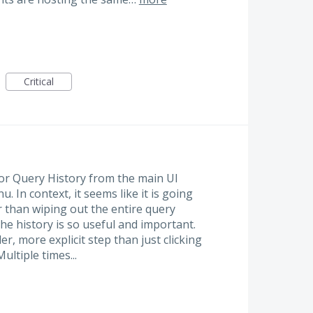
Critical
or Query History from the main UI
. In context, it seems like it is going
er than wiping out the entire query
the history is so useful and important.
er, more explicit step than just clicking
Multiple times...