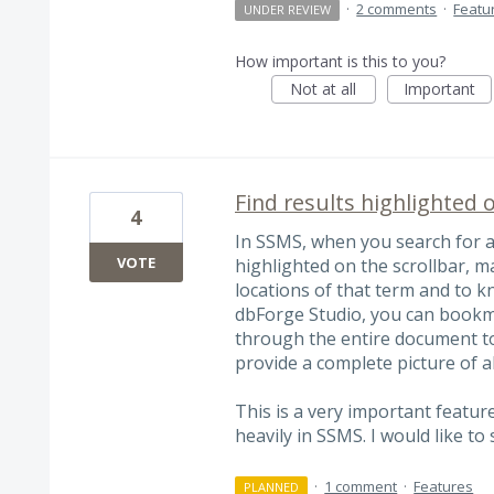
·
2 comments
·
Featu
UNDER REVIEW
How important is this to you?
Not at all
Important
Find results highlighted o
4
In SSMS, when you search for a 
VOTE
highlighted on the scrollbar, ma
locations of that term and to k
dbForge Studio, you can bookmar
through the entire document to 
provide a complete picture of a
This is a very important feature
heavily in SSMS. I would like to
·
1 comment
·
Features
PLANNED