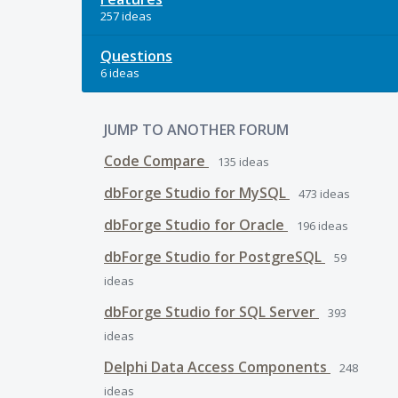
257 ideas
Questions
6 ideas
JUMP TO ANOTHER FORUM
Code Compare
135
ideas
dbForge Studio for MySQL
473
ideas
dbForge Studio for Oracle
196
ideas
dbForge Studio for PostgreSQL
59
ideas
dbForge Studio for SQL Server
393
ideas
Delphi Data Access Components
248
ideas