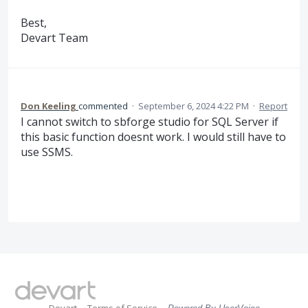
Best,
Devart Team
Don Keeling
commented
·
September 6, 2024 4:22 PM
·
Report
I cannot switch to sbforge studio for SQL Server if
this basic function doesnt work. I would still have to
use SSMS.