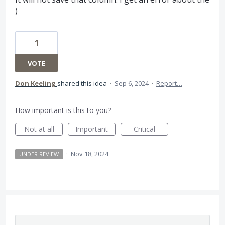
)
1
VOTE
Don Keeling
shared this idea
·
Sep 6, 2024
·
Report…
How important is this to you?
Not at all
Important
Critical
·
Nov 18, 2024
UNDER REVIEW