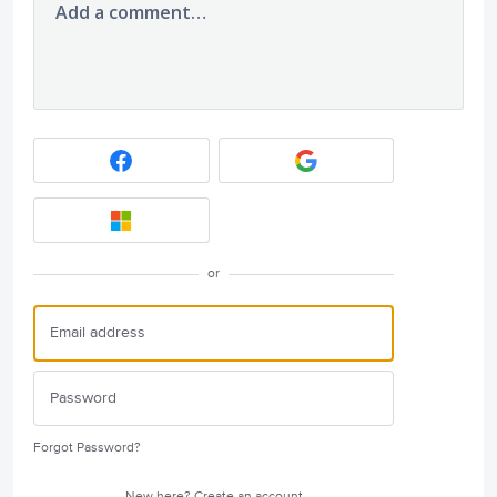
Add a comment…
or
Forgot Password?
New here?
Create an account