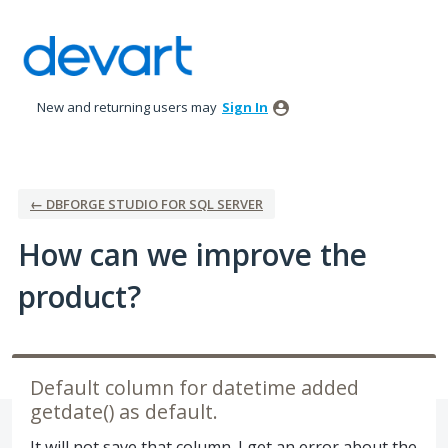
Skip
to
content
New and returning users may
Sign In
← DBFORGE STUDIO FOR SQL SERVER
How can we improve the
product?
Default column for datetime added
getdate() as default.
It will not save that column. I get an error about the