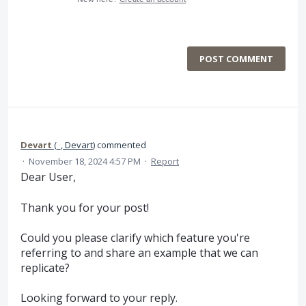
POST COMMENT
Devart
(
_, Devart
)
commented
·
November 18, 2024 4:57 PM
·
Report
Dear User,
Thank you for your post!
Could you please clarify which feature you're
referring to and share an example that we can
replicate?
Looking forward to your reply.