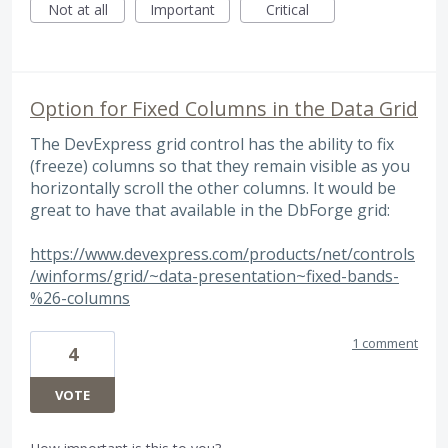
Not at all
Important
Critical
Option for Fixed Columns in the Data Grid
The DevExpress grid control has the ability to fix
(freeze) columns so that they remain visible as you
horizontally scroll the other columns. It would be
great to have that available in the DbForge grid:
https://www.devexpress.com/products/net/controls
/winforms/grid/~data-presentation~fixed-bands-
%26-columns
1 comment
4
VOTE