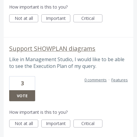
How important is this to you?
Not at all
Important
Critical
Support SHOWPLAN diagrams
Like in Management Studio, I would like to be able
to see the Execution Plan of my query.
0 comments
·
Features
3
VOTE
How important is this to you?
Not at all
Important
Critical