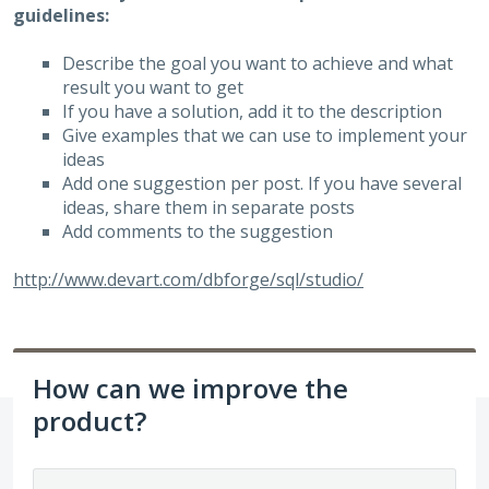
guidelines:
Describe the goal you want to achieve and what
result you want to get
If you have a solution, add it to the description
Give examples that we can use to implement your
ideas
Add one suggestion per post. If you have several
ideas, share them in separate posts
Add comments to the suggestion
http://www.devart.com/dbforge/sql/studio/
How can we improve the
product?