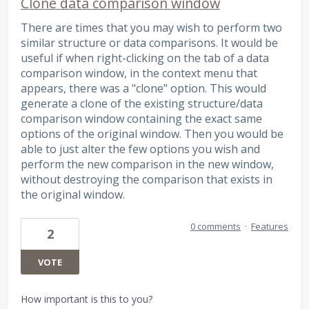
Clone data comparison window
There are times that you may wish to perform two
similar structure or data comparisons. It would be
useful if when right-clicking on the tab of a data
comparison window, in the context menu that
appears, there was a "clone" option. This would
generate a clone of the existing structure/data
comparison window containing the exact same
options of the original window. Then you would be
able to just alter the few options you wish and
perform the new comparison in the new window,
without destroying the comparison that exists in
the original window.
0 comments
·
Features
2
VOTE
How important is this to you?