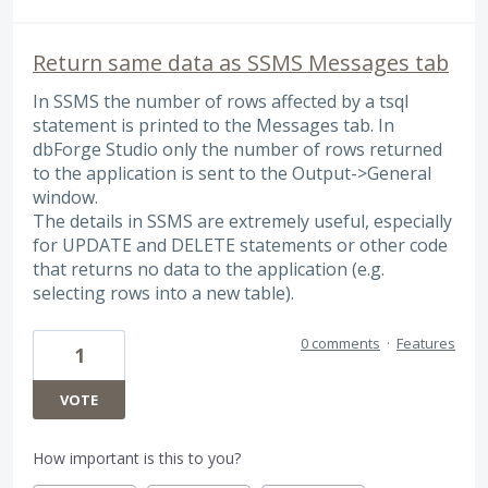
Return same data as SSMS Messages tab
In SSMS the number of rows affected by a tsql
statement is printed to the Messages tab. In
dbForge Studio only the number of rows returned
to the application is sent to the Output->General
window.
The details in SSMS are extremely useful, especially
for UPDATE and DELETE statements or other code
that returns no data to the application (e.g.
selecting rows into a new table).
0 comments
·
Features
1
VOTE
How important is this to you?