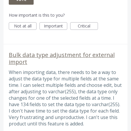
How important is this to you?
Not at all
Important
Critical
Bulk data type adjustment for external
import
When importing data, there needs to be a way to
adjust the data type for multiple fields at the same
time. I can select multiple fields and choose edit, but
after adjusting to varchar(255), the data type only
changes for one of the selected fields at a time. I
have 134 fields to set the data type to varchar(255).
I don't have time to set the data type for each field.
Very frustrating and unproductive. I can't use this
product until this feature is added.