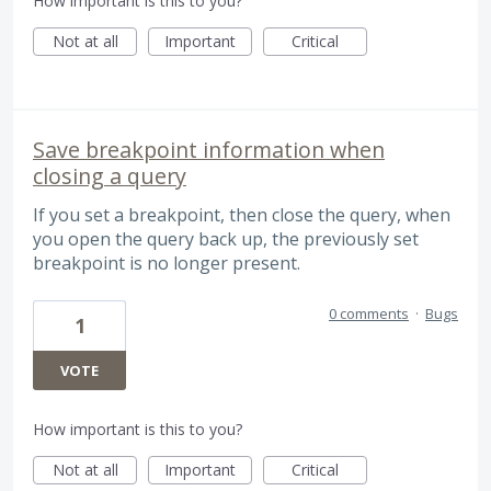
How important is this to you?
Not at all
Important
Critical
Save breakpoint information when
closing a query
If you set a breakpoint, then close the query, when
you open the query back up, the previously set
breakpoint is no longer present.
0 comments
·
Bugs
1
VOTE
How important is this to you?
Not at all
Important
Critical