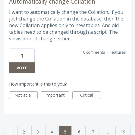
Automatically change Collation
I want to automatically change the Collation. If you
just change the Collation in the database, then the
new Collation applies only to new tables. And old
tables need to be changed through a script. The
views do not change either.
0 comments
·
Features
1
VOTE
How important is this to you?
Not at all
Important
Critical
1
2
3
4
5
6
7
…
19