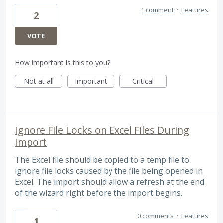
1 comment
·
Features
2
VOTE
How important is this to you?
Not at all
Important
Critical
Ignore File Locks on Excel Files During
Import
The Excel file should be copied to a temp file to
ignore file locks caused by the file being opened in
Excel. The import should allow a refresh at the end
of the wizard right before the import begins.
0 comments
·
Features
1