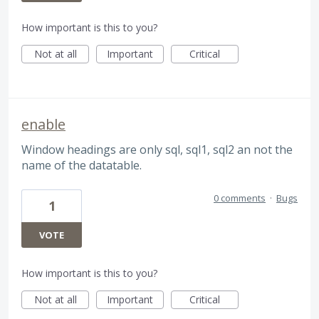
How important is this to you?
Not at all
Important
Critical
enable
Window headings are only sql, sql1, sql2 an not the
name of the datatable.
0 comments
·
Bugs
1
VOTE
How important is this to you?
Not at all
Important
Critical