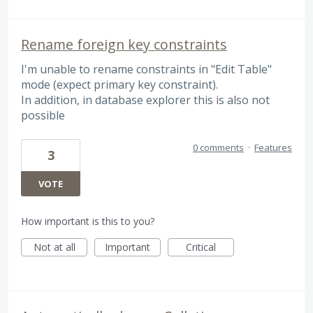
Rename foreign key constraints
I'm unable to rename constraints in "Edit Table"
mode (expect primary key constraint).
In addition, in database explorer this is also not
possible
0 comments
·
Features
3
VOTE
How important is this to you?
Not at all
Important
Critical