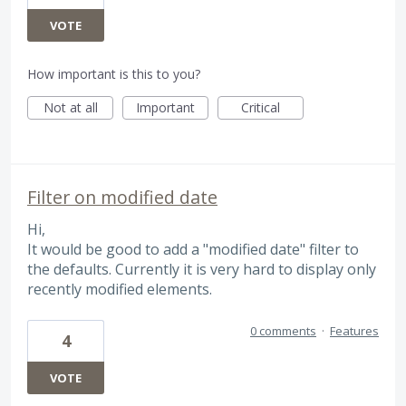
VOTE
How important is this to you?
Not at all
Important
Critical
Filter on modified date
Hi,
It would be good to add a "modified date" filter to
the defaults. Currently it is very hard to display only
recently modified elements.
0 comments
·
Features
4
VOTE