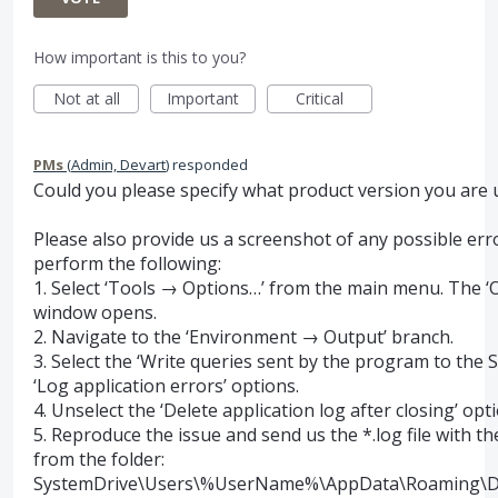
How important is this to you?
Not at all
Important
Critical
PMs
(
Admin, Devart
)
responded
Could you please specify what product version you are 
Please also provide us a screenshot of any possible err
perform the following:
1. Select ‘Tools → Options…’ from the main menu. The ‘
window opens.
2. Navigate to the ‘Environment → Output’ branch.
3. Select the ‘Write queries sent by the program to the
‘Log application errors’ options.
4. Unselect the ‘Delete application log after closing’ optio
5. Reproduce the issue and send us the *.log file with th
from the folder:
SystemDrive
\Users\%UserName%\AppData\Roaming\D