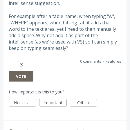
intellisense suggestion.
For example after a table name, when typing "w",
"WHERE" appears, when hitting tab it adds that
word to the text area, yet I need to then manually
add a space. Why not add it as part of the
intellisense (as we're used with VS) so I can simply
keep on typing seamlessly?
0 comments
·
Features
3
VOTE
How important is this to you?
Not at all
Important
Critical