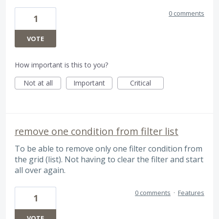
0 comments
1
VOTE
How important is this to you?
Not at all
Important
Critical
remove one condition from filter list
To be able to remove only one filter condition from
the grid (list). Not having to clear the filter and start
all over again.
0 comments
·
Features
1
VOTE