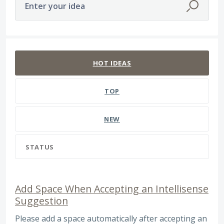
Enter your idea
393 results found
HOT
IDEAS
TOP
NEW
STATUS
Add Space When Accepting an Intellisense
Suggestion
Please add a space automatically after accepting an