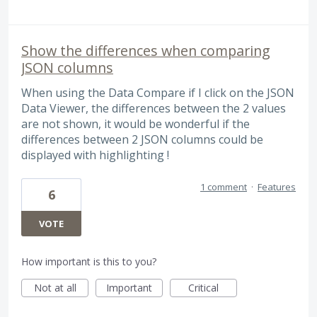
Show the differences when comparing
JSON columns
When using the Data Compare if I click on the JSON
Data Viewer, the differences between the 2 values
are not shown, it would be wonderful if the
differences between 2 JSON columns could be
displayed with highlighting !
1 comment
·
Features
6
VOTE
How important is this to you?
Not at all
Important
Critical