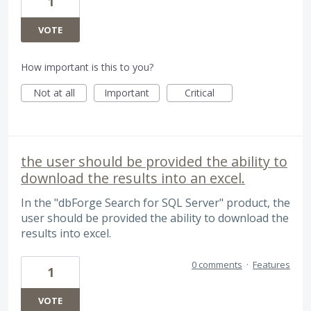
1
VOTE
How important is this to you?
Not at all
Important
Critical
the user should be provided the ability to
download the results into an excel.
In the "dbForge Search for SQL Server" product, the
user should be provided the ability to download the
results into excel.
0 comments
·
Features
1
VOTE