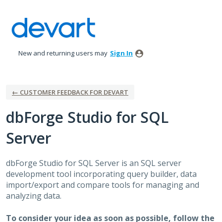
Skip
to
content
New and returning users may
Sign In
← CUSTOMER FEEDBACK FOR DEVART
dbForge Studio for SQL
Server
dbForge Studio for
SQL
Server is an
SQL
server
development tool incorporating query builder, data
import/export and compare tools for managing and
analyzing data.
To consider your idea as soon as possible, follow the