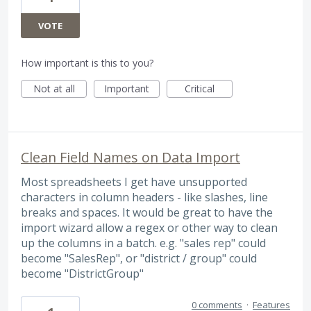
VOTE
How important is this to you?
Not at all
Important
Critical
Clean Field Names on Data Import
Most spreadsheets I get have unsupported
characters in column headers - like slashes, line
breaks and spaces. It would be great to have the
import wizard allow a regex or other way to clean
up the columns in a batch. e.g. "sales rep" could
become "SalesRep", or "district / group" could
become "DistrictGroup"
0 comments
·
Features