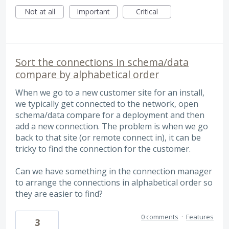
Not at all
Important
Critical
Sort the connections in schema/data
compare by alphabetical order
When we go to a new customer site for an install,
we typically get connected to the network, open
schema/data compare for a deployment and then
add a new connection. The problem is when we go
back to that site (or remote connect in), it can be
tricky to find the connection for the customer.
Can we have something in the connection manager
to arrange the connections in alphabetical order so
they are easier to find?
0 comments
·
Features
3