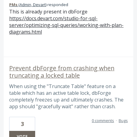
PMs
(
Admin, Devart
)
responded
This is already present in dbForge
https://docs.devart.com/studio-for-sql-
server/optimizing-sql-queries/working-with-plan-
diagrams.html
Prevent dbForge from crashing when
truncating a locked table
When using the "Truncate Table" feature on a
table which has an active table lock, dbForge
completely freezes up and ultimately crashes. The
app should "gracefully wait" rather than crash.
0 comments
·
Bugs
3
VOTE