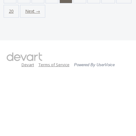
20
Next →
Devart
Terms of Service
Powered By UserVoice