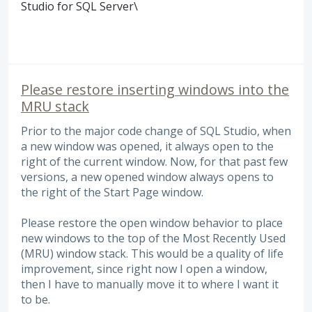
Studio for
SQL
Server\
Please restore inserting windows into the
MRU stack
Prior to the major code change of SQL Studio, when
a new window was opened, it always open to the
right of the current window. Now, for that past few
versions, a new opened window always opens to
the right of the Start Page window.
Please restore the open window behavior to place
new windows to the top of the Most Recently Used
(MRU) window stack. This would be a quality of life
improvement, since right now I open a window,
then I have to manually move it to where I want it
to be.