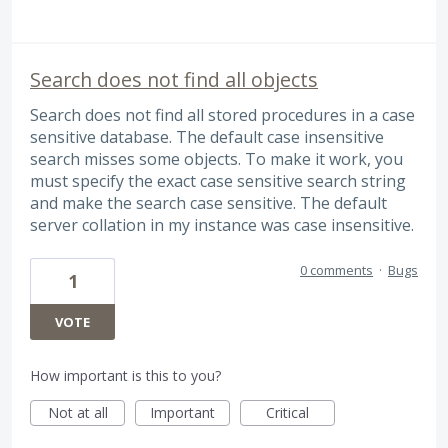
Search does not find all objects
Search does not find all stored procedures in a case
sensitive database. The default case insensitive
search misses some objects. To make it work, you
must specify the exact case sensitive search string
and make the search case sensitive. The default
server collation in my instance was case insensitive.
0 comments
·
Bugs
1
VOTE
How important is this to you?
Not at all
Important
Critical