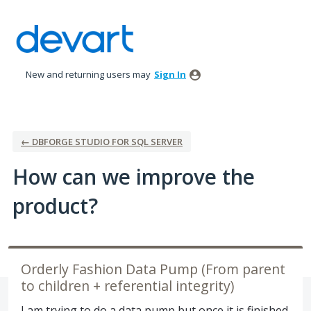
Skip
to
content
New and returning users may
Sign In
← DBFORGE STUDIO FOR SQL SERVER
How can we improve the
product?
Orderly Fashion Data Pump (From parent
to children + referential integrity)
I am trying to do a data pump but once it is finished