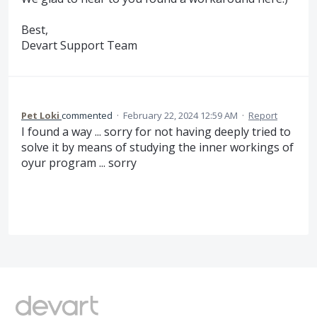
Best,
Devart Support Team
Pet Loki
commented
·
February 22, 2024 12:59 AM
·
Report
I found a way ... sorry for not having deeply tried to
solve it by means of studying the inner workings of
oyur program ... sorry