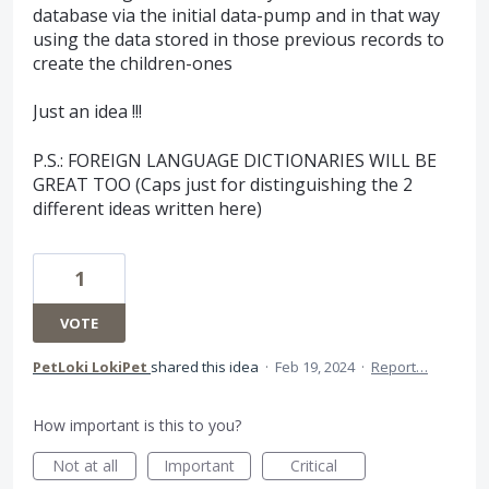
database via the initial data-pump and in that way
using the data stored in those previous records to
create the children-ones
Just an idea !!!
P.S.: FOREIGN LANGUAGE DICTIONARIES WILL BE
GREAT TOO (Caps just for distinguishing the 2
different ideas written here)
1
VOTE
PetLoki LokiPet
shared this idea
·
Feb 19, 2024
·
Report…
How important is this to you?
Not at all
Important
Critical