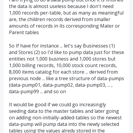
the data is almost useless because I don't need
1,000 records per-table, but as many as meaningful
are, the children records derived from smaller
amounts of records in its corresponding Mater or
Parent tables
So If have for instance ... let's say Businesses (1)
and Stores (2) so I'd like to pump data just for these
entities not 1,000 business and 1,000 stores but
1,000 billing records, 10,000 stock count records,
8,000 items catalog for each store ... derived from
previous node ... like a tree structure of data-pumps
(data-pump01, data-pump02, data-pump03, ... ,
data-pump99 ... and so on
It would be good if we could go increasingly
seeding data to the master tables and later going
on adding non-initially-added-tables so the newest
data-pump will pump data into the newly selected
tables using the values alredy stored in the