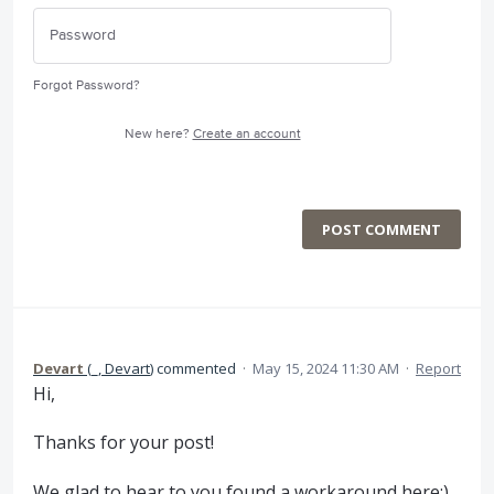
Forgot Password?
New here?
Create an account
POST COMMENT
Devart
(
_, Devart
)
commented
·
May 15, 2024 11:30 AM
·
Report
Hi,
Thanks for your post!
We glad to hear to you found a workaround here:)