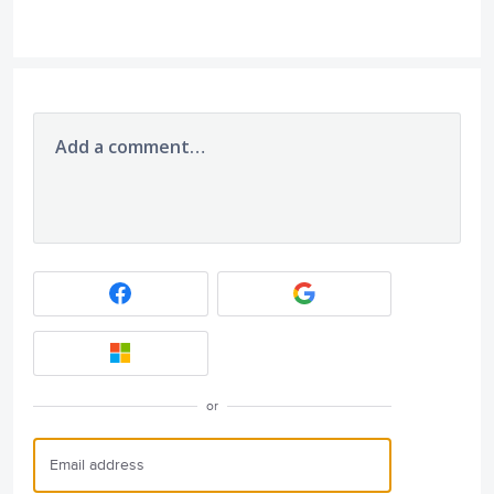
Add a comment…
or