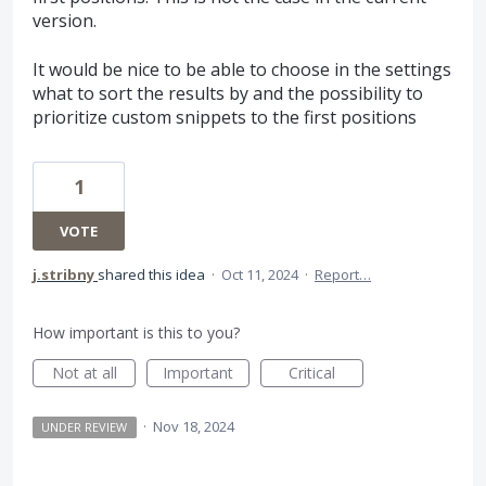
version.
It would be nice to be able to choose in the settings
what to sort the results by and the possibility to
prioritize custom snippets to the first positions
1
VOTE
j.stribny
shared this idea
·
Oct 11, 2024
·
Report…
How important is this to you?
Not at all
Important
Critical
·
Nov 18, 2024
UNDER REVIEW