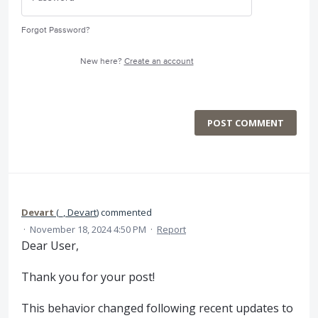
Forgot Password?
New here?
Create an account
POST COMMENT
Devart
(
_, Devart
)
commented
·
November 18, 2024 4:50 PM
·
Report
Dear User,
Thank you for your post!
This behavior changed following recent updates to