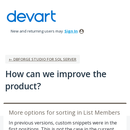
Skip
to
content
New and returning users may
Sign In
← DBFORGE STUDIO FOR SQL SERVER
How can we improve the
product?
More options for sorting in List Members
In previous versions, custom snippets were in the
first positions. This is not the case in the current