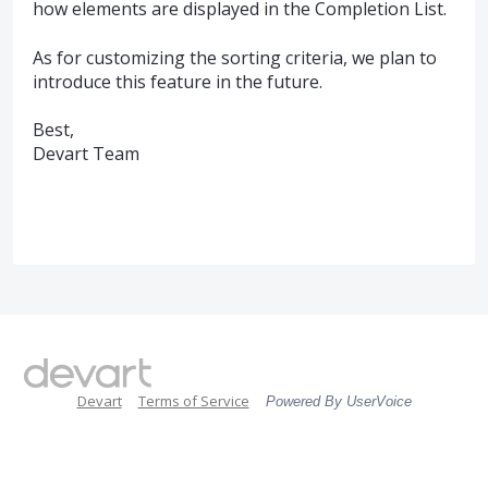
how elements are displayed in the Completion List.
As for customizing the sorting criteria, we plan to
introduce this feature in the future.
Best,
Devart Team
Devart
Terms of Service
Powered By UserVoice