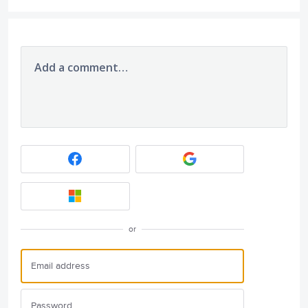
Add a comment…
or