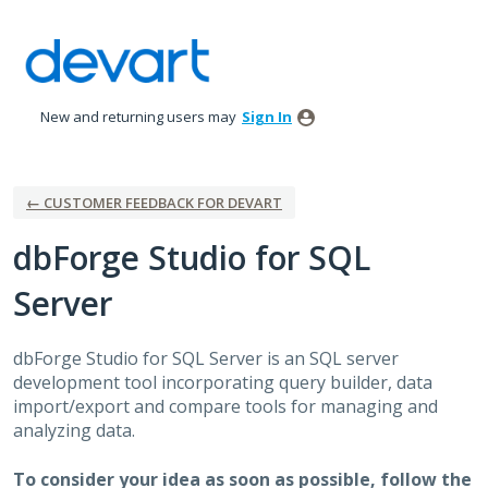
Skip
to
content
New and returning users may
Sign In
← CUSTOMER FEEDBACK FOR DEVART
dbForge Studio for SQL
Server
dbForge Studio for
SQL
Server is an
SQL
server
development tool incorporating query builder, data
import/export and compare tools for managing and
analyzing data.
To consider your idea as soon as possible, follow the