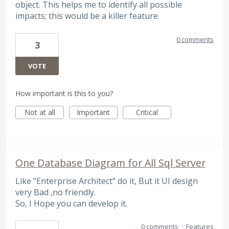
object. This helps me to identify all possible
impacts; this would be a killer feature.
0 comments
3
VOTE
How important is this to you?
Not at all
Important
Critical
One Database Diagram for All Sql Server
Like "Enterprise Architect" do it, But it UI design
very Bad ,no friendly.
So, I Hope you can develop it.
0 comments
·
Features