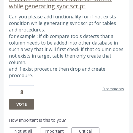
while generating sync script
Can you please add functionality for if not exists
condition while generating sync script for tables
and procedures.
for example : if db compare tools detects that a
column needs to be added into other database in
such a way that it will first check if that column does
not exists in target table then only create that
column.
and if exist procedure then drop and create
procedure.
0 comments
8
VOTE
How important is this to you?
Not at all
Important
Critical