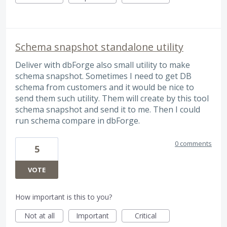
Schema snapshot standalone utility
Deliver with dbForge also small utility to make
schema snapshot. Sometimes I need to get DB
schema from customers and it would be nice to
send them such utility. Them will create by this tool
schema snapshot and send it to me. Then I could
run schema compare in dbForge.
0 comments
5
VOTE
How important is this to you?
Not at all
Important
Critical