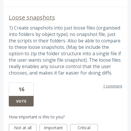
Loose snapshots
1) Create snapshots into just loose files (organised
into folders by object type); no snapshot file, just
the scripts in their folders. Also be able to compare
to these loose snapshots. (May be include the
option to zip the folder structure into a single file if
the user wants single file snapshot). The loose files
really enables any source control that the user
chooses, and makes it far easier for doing diffs.
1 comment
16
VOTE
How important is this to you?
Not at all
Important
Critical