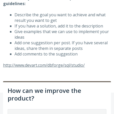
guidelines:
Describe the goal you want to achieve and what
result you want to get
If you have a solution, add it to the description
Give examples that we can use to implement your
ideas
Add one suggestion per post. If you have several
ideas, share them in separate posts
Add comments to the suggestion
http://www.devart.com/dbforge/sql/studio/
How can we improve the
product?