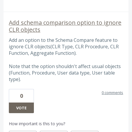
Add schema comparison option to ignore
CLR objects
Add an option to the Schema Compare feature to
ignore CLR objects(CLR Type, CLR Procedure, CLR
Function, Aggregate Function).
Note that the option shouldn't affect usual objects
(Function, Procedure, User data type, User table
type).
0 comments
0
VOTE
How important is this to you?