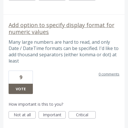
Add option to specify display format for
numeric values
Many large numbers are hard to read, and only
Date / DateTime formats can be specified. I'd like to
add thousand separators (either komma or dot) at
least
0 comments
9
VOTE
How important is this to you?
Not at all
Important
Critical