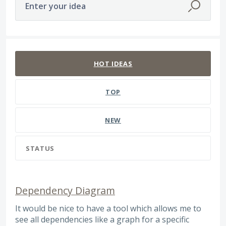
Enter your idea
393 results found
HOT
IDEAS
TOP
NEW
STATUS
Dependency Diagram
It would be nice to have a tool which allows me to
see all dependencies like a graph for a specific