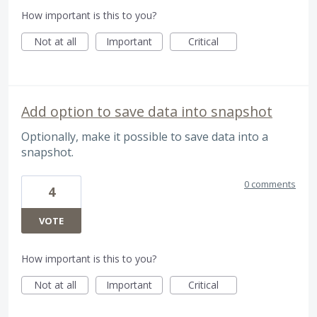
How important is this to you?
Not at all
Important
Critical
Add option to save data into snapshot
Optionally, make it possible to save data into a
snapshot.
0 comments
4
VOTE
How important is this to you?
Not at all
Important
Critical