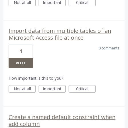
Not at all
Important
Critical
Import data from multiple tables of an
Microsoft Access file at once
0 comments
1
VOTE
How important is this to you?
Not at all
Important
Critical
Create a named default constraint when
add column