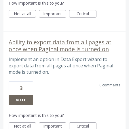
How important is this to you?
Not at all
Important
Critical
Ability to export data from all pages at
once when Paginal mode is turned on
Implement an option in Data Export wizard to
export data from all pages at once when Paginal
mode is turned on.
0 comments
3
VOTE
How important is this to you?
Not at all
Important
Critical