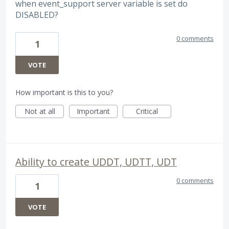
when event_support server variable is set do
DISABLED?
0 comments
1
VOTE
How important is this to you?
Not at all
Important
Critical
Ability to create UDDT, UDTT, UDT
0 comments
1
VOTE