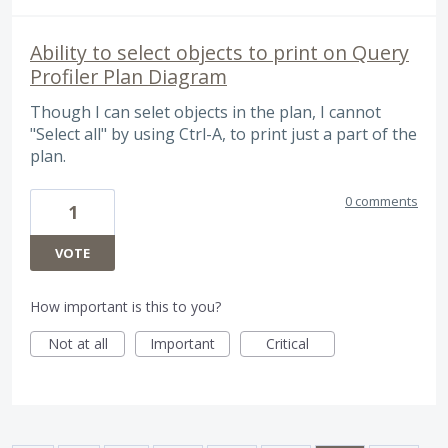
Ability to select objects to print on Query
Profiler Plan Diagram
Though I can selet objects in the plan, I cannot
"Select all" by using Ctrl-A, to print just a part of the
plan.
0 comments
1
VOTE
How important is this to you?
Not at all
Important
Critical