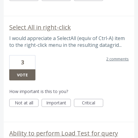
Select All in right-click
I would appreciate a SelectAll (equiv of Ctrl-A) item
to the right-click menu in the resulting datagrid...
2 comments
3
VOTE
How important is this to you?
Not at all
Important
Critical
Ability to perform Load Test for query