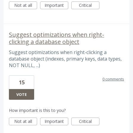
Not at all
Important
Critical
Suggest optimizations when right-
clicking a database object
Suggest optimizations when right-clicking a
database object (indexes, primary keys, data types,
NOT NULL, ...)
0 comments
15
VOTE
How important is this to you?
Not at all
Important
Critical