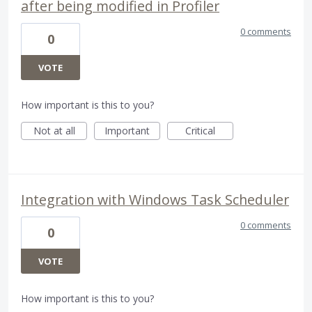
after being modified in Profiler
0 comments
0
VOTE
How important is this to you?
Not at all
Important
Critical
Integration with Windows Task Scheduler
0 comments
0
VOTE
How important is this to you?