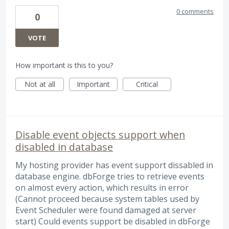
0 comments
0
VOTE
How important is this to you?
Not at all
Important
Critical
Disable event objects support when
disabled in database
My hosting provider has event support dissabled in
database engine. dbForge tries to retrieve events
on almost every action, which results in error
(Cannot proceed because system tables used by
Event Scheduler were found damaged at server
start) Could events support be disabled in dbForge