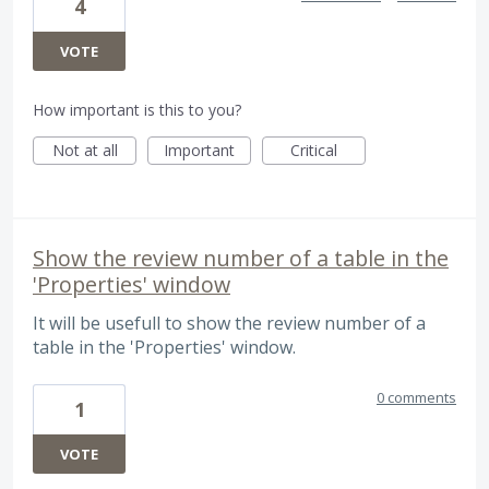
4
VOTE
How important is this to you?
Not at all
Important
Critical
Show the review number of a table in the
'Properties' window
It will be usefull to show the review number of a
table in the 'Properties' window.
0 comments
1
VOTE