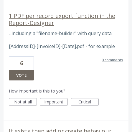
1 PDF per record export function in the
Report-Designer
...including a "filename-builder" with query data:
[AddressID]-[InvoiceID]-[Date].pdf - for example
0 comments
6
VOTE
How important is this to you?
Not at all
Important
Critical
If exists then add or create behaviour