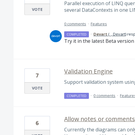
Parallel execution of LINQ quer
VOTE
several DataContexts in one L
0 comments
·
Features
·
Devart
(
_, Devart
)
res
COMPLETED
Try it in the latest Beta versio
Validation Engine
7
Support validation system usin
VOTE
·
0 comments
·
Feature
COMPLETED
Allow notes or comments 
6
Currently the diagrams can only