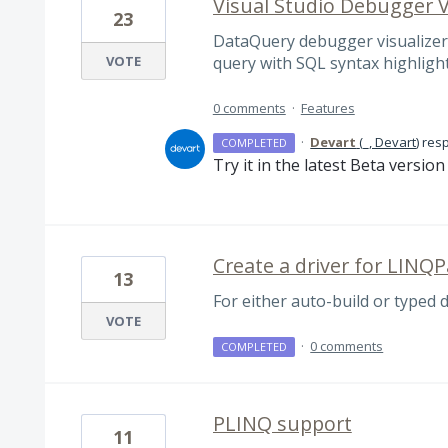
Visual Studio Debugger V
23
DataQuery debugger visualizer,
VOTE
query with SQL syntax highligh
0 comments
·
Features
·
Devart
(
_, Devart
)
res
COMPLETED
Try it in the latest Beta versio
Create a driver for LINQ
13
For either auto-build or typed 
VOTE
·
0 comments
COMPLETED
PLINQ support
11