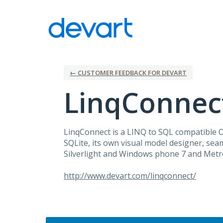
Skip
to
content
← CUSTOMER FEEDBACK FOR DEVART
LinqConnec
LinqConnect is a
LINQ
to
SQL
compatible
SQLite, its own visual model designer, seam
Silverlight and Windows phone 7 and Metro
http://www.devart.com/linqconnect/
Categories