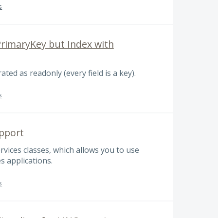
s
rimaryKey but Index with
ted as readonly (every field is a key).
s
pport
vices classes, which allows you to use
s applications.
s