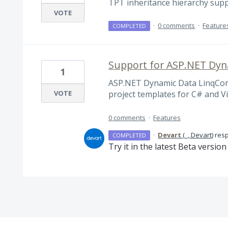
TPT inheritance hierarchy sup
VOTE
·
0 comments
·
Feature
COMPLETED
Support for ASP.NET Dyn
1
ASP.NET Dynamic Data LinqConn
VOTE
project templates for C# and V
0 comments
·
Features
·
Devart
(
_, Devart
)
res
COMPLETED
Try it in the latest Beta versio