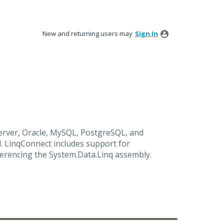
New and returning users may
Sign In
rver, Oracle, MySQL, PostgreSQL, and
. LinqConnect includes support for
ferencing the System.Data.Linq assembly.