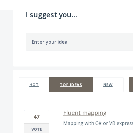
I suggest you...
Enter your idea
11 results found
HOT
TOP
IDEAS
NEW
Fluent mapping
47
Mapping with C# or VB express
VOTE