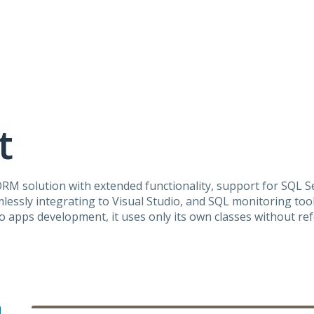
t
ORM
solution with extended functionality, support for
SQL
Se
lessly integrating to Visual Studio, and
SQL
monitoring tool
 apps development, it uses only its own classes without re