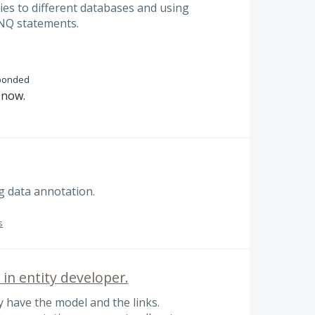
ies to different databases and using
INQ statements.
ponded
n now.
g data annotation.
s
in entity developer.
 have the model and the links.