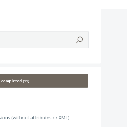
ions (without attributes or XML)