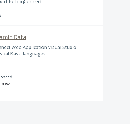
port to LinqConnect
s
amic Data
ect Web Application Visual Studio
isual Basic languages
ponded
n now.