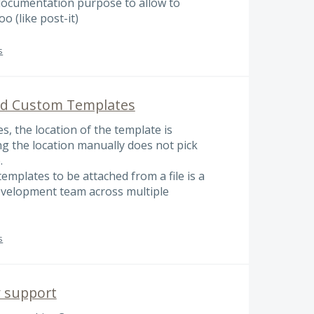
documentation purpose to allow to
o (like post-it)
s
ed Custom Templates
, the location of the template is
ing the location manually does not pick
.
emplates to be attached from a file is a
development team across multiple
s
y support