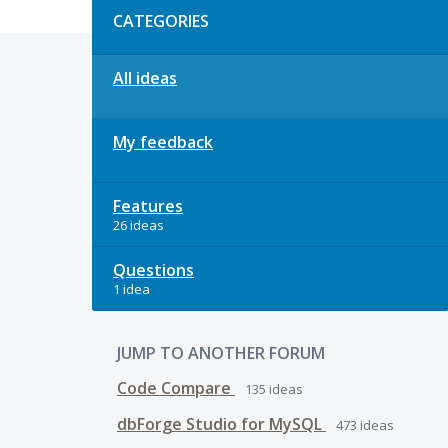
CATEGORIES
All ideas
My feedback
Features
26 ideas
Questions
1 idea
JUMP TO ANOTHER FORUM
Code Compare
135
ideas
dbForge Studio for MySQL
473
ideas