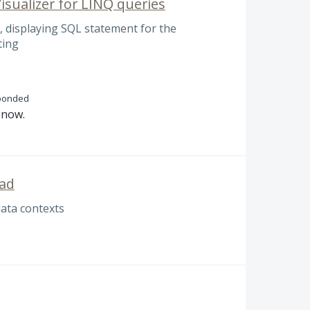
isualizer for LINQ queries
 displaying SQL statement for the
ting
ponded
n now.
Pad
data contexts