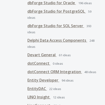
dbForge Studio for Oracle
196
ideas
dbForge Studio for PostgreSQL
59
ideas
dbForge Studio for SQL Server
393
ideas
Delphi Data Access Components
248
ideas
Devart General
61
ideas
dotConnect
0
ideas
dotConnect ORM Integration
48
ideas
Entity Developer
94
ideas
EntityDAC
22
ideas
LINQ Insight
12
ideas