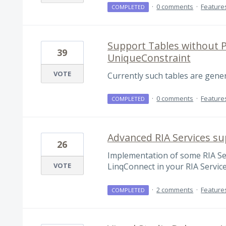
·
0 comments
·
Feature
COMPLETED
Support Tables without P
39
UniqueConstraint
VOTE
Currently such tables are genera
·
0 comments
·
Feature
COMPLETED
Advanced RIA Services su
26
Implementation of some RIA Ser
VOTE
LinqConnect in your RIA Service
·
2 comments
·
Feature
COMPLETED