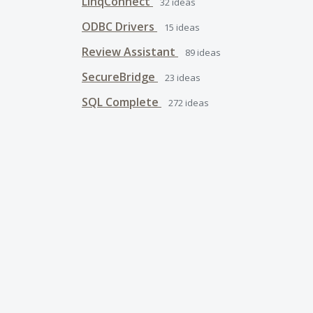
LinqConnect
32
ideas
ODBC Drivers
15
ideas
Review Assistant
89
ideas
SecureBridge
23
ideas
SQL Complete
272
ideas