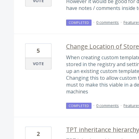
VOTE
However it would be good for 
have notes / comments inside to
·
0 comments
·
Feature
COMPLETED
Change Location of Stor
5
When creating custom templates
VOTE
stored in the registry and sett
up an existing custom template
Changing this to allow custom t
must to make this viable in a 
machines
·
0 comments
·
Feature
COMPLETED
TPT inheritance hierarch
2