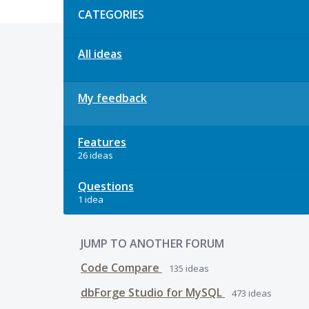
CATEGORIES
All ideas
My feedback
Features
26 ideas
Questions
1 idea
JUMP TO ANOTHER FORUM
Code Compare
135
ideas
dbForge Studio for MySQL
473
ideas