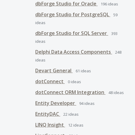
dbForge Studio for Oracle
196
ideas
dbForge Studio for PostgreSQL
59
ideas
dbForge Studio for SQL Server
393
ideas
Delphi Data Access Components
248
ideas
Devart General
61
ideas
dotConnect
0
ideas
dotConnect ORM Integration
48
ideas
Entity Developer
94
ideas
EntityDAC
22
ideas
LINQ Insight
12
ideas