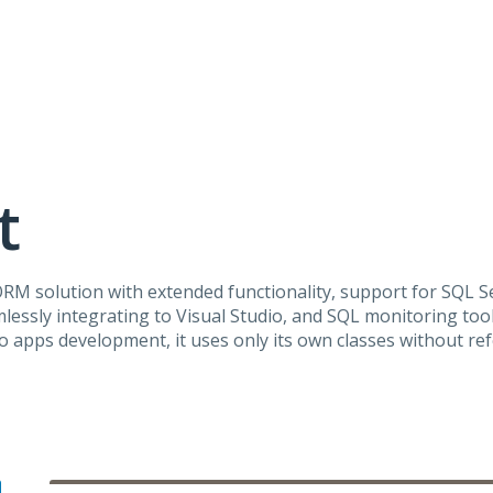
t
ORM
solution with extended functionality, support for
SQL
Se
lessly integrating to Visual Studio, and
SQL
monitoring tool
 apps development, it uses only its own classes without re