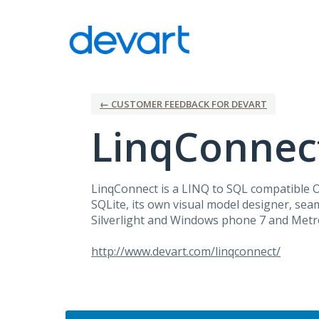
Skip
to
content
← CUSTOMER FEEDBACK FOR DEVART
LinqConnec
LinqConnect is a
LINQ
to
SQL
compatible
SQLite, its own visual model designer, seam
Silverlight and Windows phone 7 and Metro
http://www.devart.com/linqconnect/
Categories