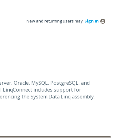
New and returning users may
Sign In
rver, Oracle, MySQL, PostgreSQL, and
. LinqConnect includes support for
ferencing the System.Data.Linq assembly.