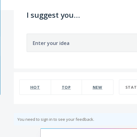
I suggest you...
Enter your idea
HOT
TOP
NEW
STAT
You need to sign in to see your feedback.