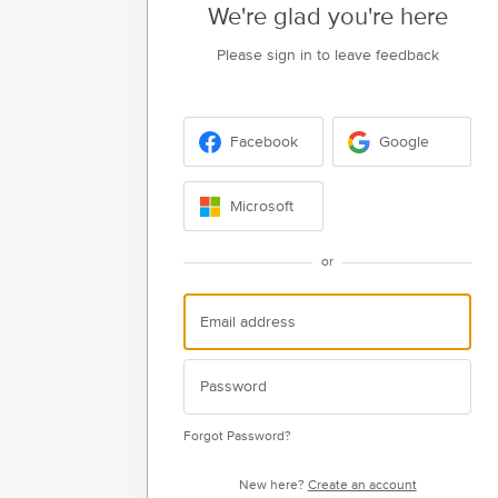
We're glad you're here
Please sign in to leave feedback
Facebook
Google
Microsoft
or
Forgot Password?
New here?
Create an account