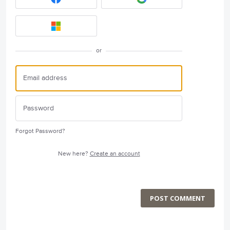
or
Forgot Password?
New here?
Create an account
POST COMMENT