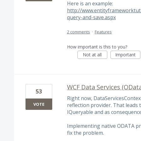
Here is an example:
http://www.entityframeworktut
query-and-save.aspx
2 comments
·
Features
How important is this to you?
Not at all
Important
WCF Data Services (OData
53
Right now, DataServicesContex
VOTE
reflection provider. That leads 
IQueryable and as consequence
Implementing native ODATA pr
fix the problem.