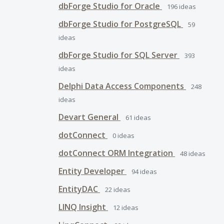
dbForge Studio for Oracle
196
ideas
dbForge Studio for PostgreSQL
59
ideas
dbForge Studio for SQL Server
393
ideas
Delphi Data Access Components
248
ideas
Devart General
61
ideas
dotConnect
0
ideas
dotConnect ORM Integration
48
ideas
Entity Developer
94
ideas
EntityDAC
22
ideas
LINQ Insight
12
ideas