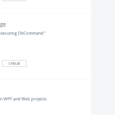
age
 executing DbCommand."
Critical
in WPF and Web projects