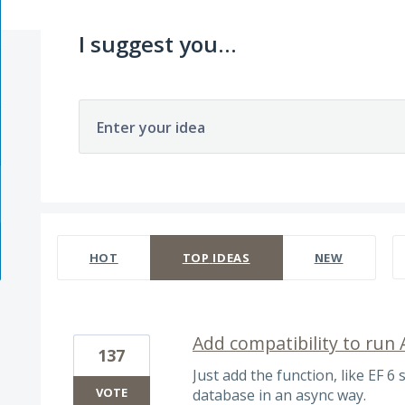
I suggest you...
Enter your idea
26 results found
HOT
TOP
IDEAS
NEW
Add compatibility to run
137
Just add the function, like EF 6 s
VOTE
database in an async way.