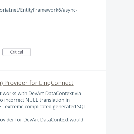
orial.net/EntityFramework6/async-
Critical
) Provider for LinqConnect
t works with DevArt DataContext via
to incorrect NULL translation in
 - extreme complicated generated SQL.
ovider for DevArt DataContext would