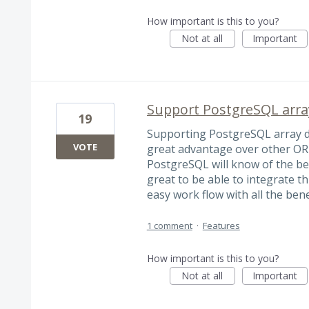
How important is this to you?
Not at all
Important
Support PostgreSQL array
19
Supporting PostgreSQL array dat
VOTE
great advantage over other OR
PostgreSQL will know of the ben
great to be able to integrate th
easy work flow with all the bene
1 comment
·
Features
How important is this to you?
Not at all
Important