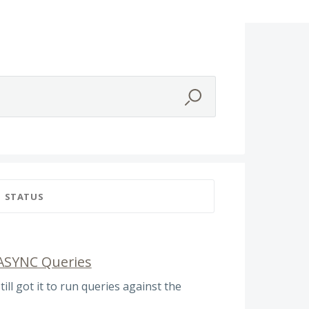
STATUS
 ASYNC Queries
till got it to run queries against the