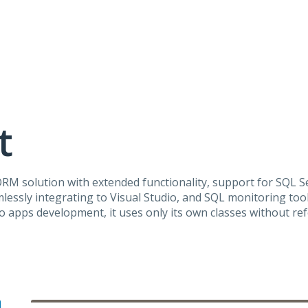
t
ORM
solution with extended functionality, support for
SQL
Se
lessly integrating to Visual Studio, and
SQL
monitoring tool
 apps development, it uses only its own classes without re