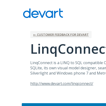
Skip
to
content
← CUSTOMER FEEDBACK FOR DEVART
LinqConnec
LinqConnect is a
LINQ
to
SQL
compatible
SQLite, its own visual model designer, seam
Silverlight and Windows phone 7 and Metro
http://www.devart.com/linqconnect/
Categories