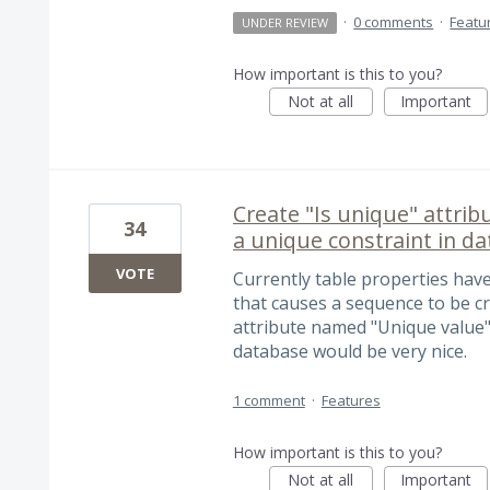
·
0 comments
·
Featu
UNDER REVIEW
How important is this to you?
Not at all
Important
Create "Is unique" attribu
34
a unique constraint in d
VOTE
Currently table properties hav
that causes a sequence to be c
attribute named "Unique value" 
database would be very nice.
1 comment
·
Features
How important is this to you?
Not at all
Important