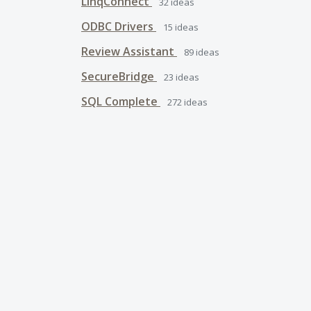
LinqConnect
32
ideas
ODBC Drivers
15
ideas
Review Assistant
89
ideas
SecureBridge
23
ideas
SQL Complete
272
ideas