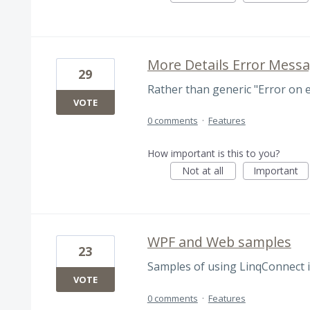
More Details Error Mess
29
Rather than generic "Error on
VOTE
0 comments
·
Features
How important is this to you?
Not at all
Important
WPF and Web samples
23
Samples of using LinqConnect 
VOTE
0 comments
·
Features