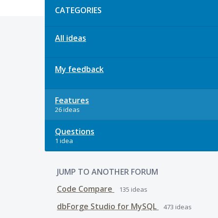
CATEGORIES
All ideas
My feedback
Features
26 ideas
Questions
1 idea
JUMP TO ANOTHER FORUM
Code Compare
135
ideas
dbForge Studio for MySQL
473
ideas