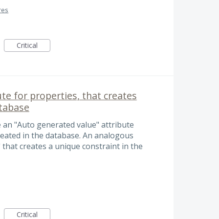
res
Critical
te for properties, that creates
atabase
e an "Auto generated value" attribute
reated in the database. An analogous
that creates a unique constraint in the
Critical