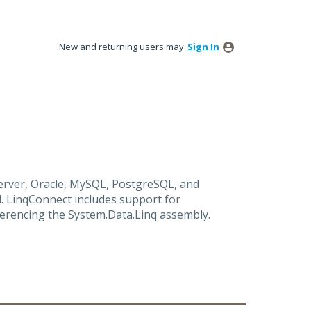
New and returning users may
Sign In
rver, Oracle, MySQL, PostgreSQL, and
. LinqConnect includes support for
ferencing the System.Data.Linq assembly.