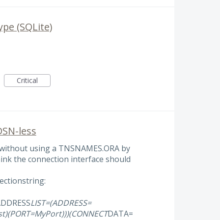
pe (SQLite)
Critical
DSN-less
e without using a TNSNAMES.ORA by
think the connection interface should
ctionstring:
ADDRESS
LIST=(ADDRESS=
t)(PORT=MyPort)))(CONNECT
DATA=