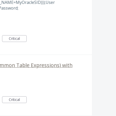
_NAME=MyOracleSID)));User
assword;
Critical
ommon Table Expressions) with
Critical