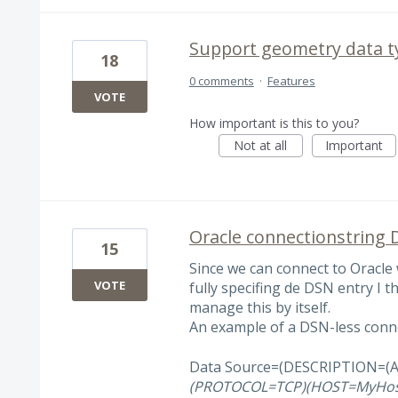
Support geometry data ty
18
0 comments
·
Features
VOTE
How important is this to you?
Not at all
Important
Oracle connectionstring 
15
Since we can connect to Oracl
VOTE
fully specifing de DSN entry I 
manage this by itself.
An example of a DSN-less conne
Data Source=(DESCRIPTION=(
(PROTOCOL=TCP)(HOST=MyHos