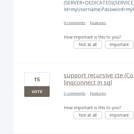
(SERVER=DEDICATED)(SERVICE
Id=myUsername;Password=myP
0 comments
·
Features
How important is this to you?
Not at all
Important
support recursive cte (C
15
linqconnect in sql
VOTE
2 comments
·
Features
How important is this to you?
Not at all
Important