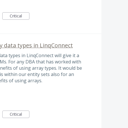
Critical
 data types in LinqConnect
a types in LinqConnect will give it a
Ms. For any DBA that has worked with
efits of using array types. It would be
is within our entity sets also for an
fits of using arrays.
Critical