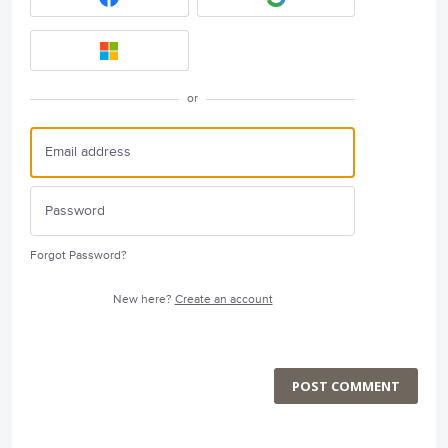
or
Forgot Password?
New here?
Create an account
POST COMMENT