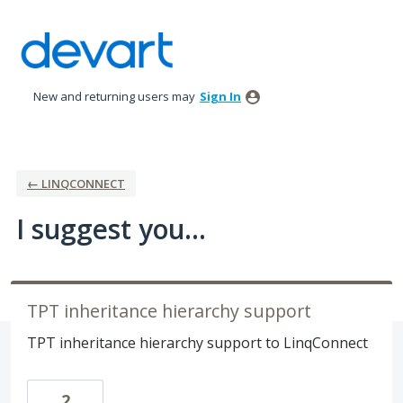
Skip
to
content
New and returning users may
Sign In
← LINQCONNECT
I suggest you...
TPT inheritance hierarchy support
TPT inheritance hierarchy support to LinqConnect
2