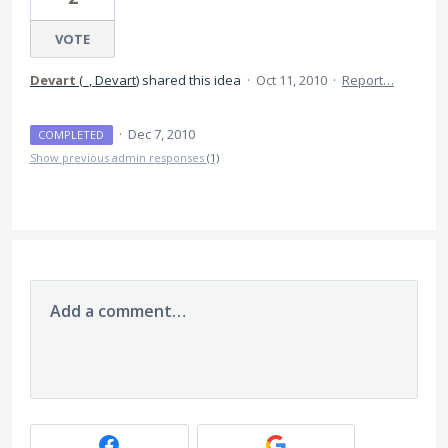
VOTE
Devart
(
_, Devart
)
shared this idea
·
Oct 11, 2010
·
Report…
·
Dec 7, 2010
COMPLETED
Show previous admin responses
(1)
Add a comment…