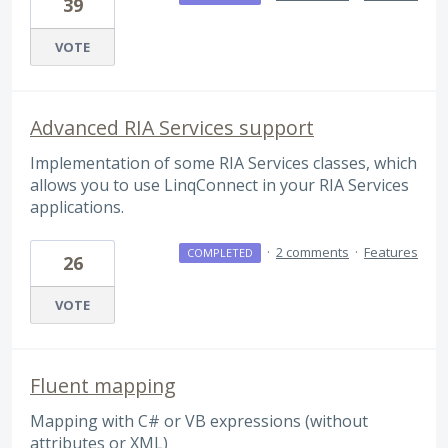
39
VOTE
Advanced RIA Services support
Implementation of some RIA Services classes, which
allows you to use LinqConnect in your RIA Services
applications.
·
2 comments
·
Features
COMPLETED
26
VOTE
Fluent mapping
Mapping with C# or VB expressions (without
attributes or XML)