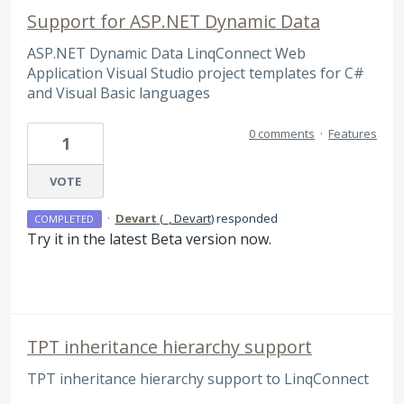
Support for ASP.NET Dynamic Data
ASP.NET Dynamic Data LinqConnect Web
Application Visual Studio project templates for C#
and Visual Basic languages
0 comments
·
Features
1
VOTE
·
Devart
(
_, Devart
)
responded
COMPLETED
Try it in the latest Beta version now.
TPT inheritance hierarchy support
TPT inheritance hierarchy support to LinqConnect