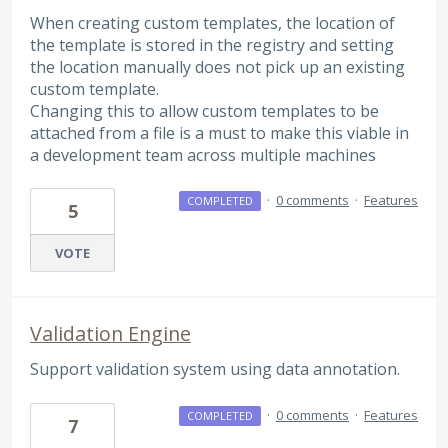
When creating custom templates, the location of
the template is stored in the registry and setting
the location manually does not pick up an existing
custom template.
Changing this to allow custom templates to be
attached from a file is a must to make this viable in
a development team across multiple machines
·
0 comments
·
Features
COMPLETED
5
VOTE
Validation Engine
Support validation system using data annotation.
·
0 comments
·
Features
COMPLETED
7