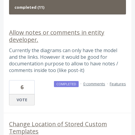
Allow notes or comments in entity
developer.
Currently the diagrams can only have the model
and the links. However it would be good for
documentation purpose to allow to have notes /
comments inside too (like post-it)
·
0 comments
·
Features
COMPLETED
6
VOTE
Change Location of Stored Custom
Templates