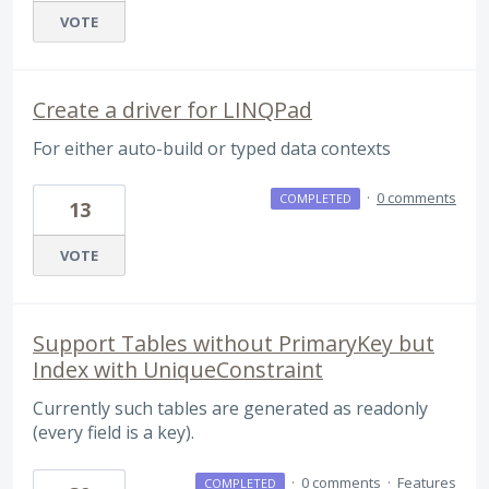
VOTE
Create a driver for LINQPad
For either auto-build or typed data contexts
·
0 comments
COMPLETED
13
VOTE
Support Tables without PrimaryKey but
Index with UniqueConstraint
Currently such tables are generated as readonly
(every field is a key).
·
0 comments
·
Features
COMPLETED