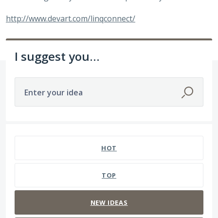
http://www.devart.com/linqconnect/
I suggest you...
Enter your idea
11 results found
HOT
TOP
NEW
IDEAS