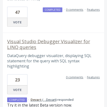
·
0 comments
·
Features
COMPLETED
47
VOTE
Visual Studio Debugger Visualizer for
LINQ queries
DataQuery debugger visualizer, displaying SQL
statement for the query with SQL syntax
highlighting
0 comments
·
Features
23
VOTE
·
Devart
(
_, Devart
)
responded
COMPLETED
Try it in the latest Beta version now.