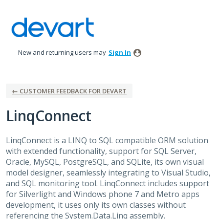
Skip
to
content
New and returning users may
Sign In
← CUSTOMER FEEDBACK FOR DEVART
LinqConnect
LinqConnect is a
LINQ
to
SQL
compatible
ORM
solution
with extended functionality, support for
SQL
Server,
Oracle, MySQL, PostgreSQL, and SQLite, its own visual
model designer, seamlessly integrating to Visual Studio,
and
SQL
monitoring tool. LinqConnect includes support
for Silverlight and Windows phone 7 and Metro apps
development, it uses only its own classes without
referencing the System.Data.Linq assembly.