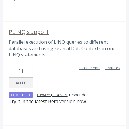
PLINQ support
Parallel execution of LINQ queries to different
databases and using several DataContexts in one
LINQ statements.
0 comments
·
Features
11
VOTE
·
Devart
(
_, Devart
)
responded
COMPLETED
Try it in the latest Beta version now.