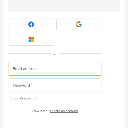
or
Forgot Password?
New here?
Create an account