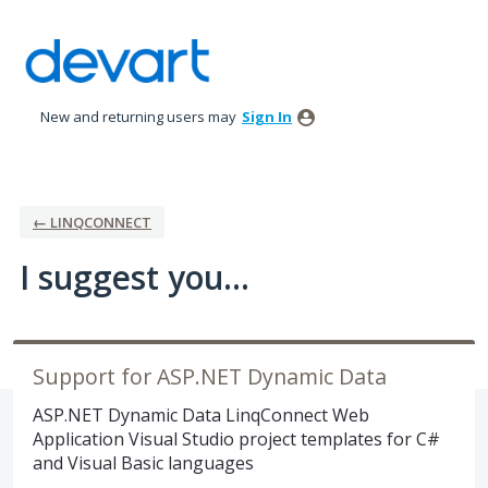
Skip
to
content
New and returning users may
Sign In
← LINQCONNECT
I suggest you...
Support for ASP.NET Dynamic Data
ASP.NET Dynamic Data LinqConnect Web
Application Visual Studio project templates for C#
and Visual Basic languages