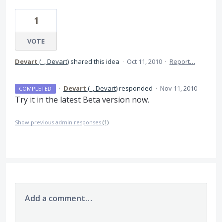
1
VOTE
Devart
(
_, Devart
)
shared this idea
·
Oct 11, 2010
·
Report…
·
Devart
(
_, Devart
)
responded
·
Nov 11, 2010
COMPLETED
Try it in the latest Beta version now.
Show previous admin responses
(1)
Add a comment…