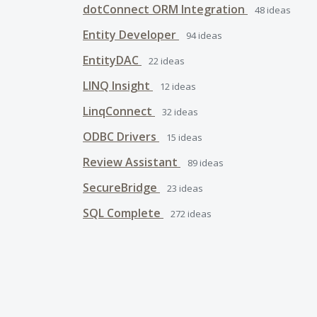
dotConnect ORM Integration
48
ideas
Entity Developer
94
ideas
EntityDAC
22
ideas
LINQ Insight
12
ideas
LinqConnect
32
ideas
ODBC Drivers
15
ideas
Review Assistant
89
ideas
SecureBridge
23
ideas
SQL Complete
272
ideas