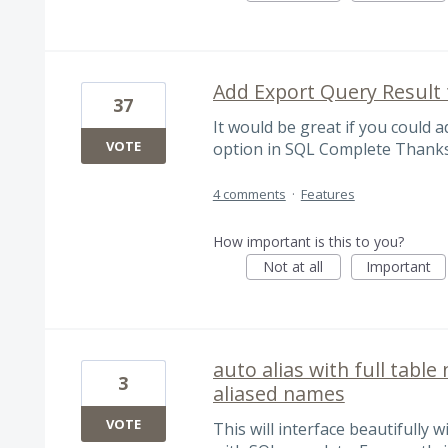
Add Export Query Result t
37
It would be great if you could a
VOTE
option in SQL Complete Thanks
4 comments
·
Features
How important is this to you?
Not at all
Important
auto alias with full tabl
3
aliased names
VOTE
This will interface beautifully 