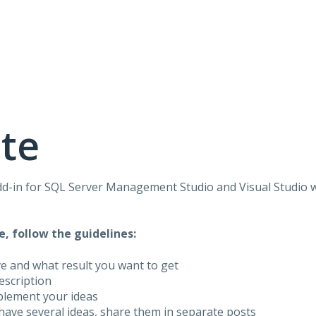
te
dd-in for
SQL
Server Management Studio and Visual Studio 
e, follow the guidelines:
ve and what result you want to get
description
plement your ideas
have several ideas, share them in separate posts