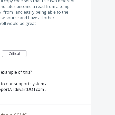
ll copy code sets that use two different
 and later become a read from a temp
e "from" and easily being able to the
ew source and have all other
well would be great
Critical
 example of this?
t to our support system at
pportATdevartDOTcom .