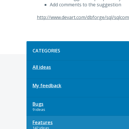
Add comments to the suggestion
http://www.devart.com/dbforge/sql/sqlcom
Categories
CATEGORIES
All ideas
My feedback
Bugs
9 ideas
Features
142 ideas