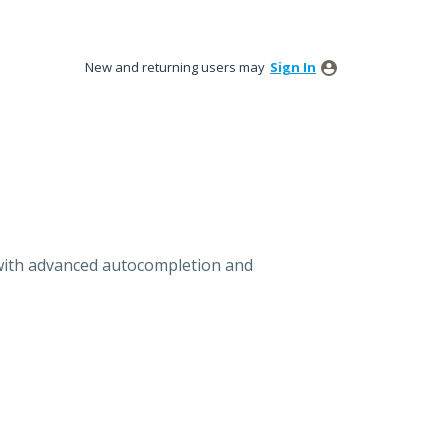
New and returning users may
Sign In
with advanced autocompletion and