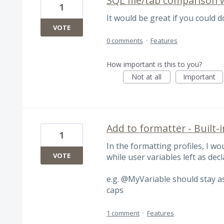
SQL file/tab comparison 
1
It would be great if you could 
VOTE
0 comments
·
Features
How important is this to you?
Not at all
Important
Add to formatter - Built-
1
In the formatting profiles, I wou
VOTE
while user variables left as dec
e.g. @MyVariable should stay 
caps
1 comment
·
Features