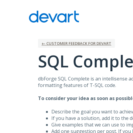
Skip
to
content
← CUSTOMER FEEDBACK FOR DEVART
SQL Comple
dbForge
SQL
Complete is an intellisense a
formatting features of T-
SQL
code.
To consider your idea as soon as possibl
Describe the goal you want to achie
If you have a solution, add it to the 
Give examples that we can use to im
Add one suggestion per post. If you 