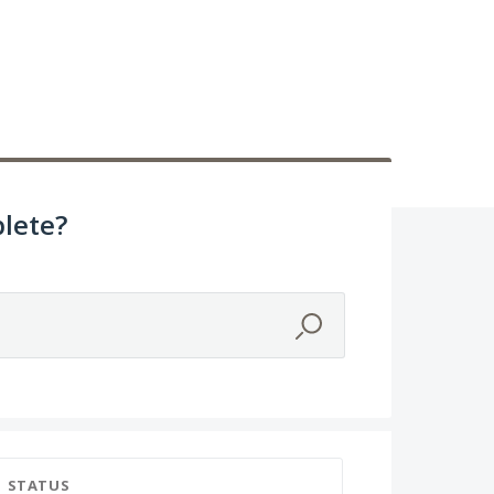
lete?
STATUS