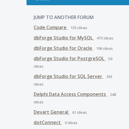
JUMP TO ANOTHER FORUM
Code Compare
135
ideas
dbForge Studio for MySQL
473
ideas
dbForge Studio for Oracle
196
ideas
dbForge Studio for PostgreSQL
59
ideas
dbForge Studio for SQL Server
393
ideas
Delphi Data Access Components
248
ideas
Devart General
61
ideas
dotConnect
0
ideas