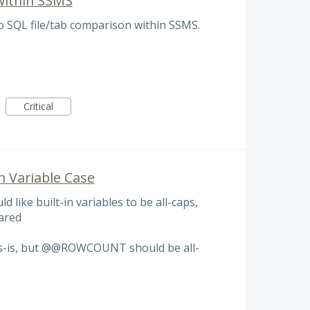
within SSMS
do SQL file/tab comparison within SSMS.
Critical
in Variable Case
ld like built-in variables to be all-caps,
lared
as-is, but @@ROWCOUNT should be all-