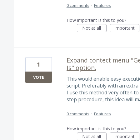
0 comments
·
Features
How important is this to you?
Not at all
Important
Expand contect menu "Gen
1
Is" option.
VOTE
This would enable easy executi
script. Preferably with an extra
I use this method very often t
step procedure, this idea will m
0 comments
·
Features
How important is this to you?
Not at all
Important