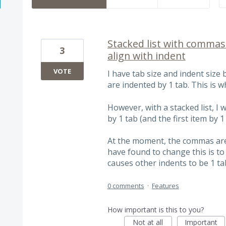
Stacked list with comma
3
align with indent
VOTE
I have tab size and indent size 
are indented by 1 tab. This is w
However, with a stacked list, I
by 1 tab (and the first item by 1
At the moment, the commas are 
have found to change this is to 
causes other indents to be 1 ta
0 comments
·
Features
How important is this to you?
Not at all
Important