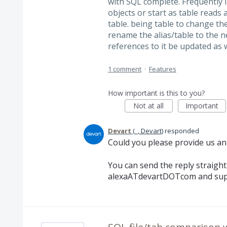
with SQL complete. Frequently i'
objects or start as table reads
table. being table to change th
rename the alias/table to the n
references to it be updated as 
1 comment
·
Features
How important is this to you?
Not at all
Important
Devart
(
_, Devart
)
responded
Could you please provide us an
You can send the reply straigh
alexaATdevartDOTcom and su