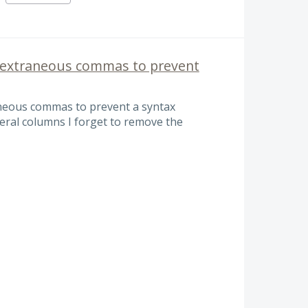
extraneous commas to prevent
eous commas to prevent a syntax
eral columns I forget to remove the