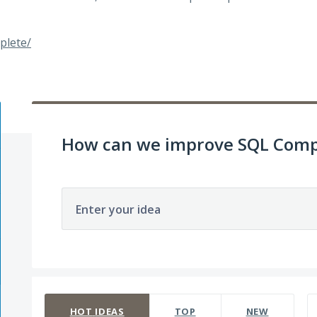
plete/
How can we improve SQL Comp
Enter your idea
142 results found
HOT
IDEAS
TOP
NEW