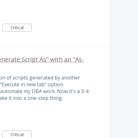
Critical
erate Script As" with an "As-
on of scripts generated by another
 "Execute in new tab" option.
o automate my DBA work. Now it's a 3-4
ake it into a one-step thing.
Critical