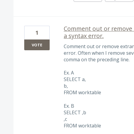
Comment out or remove 
1
a syntax error.
VOTE
Comment out or remove extran
error. Often when I remove sev
comma on the preceding line.
Ex. A
SELECT a,
b,
FROM worktable
Ex. B
SELECT ,b
,c
FROM worktable