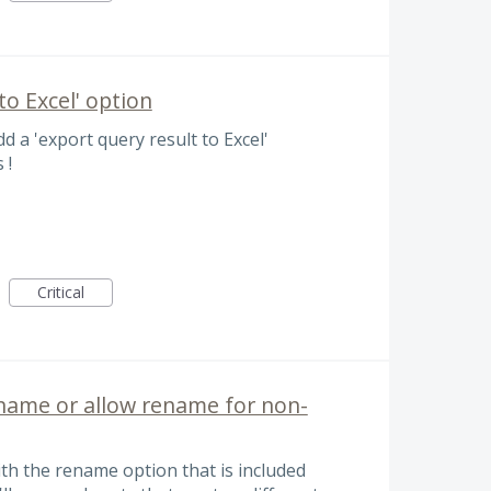
o Excel' option
dd a 'export query result to Excel'
 !
Critical
e name or allow rename for non-
with the rename option that is included