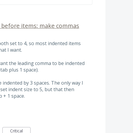
s before items: make commas
both set to 4, so most indented items
hat I want.
 want the leading comma to be indented
 tab plus 1 space).
indented by 3 spaces. The only way I
set indent size to 5, but that then
b + 1 space.
Critical