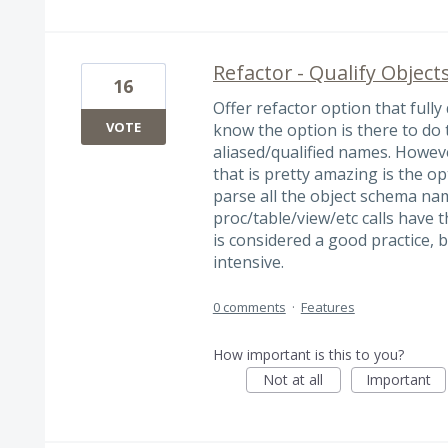
Refactor - Qualify Object
16
Offer refactor option that fully
VOTE
know the option is there to do
aliased/qualified names. Howev
that is pretty amazing is the opt
parse all the object schema n
proc/table/view/etc calls have 
is considered a good practice, 
intensive.
0 comments
·
Features
How important is this to you?
Not at all
Important