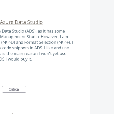
 Azure Data Studio
e Data Studio (ADS), as it has some
r Management Studio. However, I am
^K,^D) and Format Selection (^K,^F). I
code snippets in ADS. I like and use
 is the main reason I won't yet use
S I would buy it.
Critical