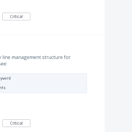
Critical
y line management structure for
see:
yword

Critical