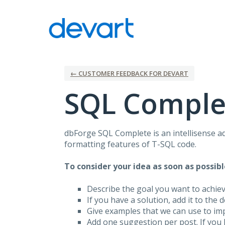
Skip
to
content
← CUSTOMER FEEDBACK FOR DEVART
SQL Comple
dbForge
SQL
Complete is an intellisense a
formatting features of T-
SQL
code.
To consider your idea as soon as possibl
Describe the goal you want to achie
If you have a solution, add it to the 
Give examples that we can use to im
Add one suggestion per post. If you 