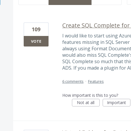
Create SQL Complete for
109
I would like to start using Azur
VOTE
features missing in SQL Serve
always using Format Document (
would also miss SQL Complete's 
SQL Complete so much that this
ADS. If you made a plugin for AD
6 comments
·
Features
How important is this to you?
Not at all
Important