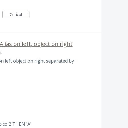
Critical
ias on left, object on right
.
n left object on right separated by
b.col2 THEN 'A'