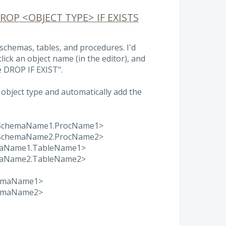
DROP <OBJECT TYPE> IF EXISTS
l schemas, tables, and procedures. I'd
-click an object name (in the editor), and
e DROP IF EXIST".
object type and automatically add the
<SchemaName1.ProcName1>
<SchemaName2.ProcName2>
maName1.TableName1>
maName2.TableName2>
hemaName1>
hemaName2>