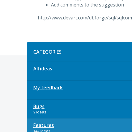
Add comments to the suggestion
http://www.devart.com/dbforge/sql/sqlcom
Categories
CATEGORIES
All ideas
My feedback
Bugs
9 ideas
Features
142 ideas