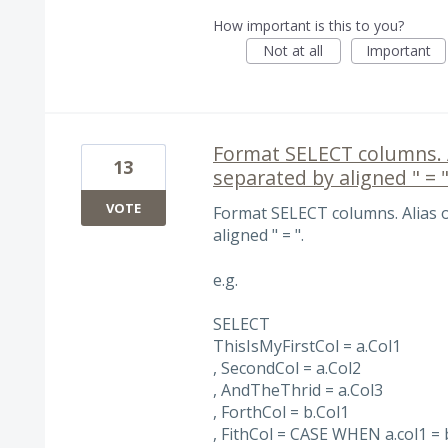
How important is this to you?
Not at all
Important
Format SELECT columns. Al
13
separated by aligned " = "
VOTE
Format SELECT columns. Alias o
aligned " = ".
e.g.
SELECT
ThisIsMyFirstCol = a.Col1
, SecondCol = a.Col2
, AndTheThrid = a.Col3
, ForthCol = b.Col1
, FithCol = CASE WHEN a.col1 = 