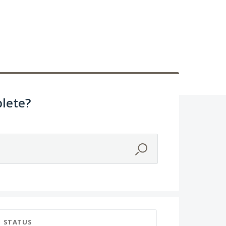
lete?
STATUS