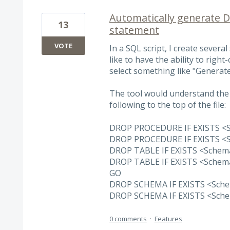
Automatically generate 
13
statement
VOTE
In a SQL script, I create severa
like to have the ability to right
select something like "Generat
The tool would understand the 
following to the top of the file:
DROP PROCEDURE IF EXISTS 
DROP PROCEDURE IF EXISTS 
DROP TABLE IF EXISTS <Sche
DROP TABLE IF EXISTS <Sche
GO
DROP SCHEMA IF EXISTS <Sc
DROP SCHEMA IF EXISTS <Sc
0 comments
·
Features