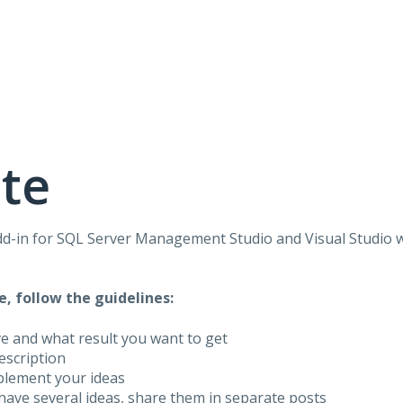
te
dd-in for
SQL
Server Management Studio and Visual Studio 
e, follow the guidelines:
ve and what result you want to get
description
plement your ideas
have several ideas, share them in separate posts