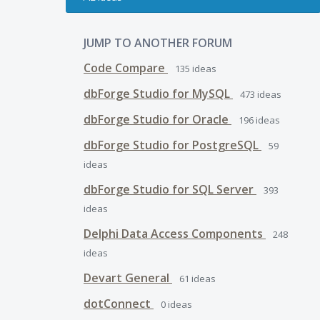
JUMP TO ANOTHER FORUM
Code Compare
135
ideas
dbForge Studio for MySQL
473
ideas
dbForge Studio for Oracle
196
ideas
dbForge Studio for PostgreSQL
59
ideas
dbForge Studio for SQL Server
393
ideas
Delphi Data Access Components
248
ideas
Devart General
61
ideas
dotConnect
0
ideas