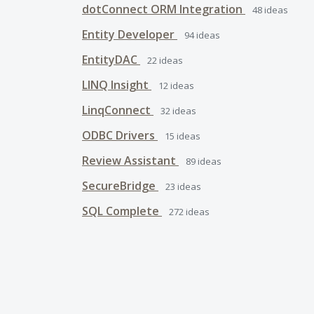
dotConnect ORM Integration
48
ideas
Entity Developer
94
ideas
EntityDAC
22
ideas
LINQ Insight
12
ideas
LinqConnect
32
ideas
ODBC Drivers
15
ideas
Review Assistant
89
ideas
SecureBridge
23
ideas
SQL Complete
272
ideas