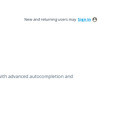
New and returning users may
Sign In
with advanced autocompletion and