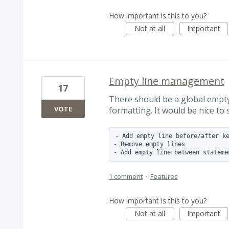
How important is this to you?
Not at all
Important
Empty line management
17
There should be a global empt
VOTE
formatting. It would be nice to 
- Add empty line before/after ke
- Remove empty lines

1 comment
·
Features
How important is this to you?
Not at all
Important