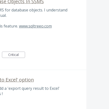
base Objects In SSMS
SMS for database objects. I understand
ual.
is feature.
www.sqltreeo.com
Critical
o Excel' option
dd a 'export query result to Excel'
 !