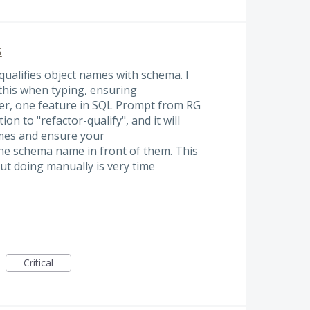
s
 qualifies object names with schema. I
 this when typing, ensuring
er, one feature in SQL Prompt from RG
ion to "refactor-qualify", and it will
ames and ensure your
the schema name in front of them. This
but doing manually is very time
Critical