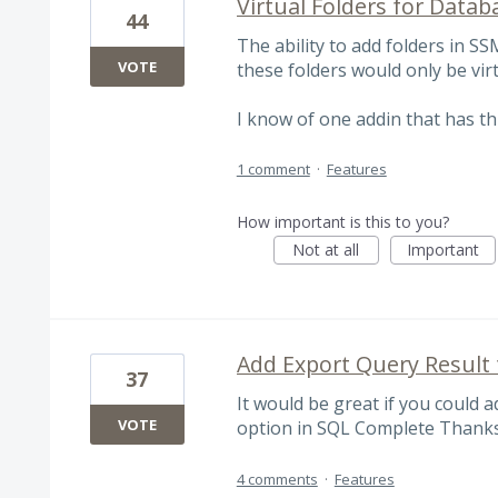
Virtual Folders for Data
44
The ability to add folders in S
VOTE
these folders would only be virt
I know of one addin that has th
1 comment
·
Features
How important is this to you?
Not at all
Important
Add Export Query Result t
37
It would be great if you could a
VOTE
option in SQL Complete Thanks
4 comments
·
Features