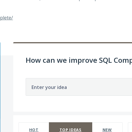
plete/
How can we improve SQL Comp
Enter your idea
142 results found
HOT
TOP
IDEAS
NEW