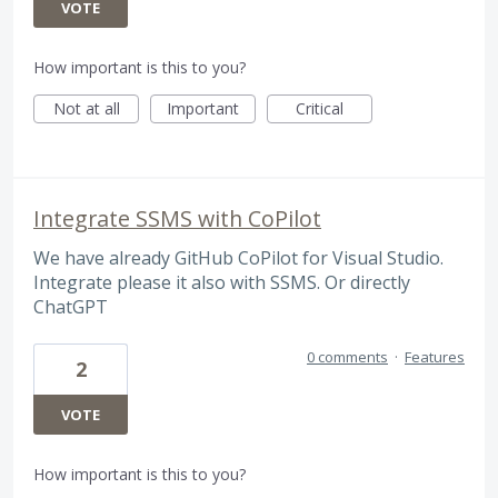
VOTE
How important is this to you?
Not at all
Important
Critical
Integrate SSMS with CoPilot
We have already GitHub CoPilot for Visual Studio.
Integrate please it also with SSMS. Or directly
ChatGPT
0 comments
·
Features
2
VOTE
How important is this to you?