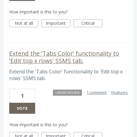
How important is this to you?
Not at all
Important
Critical
Extend the 'Tabs Color' functionality to
'Edit top x rows' SSMS tab.
Extend the 'Tabs Color' functionality to 'Edit top x
rows' SSMS tab.
·
1 comment
·
Features
UNDER REVIEW
1
VOTE
How important is this to you?
Not at all
Important
Critical