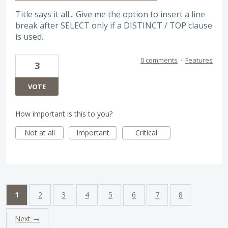
Title says it all... Give me the option to insert a line
break after SELECT only if a DISTINCT / TOP clause
is used.
0 comments
·
Features
3
VOTE
How important is this to you?
Not at all
Important
Critical
1
2
3
4
5
6
7
8
Next →