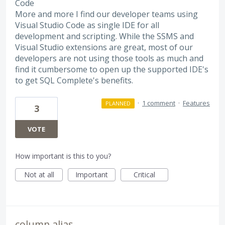
Code
More and more I find our developer teams using
Visual Studio Code as single IDE for all
development and scripting. While the SSMS and
Visual Studio extensions are great, most of our
developers are not using those tools as much and
find it cumbersome to open up the supported IDE's
to get SQL Complete's benefits.
·
1 comment
·
Features
PLANNED
3
VOTE
How important is this to you?
Not at all
Important
Critical
column alias