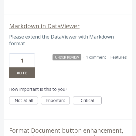
Markdown in DataViewer
Please extend the DataViewer with Markdown
format
·
1 comment
·
Features
UNDER REVIEW
1
VOTE
How important is this to you?
Not at all
Important
Critical
Format Document button enhancement,