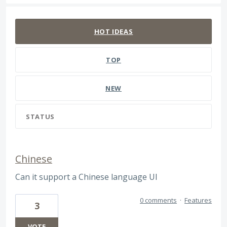
142 results found
HOT
IDEAS
TOP
NEW
STATUS
Chinese
Can it support a Chinese language UI
0 comments
·
Features
3
VOTE