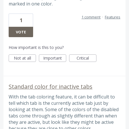
marked in one color.
1 comment
·
Features
1
VOTE
How important is this to you?
Not at all
Important
Critical
Standard color for inactive tabs
With the tab coloring feature, it can be difficult to
tell which tab is the currently active tab just by
looking at them. Some of the colors of the disabled
tabs come through as slightly different than when
they are active, but look like they might be active
because they are close to other colors.