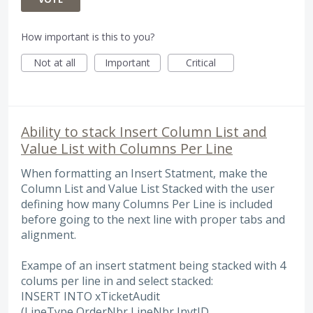
How important is this to you?
Not at all
Important
Critical
Ability to stack Insert Column List and
Value List with Columns Per Line
When formatting an Insert Statment, make the
Column List and Value List Stacked with the user
defining how many Columns Per Line is included
before going to the next line with proper tabs and
alignment.
Exampe of an insert statment being stacked with 4
colums per line in and select stacked:
INSERT INTO xTicketAudit
(LineType,OrderNbr,LineNbr,InvtID,