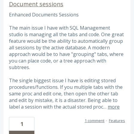
Document sessions
Enhanced Documents Sessions
The main issue I have with SQL Management
studio is managing all the tabs and code. One great
feature would be the ability to automatically group
all sessions by the active database. A modern
approach would be to have "grouping" tabs, where
you can place code, or a tree approach with
subtrees.
The single biggest issue I have is editing stored
procedures/functions. If you multiple tabs with the
same proc and edit one, then open the other tab
and edit by mistake, it is a disaster. Being able to
label a session with the actual stored proc…
more
1 comment
·
Features
1