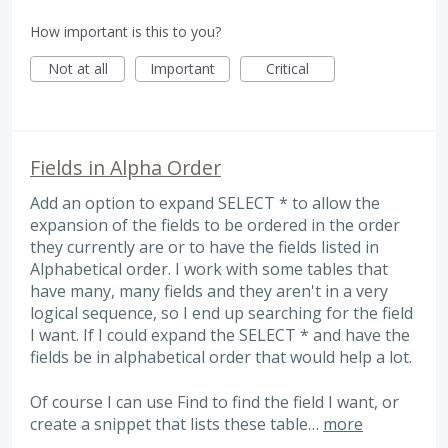
How important is this to you?
Not at all
Important
Critical
Fields in Alpha Order
Add an option to expand SELECT * to allow the
expansion of the fields to be ordered in the order
they currently are or to have the fields listed in
Alphabetical order. I work with some tables that
have many, many fields and they aren't in a very
logical sequence, so I end up searching for the field
I want. If I could expand the SELECT * and have the
fields be in alphabetical order that would help a lot.
Of course I can use Find to find the field I want, or
create a snippet that lists these table…
more