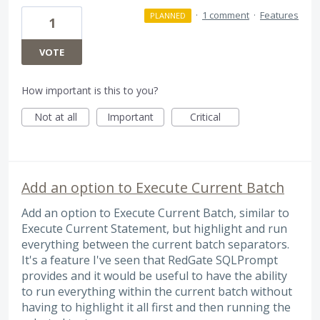
·
1 comment
·
Features
PLANNED
1
VOTE
How important is this to you?
Not at all
Important
Critical
Add an option to Execute Current Batch
Add an option to Execute Current Batch, similar to
Execute Current Statement, but highlight and run
everything between the current batch separators.
It's a feature I've seen that RedGate SQLPrompt
provides and it would be useful to have the ability
to run everything within the current batch without
having to highlight it all first and then running the