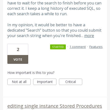
have to wait for the search to finish before you can
correct it. I keep a long history of executed SQL, so
each search takes a while to run.
In my opinion, it would be better to have a
dedicated "Search" button so that you could submit
your search string when you're finished…
more
·
1 comment
·
Features
STARTED
2
VOTE
How important is this to you?
Not at all
Important
Critical
editing single instance Stored Procedures