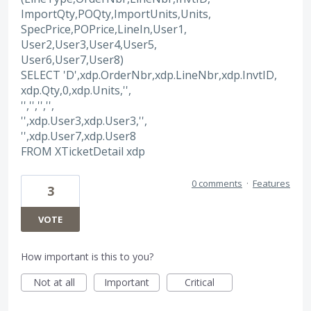
ImportQty,POQty,ImportUnits,Units,
SpecPrice,POPrice,LineIn,User1,
User2,User3,User4,User5,
User6,User7,User8)
SELECT 'D',xdp.OrderNbr,xdp.LineNbr,xdp.InvtID,
xdp.Qty,0,xdp.Units,'',
'','','','',
'',xdp.User3,xdp.User3,'',
'',xdp.User7,xdp.User8
FROM XTicketDetail xdp
0 comments
·
Features
3
VOTE
How important is this to you?
Not at all
Important
Critical