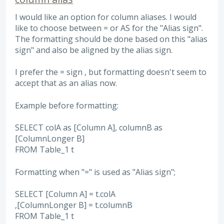
I would like an option for column aliases. I would
like to choose between = or AS for the "Alias sign".
The formatting should be done based on this "alias
sign" and also be aligned by the alias sign.
I prefer the = sign , but formatting doesn't seem to
accept that as an alias now.
Example before formatting:
SELECT colA as [Column A], columnB as
[ColumnLonger B]
FROM Table_1 t
Formatting when "=" is used as "Alias sign";
SELECT [Column A] = t.colA
,[ColumnLonger B] = t.columnB
FROM Table_1 t