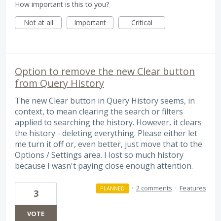
How important is this to you?
Not at all
Important
Critical
Option to remove the new Clear button
from Query History
The new Clear button in Query History seems, in
context, to mean clearing the search or filters
applied to searching the history. However, it clears
the history - deleting everything. Please either let
me turn it off or, even better, just move that to the
Options / Settings area. I lost so much history
because I wasn't paying close enough attention.
·
2 comments
·
Features
PLANNED
3
VOTE