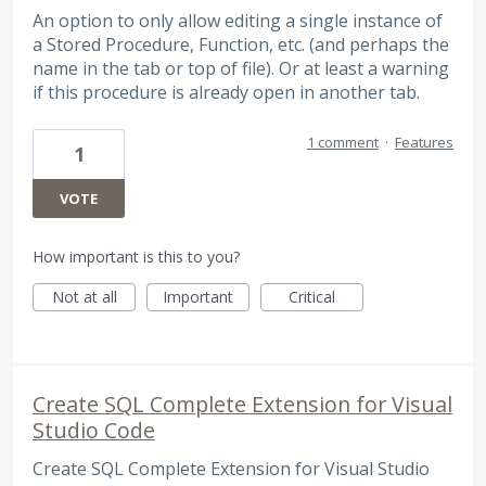
An option to only allow editing a single instance of
a Stored Procedure, Function, etc. (and perhaps the
name in the tab or top of file). Or at least a warning
if this procedure is already open in another tab.
1 comment
·
Features
1
VOTE
How important is this to you?
Not at all
Important
Critical
Create SQL Complete Extension for Visual
Studio Code
Create SQL Complete Extension for Visual Studio