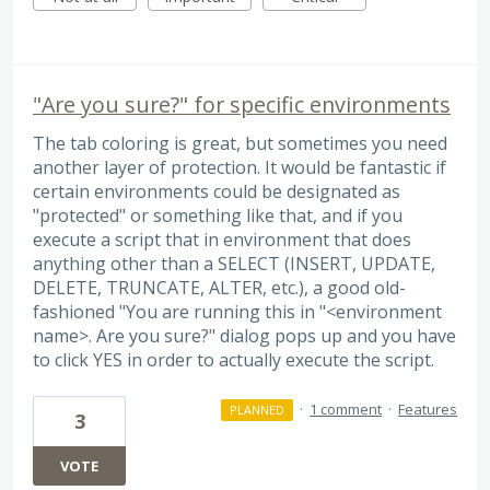
"Are you sure?" for specific environments
The tab coloring is great, but sometimes you need
another layer of protection. It would be fantastic if
certain environments could be designated as
"protected" or something like that, and if you
execute a script that in environment that does
anything other than a SELECT (INSERT, UPDATE,
DELETE, TRUNCATE, ALTER, etc.), a good old-
fashioned "You are running this in "<environment
name>. Are you sure?" dialog pops up and you have
to click YES in order to actually execute the script.
·
1 comment
·
Features
PLANNED
3
VOTE