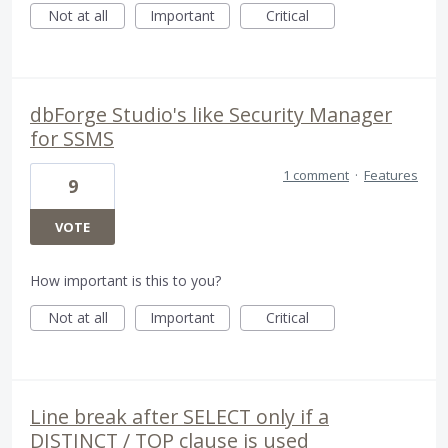
Not at all
Important
Critical
dbForge Studio's like Security Manager
for SSMS
1 comment
·
Features
9
VOTE
How important is this to you?
Not at all
Important
Critical
Line break after SELECT only if a
DISTINCT / TOP clause is used