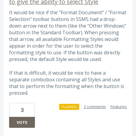
to give the ability to select Style
It would be nice if the "Format Document" / "Format
Selection" toolbar buttons in SSMS had a drop-
down arrow next to them (like the "Other Windows"
button in the Standard Toolbar). When pressing
that arrow, all available Formatting Styles would
appear in order for the user to select the
formatting style to use. If the button was directly
pressed, the default Style would be used.
If that is difficult, it would be nice to have a
separate combobox containing all Styles and use
that to perform the formatting when the button is
pressed.
·
2 comments
·
Features
PLANNED
3
VOTE