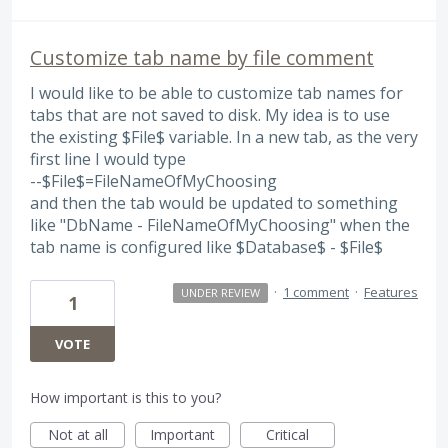
Customize tab name by file comment
I would like to be able to customize tab names for
tabs that are not saved to disk. My idea is to use
the existing $File$ variable. In a new tab, as the very
first line I would type
--$File$=FileNameOfMyChoosing
and then the tab would be updated to something
like "DbName - FileNameOfMyChoosing" when the
tab name is configured like $Database$ - $File$
·
1 comment
·
Features
UNDER REVIEW
1
VOTE
How important is this to you?
Not at all
Important
Critical