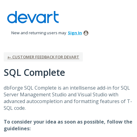
Skip
to
content
New and returning users may
Sign In
← CUSTOMER FEEDBACK FOR DEVART
SQL Complete
dbForge
SQL
Complete is an intellisense add-in for
SQL
Server Management Studio and Visual Studio with
advanced autocompletion and formatting features of T-
SQL
code.
To consider your idea as soon as possible, follow the
guidelines: