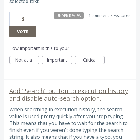
selected text.
·
1 comment
·
Features
UNDER REVIEW
3
VOTE
How important is this to you?
Not at all
Important
Critical
Add "Search" button to execution history
and disable auto-search option.
When searching in execution history, the search
value is used pretty quickly after you stop typing.
This means that you have to wait for the search to
finish even if you weren't done typing the search
string. It also means that if you have a typo, you