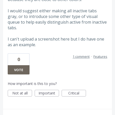
I would suggest either making all inactive tabs
gray, or to introduce some other type of visual
queue to help easily distinguish active from inactive
tabs.
I can't upload a screenshot here but I do have one
as an example.
1 comment
·
Features
0
VOTE
How important is this to you?
Not at all
Important
Critical