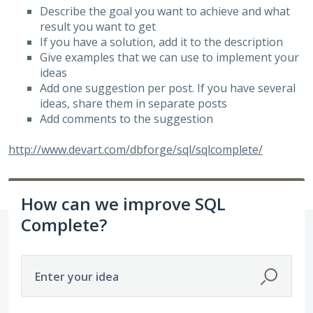
Describe the goal you want to achieve and what
result you want to get
If you have a solution, add it to the description
Give examples that we can use to implement your
ideas
Add one suggestion per post. If you have several
ideas, share them in separate posts
Add comments to the suggestion
http://www.devart.com/dbforge/sql/sqlcomplete/
How can we improve SQL
Complete?
Enter your idea