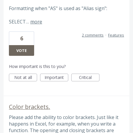
Formatting when "AS" is used as "Alias sign":
SELECT…
more
2 comments
·
Features
6
VOTE
How important is this to you?
Not at all
Important
Critical
Color brackets.
Please add the ability to color brackets. Just like it
happens in Excel, for example, when you write a
function. The opening and closing brackets are