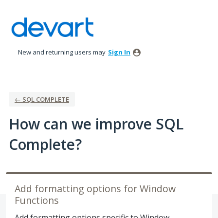
Skip
to
content
New and returning users may
Sign In
← SQL COMPLETE
How can we improve SQL
Complete?
Add formatting options for Window
Functions
Add formatting options specific to Window