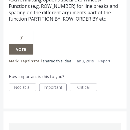
Functions (e.g. ROW_NUMBER) for line breaks and
spacing on the different arguments part of the
function PARTITION BY, ROW, ORDER BY etc.
7
VOTE
Mark Heptinstall
shared this idea
·
Jan 3, 2019
·
Report…
How important is this to you?
Not at all
Important
Critical