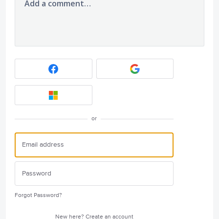
Add a comment…
or
Forgot Password?
New here?
Create an account