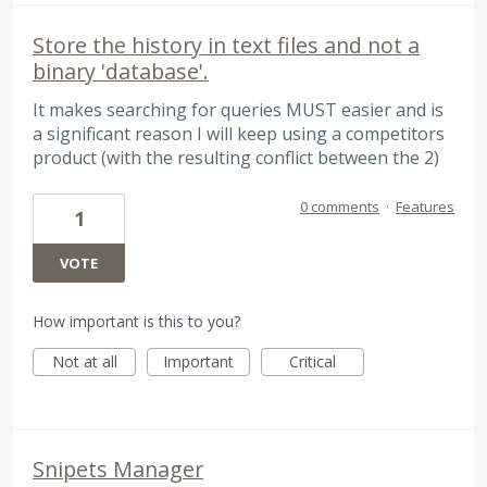
Store the history in text files and not a
binary 'database'.
It makes searching for queries MUST easier and is
a significant reason I will keep using a competitors
product (with the resulting conflict between the 2)
0 comments
·
Features
1
VOTE
How important is this to you?
Not at all
Important
Critical
Snipets Manager