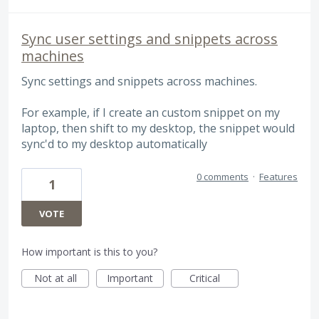
Sync user settings and snippets across
machines
Sync settings and snippets across machines.
For example, if I create an custom snippet on my
laptop, then shift to my desktop, the snippet would
sync'd to my desktop automatically
0 comments
·
Features
1
VOTE
How important is this to you?
Not at all
Important
Critical