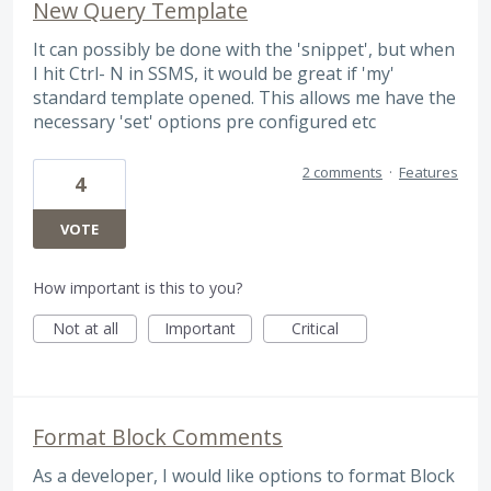
New Query Template
It can possibly be done with the 'snippet', but when
I hit Ctrl- N in SSMS, it would be great if 'my'
standard template opened. This allows me have the
necessary 'set' options pre configured etc
2 comments
·
Features
4
VOTE
How important is this to you?
Not at all
Important
Critical
Format Block Comments
As a developer, I would like options to format Block