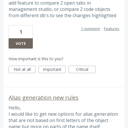
add feature to compare 2 open tabs in
management studio, or compare 2 code objects
from different db's to see the changes highlighted
1 comment
·
Features
1
VOTE
How important is this to you?
Not at all
Important
Critical
Alias generation new rules
Hello,
I would like to get new options for alias generation
that are not based on first letters of the object
name but more on parts of the name itself.