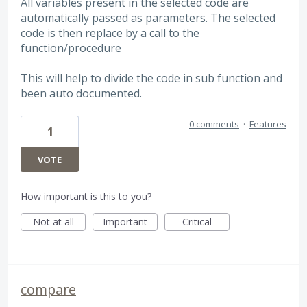
All variables present in the selected code are
automatically passed as parameters. The selected
code is then replace by a call to the
function/procedure
This will help to divide the code in sub function and
been auto documented.
0 comments
·
Features
1
VOTE
How important is this to you?
Not at all
Important
Critical
compare