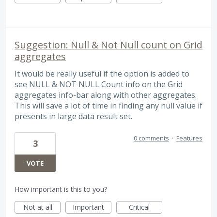
Suggestion: Null & Not Null count on Grid
aggregates
It would be really useful if the option is added to
see NULL & NOT NULL Count info on the Grid
aggregates info-bar along with other aggregates.
This will save a lot of time in finding any null value if
presents in large data result set.
0 comments
·
Features
3
VOTE
How important is this to you?
Not at all
Important
Critical