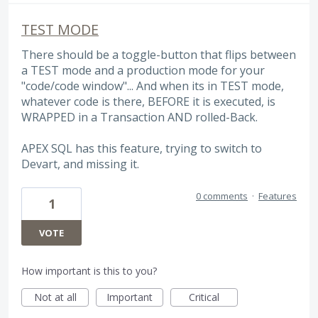
TEST MODE
There should be a toggle-button that flips between
a TEST mode and a production mode for your
"code/code window"... And when its in TEST mode,
whatever code is there, BEFORE it is executed, is
WRAPPED in a Transaction AND rolled-Back.
APEX SQL has this feature, trying to switch to
Devart, and missing it.
0 comments
·
Features
1
VOTE
How important is this to you?
Not at all
Important
Critical