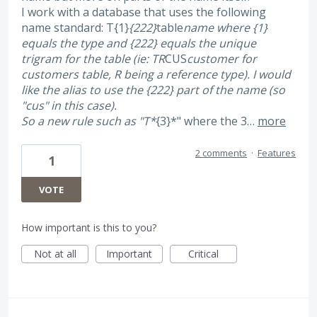
I work with a database that uses the following
name standard: T{1}
{222}
table
name where {1}
equals the type and {222} equals the unique
trigram for the table (ie: TR
CUS
customer for
customers table, R being a reference type). I would
like the alias to use the {222} part of the name (so
"cus" in this case).
So a new rule such as "T*
{3}*" where the 3…
more
2 comments
·
Features
1
VOTE
How important is this to you?
Not at all
Important
Critical