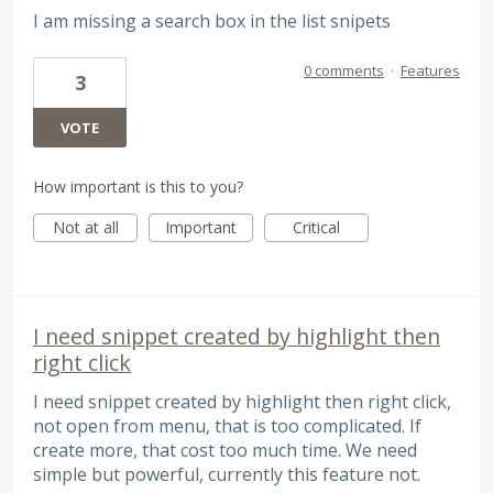
I am missing a search box in the list snipets
0 comments
·
Features
3
VOTE
How important is this to you?
Not at all
Important
Critical
I need snippet created by highlight then
right click
I need snippet created by highlight then right click,
not open from menu, that is too complicated. If
create more, that cost too much time. We need
simple but powerful, currently this feature not.