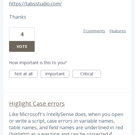
https://tabsstudio.com/
Thanks
0 comments
·
Features
4
VOTE
How important is this to you?
Not at all
Important
Critical
Higlight Case errors
Like Microsoft's IntellySense does, when you open
or write a script, case errors in variable names,
table names, and field names are underlined in red
(higlight) as a warning and can be corrected if