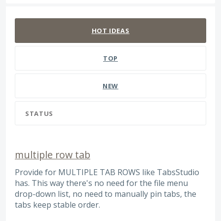
142 results found
HOT
IDEAS
TOP
NEW
STATUS
multiple row tab
Provide for MULTIPLE TAB ROWS like TabsStudio
has. This way there's no need for the file menu
drop-down list, no need to manually pin tabs, the
tabs keep stable order.