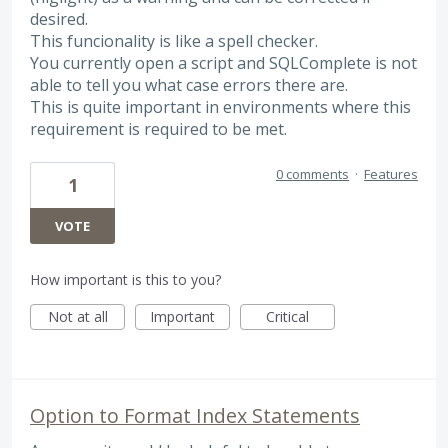
desired.
This funcionality is like a spell checker.
You currently open a script and SQLComplete is not
able to tell you what case errors there are.
This is quite important in environments where this
requirement is required to be met.
0 comments
·
Features
1
VOTE
How important is this to you?
Not at all
Important
Critical
Option to Format Index Statements