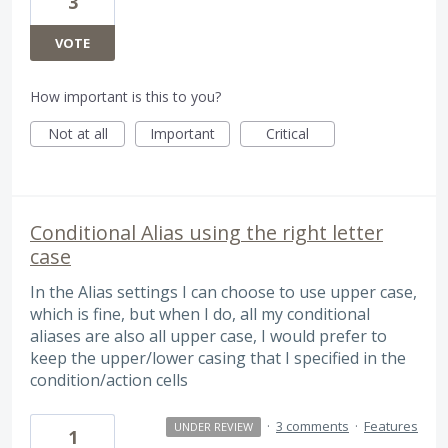
3
VOTE
How important is this to you?
Not at all
Important
Critical
Conditional Alias using the right letter
case
In the Alias settings I can choose to use upper case,
which is fine, but when I do, all my conditional
aliases are also all upper case, I would prefer to
keep the upper/lower casing that I specified in the
condition/action cells
·
3 comments
·
Features
UNDER REVIEW
1