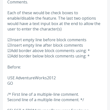
Comments.
Each of these would be check boxes to
enable/disable the feature. The last two options
would have a text input box at the end to allow the
user to enter the character(s)
☑Insert empty line before block comments
☑Insert empty line after block comments
☑Add border above block comments using: *
☑Add border below block comments using: *
Before:
USE AdventureWorks2012
GO
/* First line of a multiple-line comment.
Second line of a multiple-line comment. */