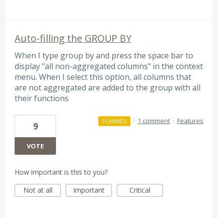
Auto-filling the GROUP BY
When I type group by and press the space bar to
display "all non-aggregated columns" in the context
menu. When I select this option, all columns that
are not aggregated are added to the group with all
their functions
·
1 comment
·
Features
PLANNED
9
VOTE
How important is this to you?
Not at all
Important
Critical