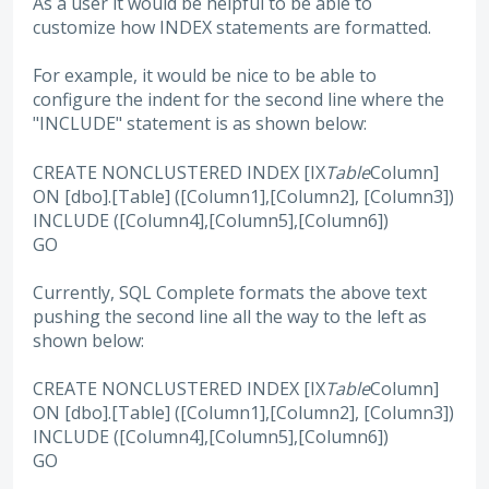
As a user it would be helpful to be able to
customize how INDEX statements are formatted.
For example, it would be nice to be able to
configure the indent for the second line where the
"INCLUDE" statement is as shown below:
CREATE NONCLUSTERED INDEX [IX
Table
Column]
ON [dbo].[Table] ([Column1],[Column2], [Column3])
INCLUDE ([Column4],[Column5],[Column6])
GO
Currently, SQL Complete formats the above text
pushing the second line all the way to the left as
shown below:
CREATE NONCLUSTERED INDEX [IX
Table
Column]
ON [dbo].[Table] ([Column1],[Column2], [Column3])
INCLUDE ([Column4],[Column5],[Column6])
GO