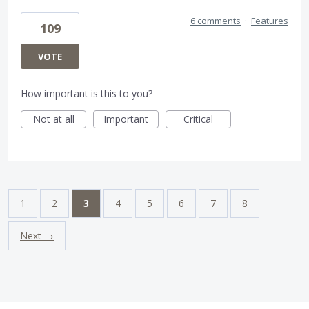
6 comments
·
Features
109
VOTE
How important is this to you?
Not at all
Important
Critical
1
2
3
4
5
6
7
8
Next →