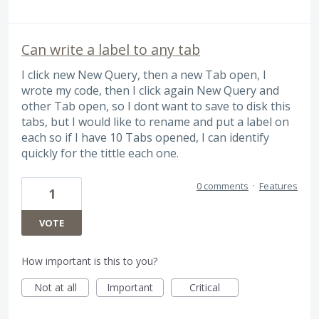
Can write a label to any tab
I click new New Query, then a new Tab open, I
wrote my code, then I click again New Query and
other Tab open, so I dont want to save to disk this
tabs, but I would like to rename and put a label on
each so if I have 10 Tabs opened, I can identify
quickly for the tittle each one.
0 comments
·
Features
1
VOTE
How important is this to you?
Not at all
Important
Critical