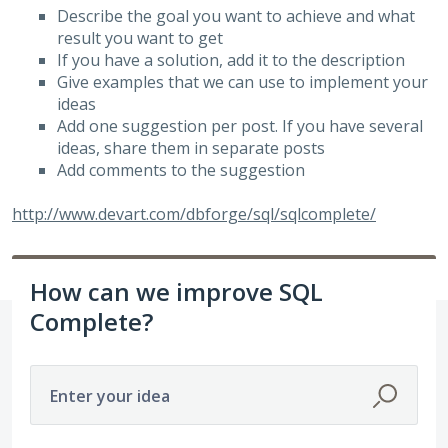
Describe the goal you want to achieve and what
result you want to get
If you have a solution, add it to the description
Give examples that we can use to implement your
ideas
Add one suggestion per post. If you have several
ideas, share them in separate posts
Add comments to the suggestion
http://www.devart.com/dbforge/sql/sqlcomplete/
How can we improve SQL
Complete?
Enter your idea