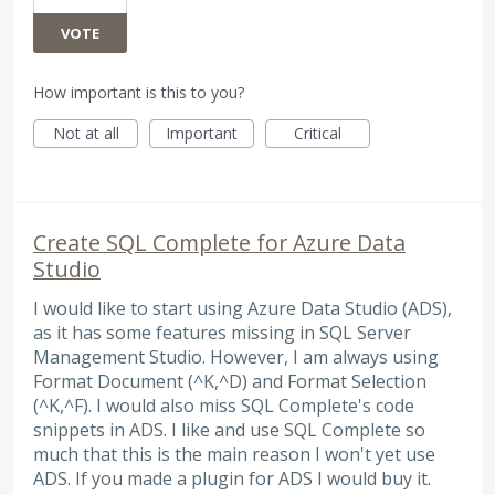
VOTE
How important is this to you?
Not at all
Important
Critical
Create SQL Complete for Azure Data
Studio
I would like to start using Azure Data Studio (ADS),
as it has some features missing in SQL Server
Management Studio. However, I am always using
Format Document (^K,^D) and Format Selection
(^K,^F). I would also miss SQL Complete's code
snippets in ADS. I like and use SQL Complete so
much that this is the main reason I won't yet use
ADS. If you made a plugin for ADS I would buy it.