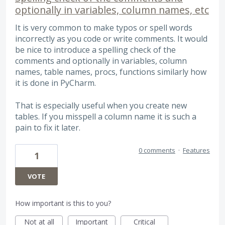
optionally in variables, column names, etc
It is very common to make typos or spell words
incorrectly as you code or write comments. It would
be nice to introduce a spelling check of the
comments and optionally in variables, column
names, table names, procs, functions similarly how
it is done in PyCharm.
That is especially useful when you create new
tables. If you misspell a column name it is such a
pain to fix it later.
0 comments
·
Features
1
VOTE
How important is this to you?
Not at all
Important
Critical