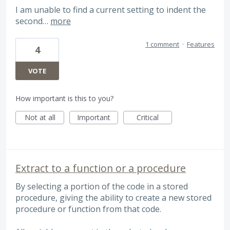
I am unable to find a current setting to indent the
second…
more
1 comment
·
Features
4
VOTE
How important is this to you?
Not at all
Important
Critical
Extract to a function or a procedure
By selecting a portion of the code in a stored
procedure, giving the ability to create a new stored
procedure or function from that code.