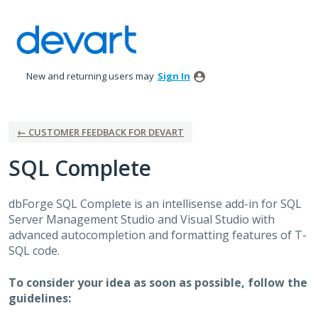
Skip
to
content
New and returning users may
Sign In
← CUSTOMER FEEDBACK FOR DEVART
SQL Complete
dbForge
SQL
Complete is an intellisense add-in for
SQL
Server Management Studio and Visual Studio with
advanced autocompletion and formatting features of T-
SQL
code.
To consider your idea as soon as possible, follow the
guidelines: