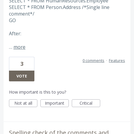
SELECT * FROM HumanResources.Employee
SELECT * FROM Person.Address /*Single line
comment*/
GO
After:
…
more
0 comments
·
Features
3
VOTE
How important is this to you?
Not at all
Important
Critical
Spelling check of the comments and