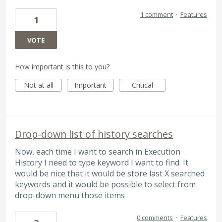
1 comment
·
Features
1
VOTE
How important is this to you?
Not at all
Important
Critical
Drop-down list of history searches
Now, each time I want to search in Execution
History I need to type keyword I want to find. It
would be nice that it would be store last X searched
keywords and it would be possible to select from
drop-down menu those items
0 comments
·
Features