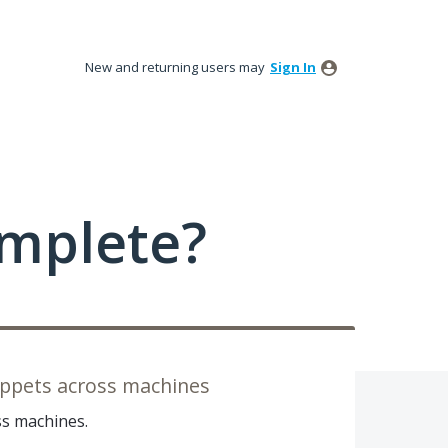
New and returning users may
Sign In
mplete?
ippets across machines
ss machines.