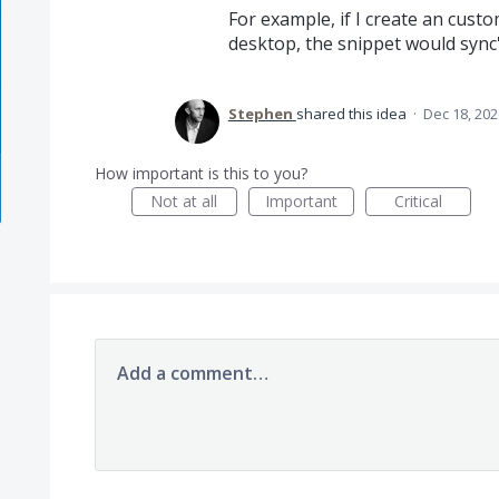
For example, if I create an cust
desktop, the snippet would sync
Stephen
shared this idea
·
Dec 18, 202
How important is this to you?
Not at all
Important
Critical
Add a comment…