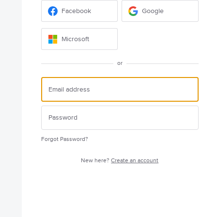
Facebook
Google
Microsoft
or
Forgot Password?
New here?
Create an account