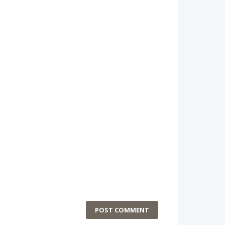
POST COMMENT