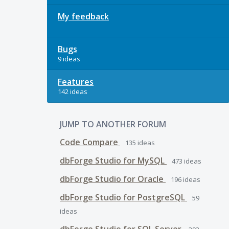
My feedback
Bugs
9 ideas
Features
142 ideas
JUMP TO ANOTHER FORUM
Code Compare
135
ideas
dbForge Studio for MySQL
473
ideas
dbForge Studio for Oracle
196
ideas
dbForge Studio for PostgreSQL
59
ideas