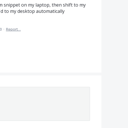
om snippet on my laptop, then shift to my
'd to my desktop automatically
0
·
Report…