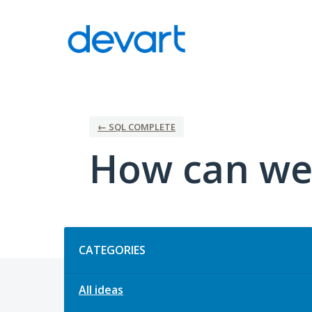
Skip
to
content
← SQL COMPLETE
How can we
Categories
CATEGORIES
All ideas