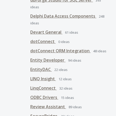
dbForge Studio for SQL Server
393
ideas
Delphi Data Access Components
248
ideas
Devart General
61
ideas
dotConnect
0
ideas
dotConnect ORM Integration
48
ideas
Entity Developer
94
ideas
EntityDAC
22
ideas
LINQ Insight
12
ideas
LinqConnect
32
ideas
ODBC Drivers
15
ideas
Review Assistant
89
ideas