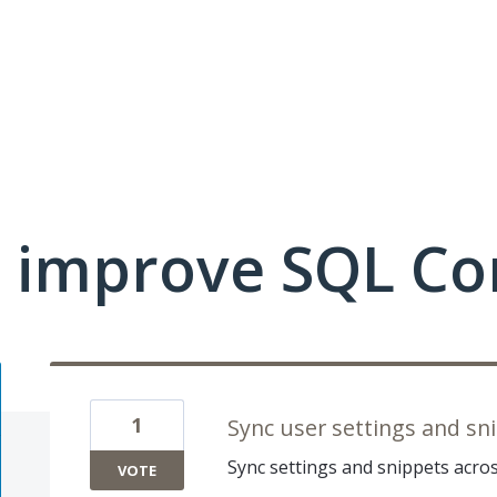
 improve SQL Co
1
Sync user settings and sn
Sync settings and snippets acro
VOTE