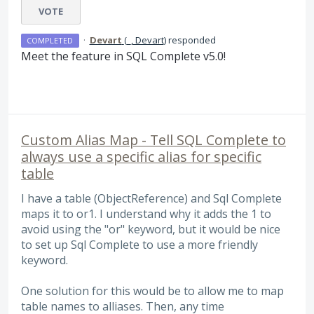
VOTE
·
Devart
(
_, Devart
)
responded
COMPLETED
Meet the feature in
SQL
Complete v5.0!
Custom Alias Map - Tell SQL Complete to
always use a specific alias for specific
table
I have a table (ObjectReference) and Sql Complete
maps it to or1. I understand why it adds the 1 to
avoid using the "or" keyword, but it would be nice
to set up Sql Complete to use a more friendly
keyword.
One solution for this would be to allow me to map
table names to alliases. Then, any time