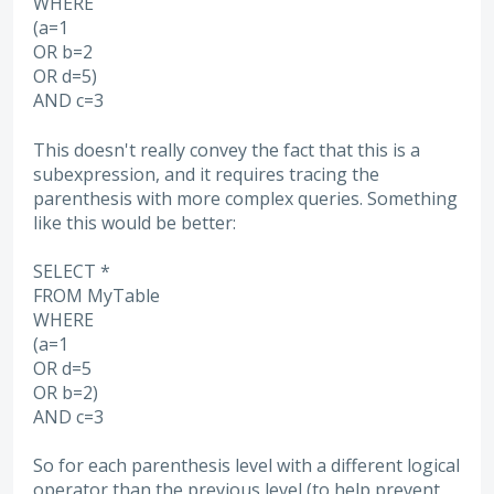
WHERE
(a=1
OR b=2
OR d=5)
AND c=3
This doesn't really convey the fact that this is a
subexpression, and it requires tracing the
parenthesis with more complex queries. Something
like this would be better:
SELECT *
FROM MyTable
WHERE
(a=1
OR d=5
OR b=2)
AND c=3
So for each parenthesis level with a different logical
operator than the previous level (to help prevent