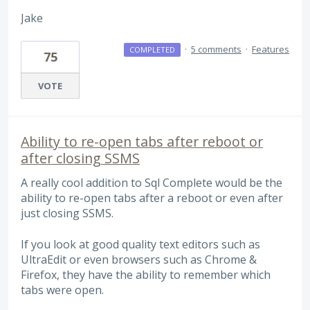
Jake
·
5 comments
·
Features
COMPLETED
75
VOTE
Ability to re-open tabs after reboot or
after closing SSMS
A really cool addition to Sql Complete would be the
ability to re-open tabs after a reboot or even after
just closing SSMS.
If you look at good quality text editors such as
UltraEdit or even browsers such as Chrome &
Firefox, they have the ability to remember which
tabs were open.