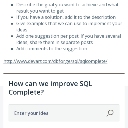
Describe the goal you want to achieve and what
result you want to get
If you have a solution, add it to the description
Give examples that we can use to implement your
ideas
Add one suggestion per post. If you have several
ideas, share them in separate posts
Add comments to the suggestion
http://www.devart.com/dbforge/sql/sqlcomplete/
How can we improve SQL
Complete?
Enter your idea