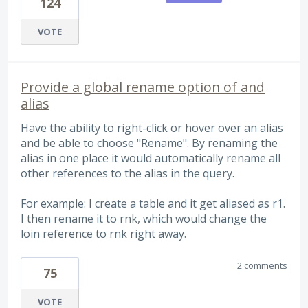
124
VOTE
Provide a global rename option of and
alias
Have the ability to right-click or hover over an alias
and be able to choose "Rename". By renaming the
alias in one place it would automatically rename all
other references to the alias in the query.
For example: I create a table and it get aliased as r1.
I then rename it to rnk, which would change the
loin reference to rnk right away.
2 comments
75
VOTE