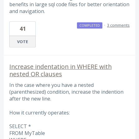
benefits in large sql code files for better orientation
and navigation.
·
3 comments
COMPLETED
41
VOTE
Increase indentation in WHERE with
nested OR clauses
In the case where you have a nested
(parenthesized) condition, increase the indention
after the new line.
How it currently operates:
SELECT *
FROM MyTable