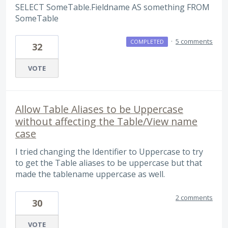
SELECT SomeTable.Fieldname AS something FROM
SomeTable
·
5 comments
COMPLETED
32
VOTE
Allow Table Aliases to be Uppercase
without affecting the Table/View name
case
I tried changing the Identifier to Uppercase to try
to get the Table aliases to be uppercase but that
made the tablename uppercase as well.
2 comments
30
VOTE