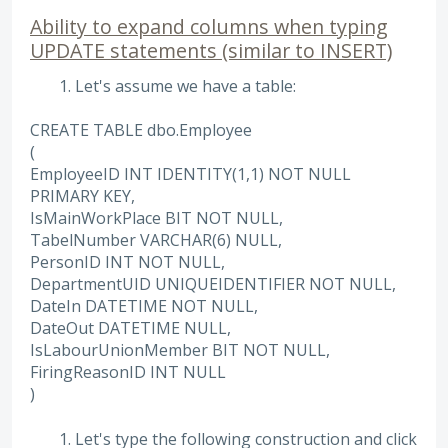
Ability to expand columns when typing
UPDATE statements (similar to INSERT)
Let's assume we have a table:
CREATE TABLE dbo.Employee
(
EmployeeID INT IDENTITY(1,1) NOT NULL
PRIMARY KEY,
IsMainWorkPlace BIT NOT NULL,
TabelNumber VARCHAR(6) NULL,
PersonID INT NOT NULL,
DepartmentUID UNIQUEIDENTIFIER NOT NULL,
DateIn DATETIME NOT NULL,
DateOut DATETIME NULL,
IsLabourUnionMember BIT NOT NULL,
FiringReasonID INT NULL
)
Let's type the following construction and click