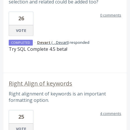
selection and related could be added too?
0 comments
26
VOTE
·
Devart
(
_, Devart
)
responded
COMPLETED
Try
SQL
Complete 4.5 beta!
Right Align of keywords
Right alignment of keywords is an important
formatting option.
4 comments
25
VOTE