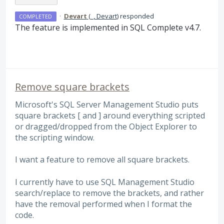
·
Devart
(
_, Devart
)
responded
COMPLETED
The feature is implemented in
SQL
Complete v4.7.
Remove square brackets
Microsoft's SQL Server Management Studio puts
square brackets [ and ] around everything scripted
or dragged/dropped from the Object Explorer to
the scripting window.
I want a feature to remove all square brackets.
I currently have to use SQL Management Studio
search/replace to remove the brackets, and rather
have the removal performed when I format the
code.