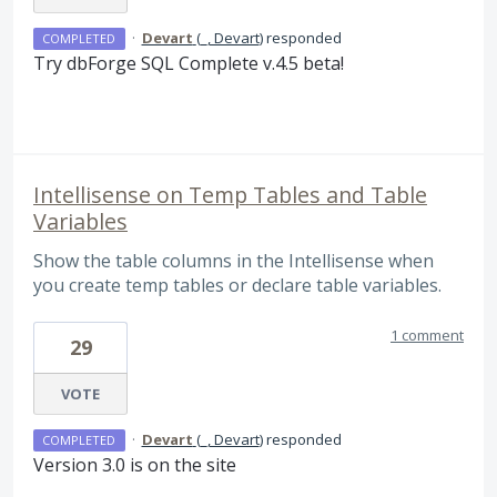
·
Devart
(
_, Devart
)
responded
COMPLETED
Try dbForge
SQL
Complete v.4.5 beta!
Intellisense on Temp Tables and Table
Variables
Show the table columns in the Intellisense when
you create temp tables or declare table variables.
1 comment
29
VOTE
·
Devart
(
_, Devart
)
responded
COMPLETED
Version 3.0 is on the site