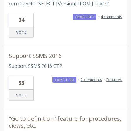
corrected to "SELECT [Version] FROM [Table]".
·
4 comments
COMPLETED
34
VOTE
Support SSMS 2016
Support SSMS 2016 CTP
·
2 comments
·
Features
COMPLETED
33
VOTE
"Go to definition" feature for procedures,
views, etc.