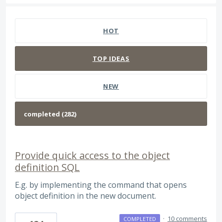
282 results found
HOT
TOP
IDEAS
NEW
Provide quick access to the object
definition SQL
E.g. by implementing the command that opens
object definition in the new document.
·
10 comments
COMPLETED