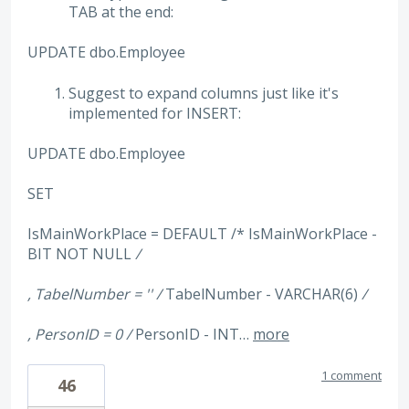
TAB at the end:
UPDATE dbo.Employee
Suggest to expand columns just like it's
implemented for INSERT:
UPDATE dbo.Employee
SET
IsMainWorkPlace = DEFAULT /* IsMainWorkPlace -
BIT NOT NULL
/
, TabelNumber = '' /
TabelNumber - VARCHAR(6)
/
, PersonID = 0 /
PersonID - INT…
more
1 comment
46