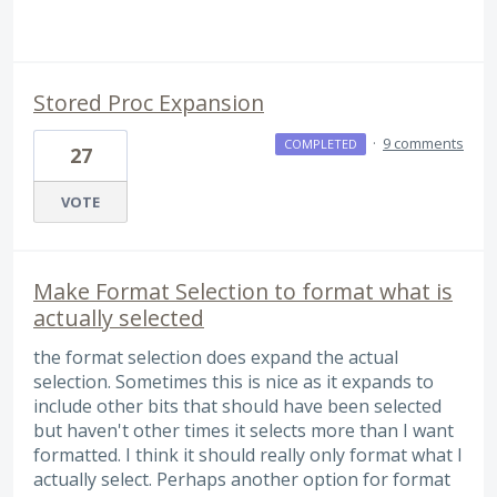
Stored Proc Expansion
·
9 comments
COMPLETED
27
VOTE
Make Format Selection to format what is
actually selected
the format selection does expand the actual
selection. Sometimes this is nice as it expands to
include other bits that should have been selected
but haven't other times it selects more than I want
formatted. I think it should really only format what I
actually select. Perhaps another option for format