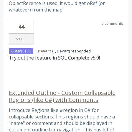
ObjectRerence is used, it would get oRef (or
whatever) from the map.
5 comments
44
VOTE
·
Devart
(
_, Devart
)
responded
COMPLETED
Try out the feature in
SQL
Complete v5.0!
Extended Outline - Custom Collapsable
Regions (like C#) with Comments
Introduce Regions like #region in C# for
collapsable sections. This regions should have a
"name" or comment and should be displayed in
document outline for navigation. This has lot of