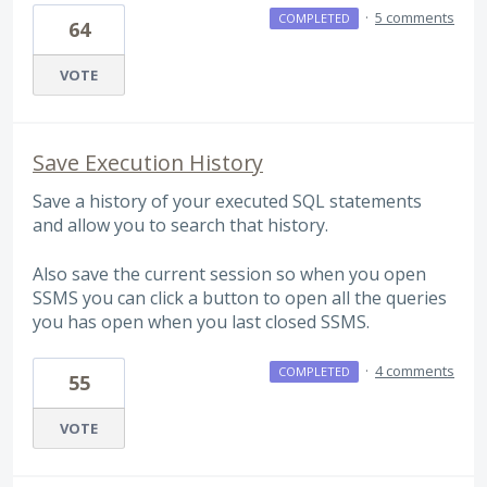
·
5 comments
COMPLETED
64
VOTE
Save Execution History
Save a history of your executed SQL statements
and allow you to search that history.
Also save the current session so when you open
SSMS you can click a button to open all the queries
you has open when you last closed SSMS.
·
4 comments
COMPLETED
55
VOTE