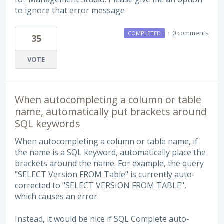
to ignore that error message
·
0 comments
COMPLETED
35
VOTE
When autocompleting a column or table
name, automatically put brackets around
SQL keywords
When autocompleting a column or table name, if
the name is a SQL keyword, automatically place the
brackets around the name. For example, the query
"SELECT Version FROM Table" is currently auto-
corrected to "SELECT VERSION FROM TABLE",
which causes an error.
Instead, it would be nice if SQL Complete auto-