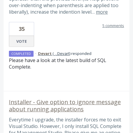
over-indenting when parenthesis are applied too
liberally), increase the indention level…
more
5 comments
35
VOTE
·
Devart
(
_, Devart
)
responded
COMPLETED
Please have a look at the latest build of
SQL
Complete.
Installer - Give option to ignore message
about running applications
Everytime I upgrade, the installer forces me to exit
Visual Studio. However, I only install SQL Complete
for Management Studio. Please give me an option