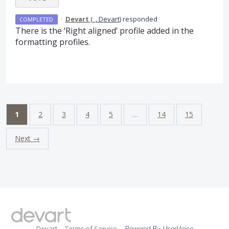
·
Devart
(
_, Devart
)
responded
COMPLETED
There is the ‘Right aligned’ profile added in the
formatting profiles.
1
2
3
4
5
…
14
15
Next →
Devart
Terms of Service
Powered By UserVoice