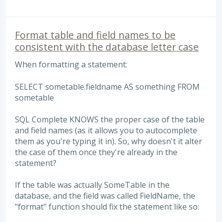
Format table and field names to be
consistent with the database letter case
When formatting a statement:
SELECT sometable.fieldname AS something FROM
sometable
SQL Complete KNOWS the proper case of the table
and field names (as it allows you to autocomplete
them as you're typing it in). So, why doesn't it alter
the case of them once they're already in the
statement?
If the table was actually SomeTable in the
database, and the field was called FieldName, the
"format" function should fix the statement like so: