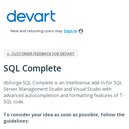
Skip
to
content
New and returning users may
Sign In
← CUSTOMER FEEDBACK FOR DEVART
SQL Complete
dbForge
SQL
Complete is an intellisense add-in for
SQL
Server Management Studio and Visual Studio with
advanced autocompletion and formatting features of T-
SQL
code.
To consider your idea as soon as possible, follow the
guidelines: