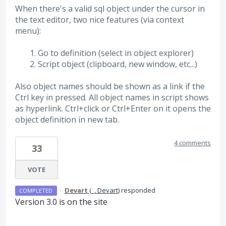
When there's a valid sql object under the cursor in
the text editor, two nice features (via context
menu):
Go to definition (select in object explorer)
Script object (clipboard, new window, etc...)
Also object names should be shown as a link if the
Ctrl key in pressed. All object names in script shows
as hyperlink. Ctrl+click or Ctrl+Enter on it opens the
object definition in new tab.
4 comments
33
VOTE
·
Devart
(
_, Devart
)
responded
COMPLETED
Version 3.0 is on the site