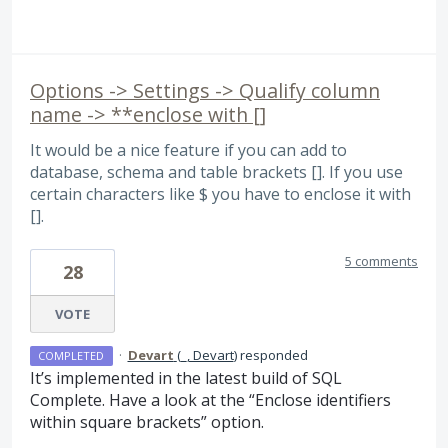
Options -> Settings -> Qualify column
name -> **enclose with []
It would be a nice feature if you can add to
database, schema and table brackets []. If you use
certain characters like $ you have to enclose it with
[].
5 comments
28
VOTE
·
Devart
(
_, Devart
)
responded
COMPLETED
It’s implemented in the latest build of
SQL
Complete. Have a look at the “Enclose identifiers
within square brackets” option.