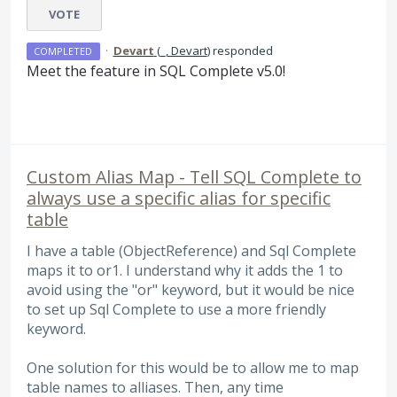
VOTE
·
Devart
(
_, Devart
)
responded
COMPLETED
Meet the feature in
SQL
Complete v5.0!
Custom Alias Map - Tell SQL Complete to
always use a specific alias for specific
table
I have a table (ObjectReference) and Sql Complete
maps it to or1. I understand why it adds the 1 to
avoid using the "or" keyword, but it would be nice
to set up Sql Complete to use a more friendly
keyword.
One solution for this would be to allow me to map
table names to alliases. Then, any time