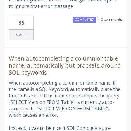
to ignore that error message
·
0 comments
COMPLETED
35
VOTE
When autocompleting a column or table
name, automatically put brackets around
SQL keywords
When autocompleting a column or table name, if
the name is a SQL keyword, automatically place the
brackets around the name. For example, the query
"SELECT Version FROM Table" is currently auto-
corrected to "SELECT VERSION FROM TABLE",
which causes an error.
Instead, it would be nice if SQL Complete auto-