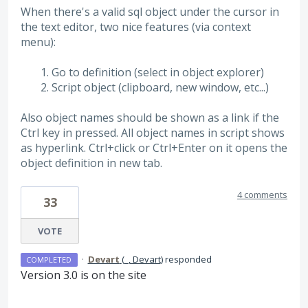
When there's a valid sql object under the cursor in
the text editor, two nice features (via context
menu):
Go to definition (select in object explorer)
Script object (clipboard, new window, etc...)
Also object names should be shown as a link if the
Ctrl key in pressed. All object names in script shows
as hyperlink. Ctrl+click or Ctrl+Enter on it opens the
object definition in new tab.
4 comments
33
VOTE
·
Devart
(
_, Devart
)
responded
COMPLETED
Version 3.0 is on the site