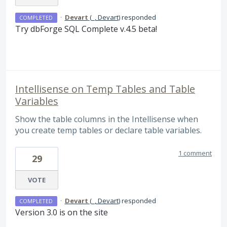
·
Devart
(
_, Devart
)
responded
COMPLETED
Try dbForge
SQL
Complete v.4.5 beta!
Intellisense on Temp Tables and Table
Variables
Show the table columns in the Intellisense when
you create temp tables or declare table variables.
1 comment
29
VOTE
·
Devart
(
_, Devart
)
responded
COMPLETED
Version 3.0 is on the site