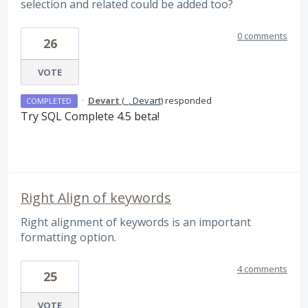
selection and related could be added too?
0 comments
26
VOTE
·
Devart
(
_, Devart
)
responded
COMPLETED
Try
SQL
Complete 4.5 beta!
Right Align of keywords
Right alignment of keywords is an important
formatting option.
4 comments
25
VOTE