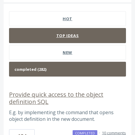
282 results found
HOT
TOP
IDEAS
NEW
Provide quick access to the object
definition SQL
E.g. by implementing the command that opens
object definition in the new document.
·
10 comments
COMPLETED