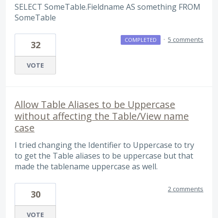
SELECT SomeTable.Fieldname AS something FROM
SomeTable
·
5 comments
COMPLETED
32
VOTE
Allow Table Aliases to be Uppercase
without affecting the Table/View name
case
I tried changing the Identifier to Uppercase to try
to get the Table aliases to be uppercase but that
made the tablename uppercase as well.
2 comments
30
VOTE