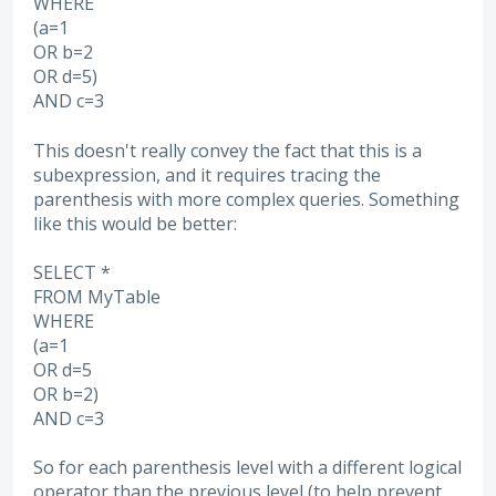
WHERE
(a=1
OR b=2
OR d=5)
AND c=3
This doesn't really convey the fact that this is a
subexpression, and it requires tracing the
parenthesis with more complex queries. Something
like this would be better:
SELECT *
FROM MyTable
WHERE
(a=1
OR d=5
OR b=2)
AND c=3
So for each parenthesis level with a different logical
operator than the previous level (to help prevent