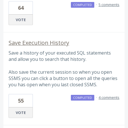
·
5 comments
COMPLETED
64
VOTE
Save Execution History
Save a history of your executed SQL statements
and allow you to search that history.
Also save the current session so when you open
SSMS you can click a button to open all the queries
you has open when you last closed SSMS.
·
4 comments
COMPLETED
55
VOTE