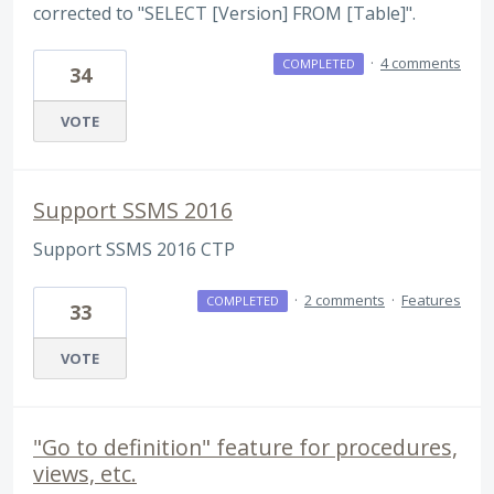
corrected to "SELECT [Version] FROM [Table]".
·
4 comments
COMPLETED
34
VOTE
Support SSMS 2016
Support SSMS 2016 CTP
·
2 comments
·
Features
COMPLETED
33
VOTE
"Go to definition" feature for procedures,
views, etc.