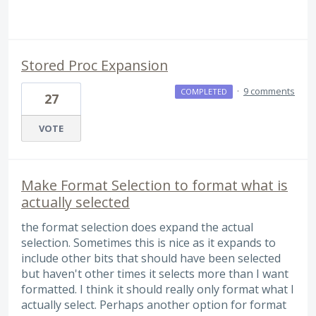
Stored Proc Expansion
·
9 comments
COMPLETED
27
VOTE
Make Format Selection to format what is
actually selected
the format selection does expand the actual
selection. Sometimes this is nice as it expands to
include other bits that should have been selected
but haven't other times it selects more than I want
formatted. I think it should really only format what I
actually select. Perhaps another option for format