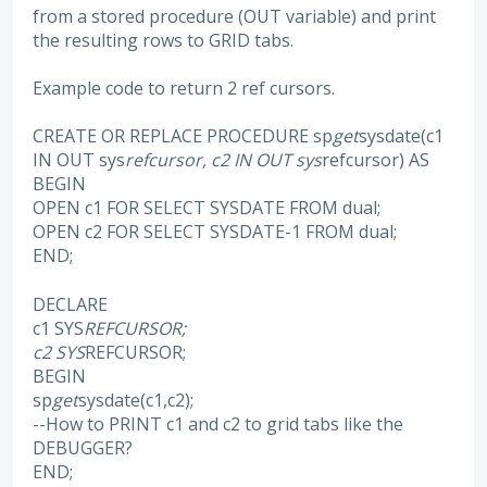
from a stored procedure (OUT variable) and print
the resulting rows to GRID tabs.
Example code to return 2 ref cursors.
CREATE OR REPLACE PROCEDURE sp
get
sysdate(c1
IN OUT sys
refcursor, c2 IN OUT sys
refcursor) AS
BEGIN
OPEN c1 FOR SELECT SYSDATE FROM dual;
OPEN c2 FOR SELECT SYSDATE-1 FROM dual;
END;
DECLARE
c1 SYS
REFCURSOR;
c2 SYS
REFCURSOR;
BEGIN
sp
get
sysdate(c1,c2);
--How to PRINT c1 and c2 to grid tabs like the
DEBUGGER?
END;