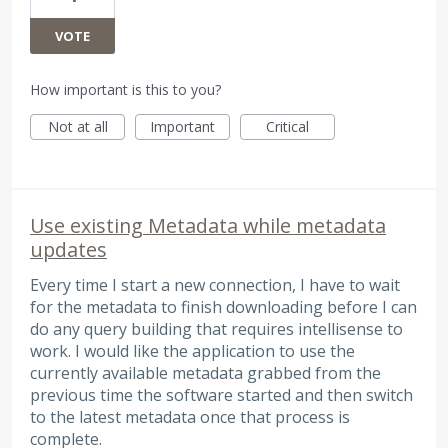
VOTE
How important is this to you?
Not at all
Important
Critical
Use existing Metadata while metadata
updates
Every time I start a new connection, I have to wait
for the metadata to finish downloading before I can
do any query building that requires intellisense to
work. I would like the application to use the
currently available metadata grabbed from the
previous time the software started and then switch
to the latest metadata once that process is
complete.