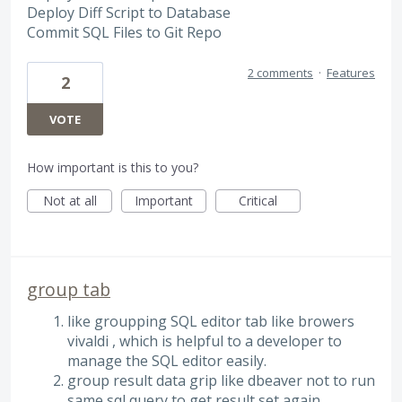
Deploy Diff Script to Database
Commit SQL Files to Git Repo
2 comments
·
Features
2
VOTE
How important is this to you?
Not at all
Important
Critical
group tab
like groupping SQL editor tab like browers
vivaldi , which is helpful to a developer to
manage the SQL editor easily.
group result data grip like dbeaver not to run
same sql query to get result set again.