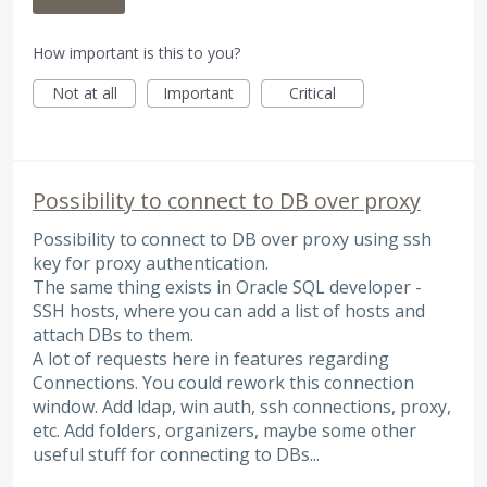
How important is this to you?
Not at all
Important
Critical
Possibility to connect to DB over proxy
Possibility to connect to DB over proxy using ssh
key for proxy authentication.
The same thing exists in Oracle SQL developer -
SSH hosts, where you can add a list of hosts and
attach DBs to them.
A lot of requests here in features regarding
Connections. You could rework this connection
window. Add ldap, win auth, ssh connections, proxy,
etc. Add folders, organizers, maybe some other
useful stuff for connecting to DBs...