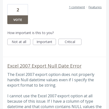
1 comment
·
Features
2
VOTE
How important is this to you?
Not at all
Important
Critical
Excel 2007 Export Null Date Error
The Excel 2007 export option does not properly
handle Null datetime values even if I specify the
export format to be string.
I cannot use the Excel 2007 export option at all
because of this issue. If I have a column of type
datetime and that column contains NULL values the