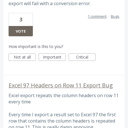
export will fail with a conversion error.
1 comment
·
Bugs
3
VOTE
How important is this to you?
Not at all
Important
Critical
Excel 97 Headers on Row 11 Export Bug
Excel export repeats the column headers on row 11
every time
Every time I export a result set to Excel 97 the first
row that contains the column headers is repeated
on row 11. This is really damn annoying.