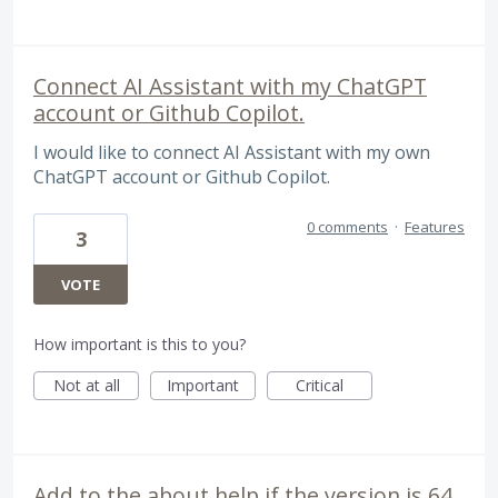
Connect AI Assistant with my ChatGPT
account or Github Copilot.
I would like to connect AI Assistant with my own
ChatGPT account or Github Copilot.
0 comments
·
Features
3
VOTE
How important is this to you?
Not at all
Important
Critical
Add to the about help if the version is 64