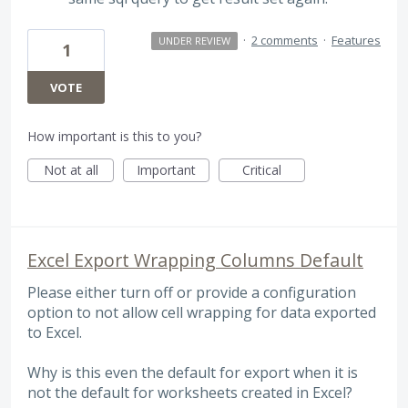
·
2 comments
·
Features
UNDER REVIEW
1
VOTE
How important is this to you?
Not at all
Important
Critical
Excel Export Wrapping Columns Default
Please either turn off or provide a configuration
option to not allow cell wrapping for data exported
to Excel.
Why is this even the default for export when it is
not the default for worksheets created in Excel?