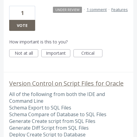
·
1 comment
·
Features
UNDER REVIEW
1
VOTE
How important is this to you?
Not at all
Important
Critical
Version Control on Script Files for Oracle
All of the following from both the IDE and
Command Line
Schema Export to SQL Files
Schema Compare of Database to SQL Files
Generate Create script from SQL Files
Generate Diff Script from SQL Files
Deploy Create Script to Database