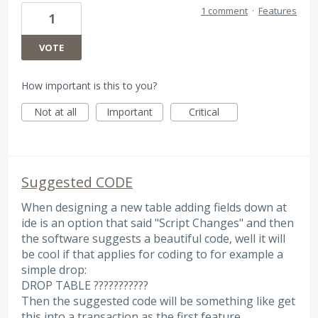
1 comment
·
Features
1
VOTE
How important is this to you?
Not at all
Important
Critical
Suggested CODE
When designing a new table adding fields down at
ide is an option that said "Script Changes" and then
the software suggests a beautiful code, well it will
be cool if that applies for coding to for example a
simple drop:
DROP TABLE ???????????
Then the suggested code will be something like get
this into a transaction as the first feature