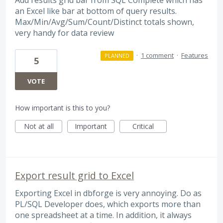
an Excel like bar at bottom of query results.
Max/Min/Avg/Sum/Count/Distinct totals shown,
very handy for data review
·
1 comment
·
Features
PLANNED
5
VOTE
How important is this to you?
Not at all
Important
Critical
Export result grid to Excel
Exporting Excel in dbforge is very annoying. Do as
PL/SQL Developer does, which exports more than
one spreadsheet at a time. In addition, it always