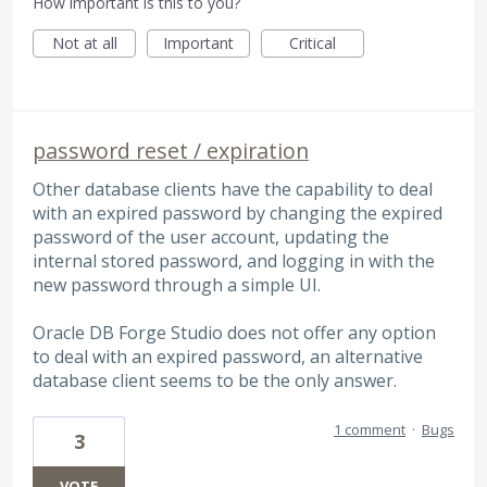
How important is this to you?
Not at all
Important
Critical
password reset / expiration
Other database clients have the capability to deal
with an expired password by changing the expired
password of the user account, updating the
internal stored password, and logging in with the
new password through a simple UI.
Oracle DB Forge Studio does not offer any option
to deal with an expired password, an alternative
database client seems to be the only answer.
1 comment
·
Bugs
3
VOTE