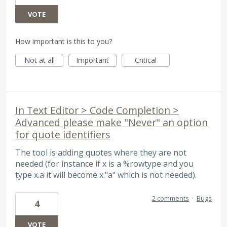
VOTE
How important is this to you?
Not at all
Important
Critical
In Text Editor > Code Completion >
Advanced please make "Never" an option
for quote identifiers
The tool is adding quotes where they are not
needed (for instance if x is a %rowtype and you
type x.a it will become x."a" which is not needed).
2 comments
·
Bugs
4
VOTE