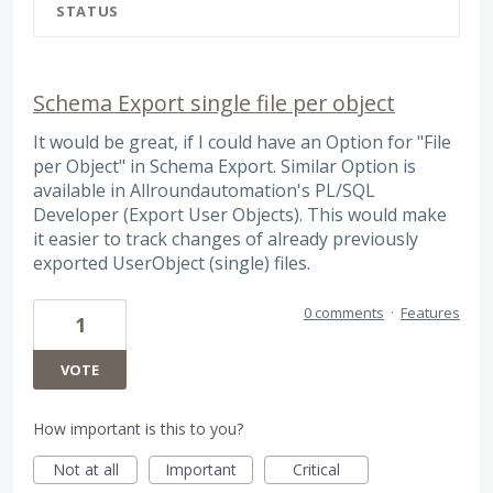
STATUS
Schema Export single file per object
It would be great, if I could have an Option for "File
per Object" in Schema Export. Similar Option is
available in Allroundautomation's PL/SQL
Developer (Export User Objects). This would make
it easier to track changes of already previously
exported UserObject (single) files.
0 comments
·
Features
1
VOTE
How important is this to you?
Not at all
Important
Critical