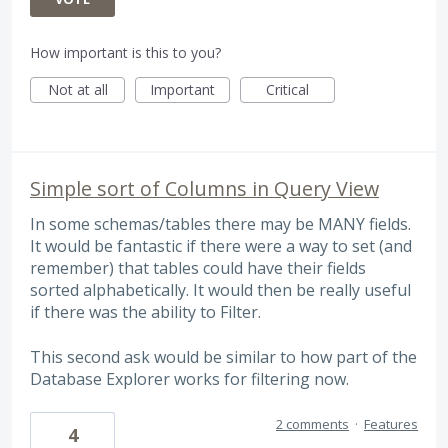
How important is this to you?
Not at all
Important
Critical
Simple sort of Columns in Query View
In some schemas/tables there may be MANY fields.
It would be fantastic if there were a way to set (and
remember) that tables could have their fields
sorted alphabetically. It would then be really useful
if there was the ability to Filter.
This second ask would be similar to how part of the
Database Explorer works for filtering now.
2 comments
·
Features
4