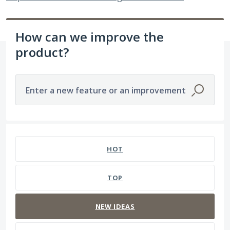
How can we improve the
product?
Enter a new feature or an improvement
196 results found
HOT
TOP
NEW
IDEAS