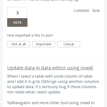
1 comment
·
Bugs
3
VOTE
How important is this to you?
Not at all
Important
Critical
Update data in data editor using rowid
When I select a table with some column of table
and I edit it in grid, Dbforge using another columns
to update data, It's seriously bug if these columns
not relate what I want update.
SqlNavigator and more other tool using rowid to