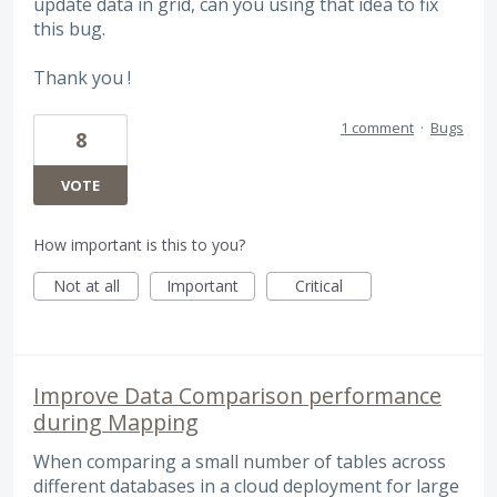
update data in grid, can you using that idea to fix
this bug.
Thank you !
1 comment
·
Bugs
8
VOTE
How important is this to you?
Not at all
Important
Critical
Improve Data Comparison performance
during Mapping
When comparing a small number of tables across
different databases in a cloud deployment for large