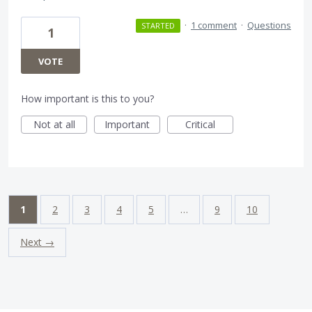
·
1 comment
·
Questions
STARTED
1
VOTE
How important is this to you?
Not at all
Important
Critical
1
2
3
4
5
…
9
10
Next →