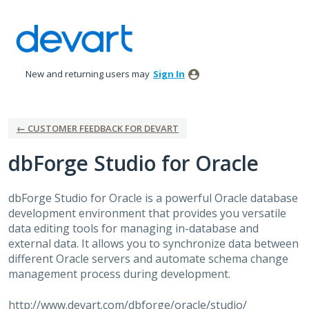
Skip
to
content
New and returning users may
Sign In
← CUSTOMER FEEDBACK FOR DEVART
dbForge Studio for Oracle
dbForge Studio for Oracle is a powerful Oracle database
development environment that provides you versatile
data editing tools for managing in-database and
external data. It allows you to synchronize data between
different Oracle servers and automate schema change
management process during development.
http://www.devart.com/dbforge/oracle/studio/