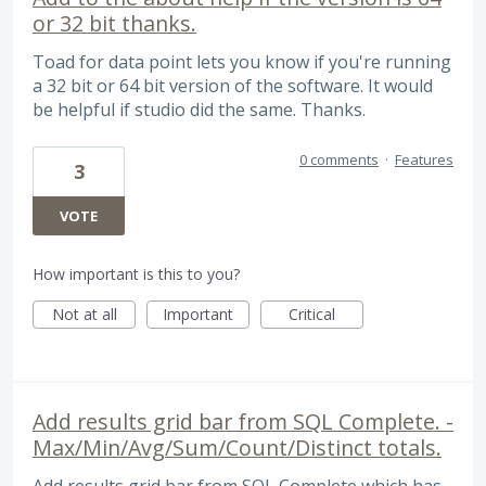
or 32 bit thanks.
Toad for data point lets you know if you're running
a 32 bit or 64 bit version of the software. It would
be helpful if studio did the same. Thanks.
0 comments
·
Features
3
VOTE
How important is this to you?
Not at all
Important
Critical
Add results grid bar from SQL Complete. -
Max/Min/Avg/Sum/Count/Distinct totals.
Add results grid bar from SQL Complete which has