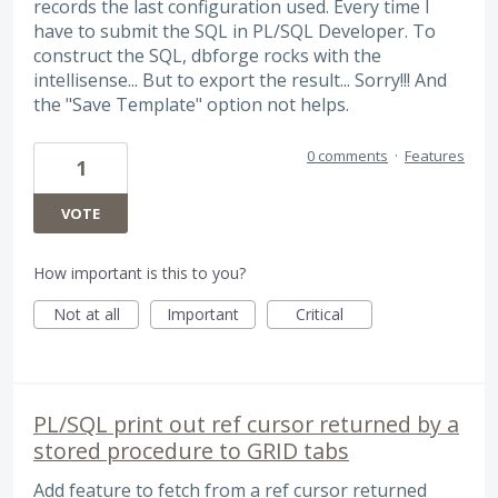
records the last configuration used. Every time I
have to submit the SQL in PL/SQL Developer. To
construct the SQL, dbforge rocks with the
intellisense... But to export the result... Sorry!!! And
the "Save Template" option not helps.
0 comments
·
Features
1
VOTE
How important is this to you?
Not at all
Important
Critical
PL/SQL print out ref cursor returned by a
stored procedure to GRID tabs
Add feature to fetch from a ref cursor returned