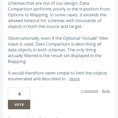
schemas that are not of our design, Data
Comparison performs poorly in the transition from
Options to Mapping. In some cases, it exceeds the
allowed timeout for schemas with thousands of
objects in both the source and target.
Observationally, even if the Optional "include" filter
mask is used, Data Comparison is describing all
data objects in both schemas. The only thing
actually filtered is the result set displayed in the
Mapping.
It would therefore seem simple to limit the objects
enumerated and described in…
more
1 comment
·
Bugs
4
VOTE