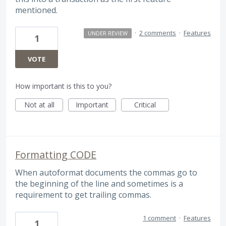
mentioned.
·
2 comments
·
Features
UNDER REVIEW
1
VOTE
How important is this to you?
Not at all
Important
Critical
Formatting CODE
When autoformat documents the commas go to
the beginning of the line and sometimes is a
requirement to get trailing commas.
1 comment
·
Features
1