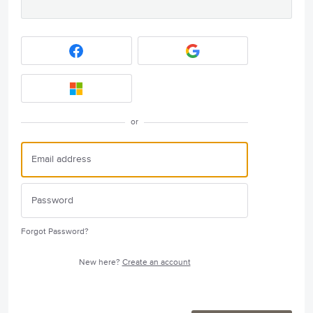
or
Forgot Password?
New here?
Create an account