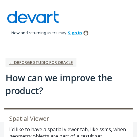
Skip
to
content
New and returning users may
Sign In
← DBFORGE STUDIO FOR ORACLE
How can we improve the
product?
Spatial Viewer
I'd like to have a spatial viewer tab, like ssms, when
geometry objects are part of a result set.