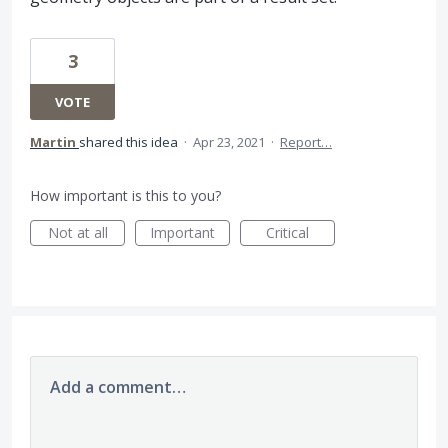
3
VOTE
Martin
shared this idea
·
Apr 23, 2021
·
Report…
How important is this to you?
Not at all
Important
Critical
Add a comment…