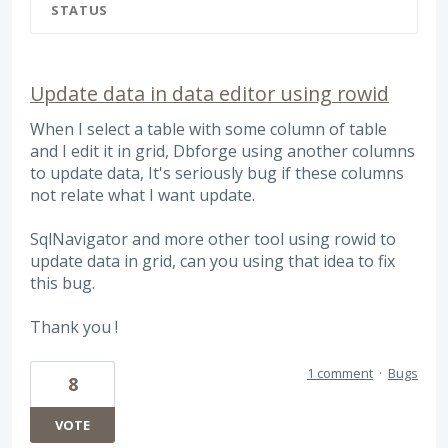
STATUS
Update data in data editor using rowid
When I select a table with some column of table
and I edit it in grid, Dbforge using another columns
to update data, It's seriously bug if these columns
not relate what I want update.
SqlNavigator and more other tool using rowid to
update data in grid, can you using that idea to fix
this bug.
Thank you !
1 comment
·
Bugs
8
VOTE