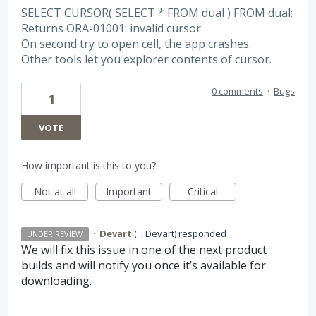
SELECT CURSOR( SELECT * FROM dual ) FROM dual;
Returns ORA-01001: invalid cursor
On second try to open cell, the app crashes.
Other tools let you explorer contents of cursor.
0 comments
·
Bugs
1
VOTE
How important is this to you?
Not at all
Important
Critical
·
Devart
(
_, Devart
)
responded
UNDER REVIEW
We will fix this issue in one of the next product
builds and will notify you once it’s available for
downloading.