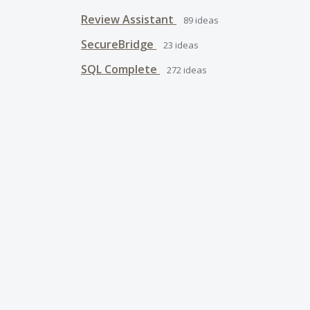
Review Assistant
89
ideas
SecureBridge
23
ideas
SQL Complete
272
ideas