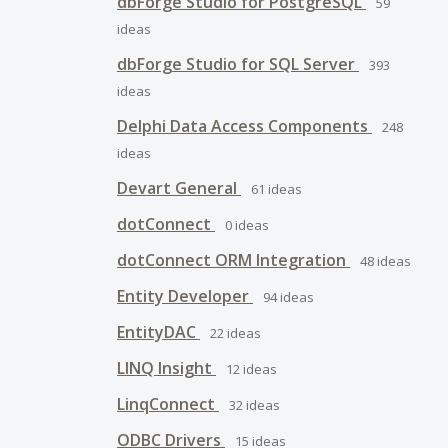
dbForge Studio for PostgreSQL
59
ideas
dbForge Studio for SQL Server
393
ideas
Delphi Data Access Components
248
ideas
Devart General
61
ideas
dotConnect
0
ideas
dotConnect ORM Integration
48
ideas
Entity Developer
94
ideas
EntityDAC
22
ideas
LINQ Insight
12
ideas
LinqConnect
32
ideas
ODBC Drivers
15
ideas