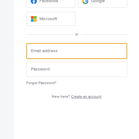
Facebook
Google
Microsoft
or
Forgot Password?
New here?
Create an account