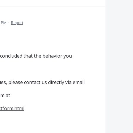
9 PM
·
Report
 concluded that the behavior you
es, please contact us directly via email
rm at
tform.html