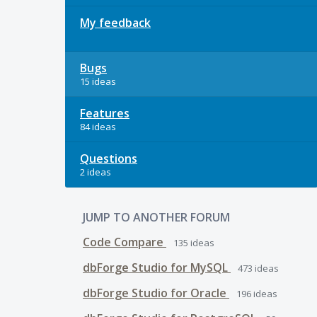
My feedback
Bugs
15 ideas
Features
84 ideas
Questions
2 ideas
JUMP TO ANOTHER FORUM
Code Compare
135
ideas
dbForge Studio for MySQL
473
ideas
dbForge Studio for Oracle
196
ideas