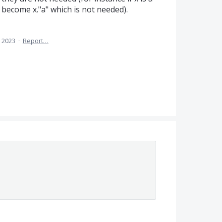
 become x."a" which is not needed).
 2023
·
Report…