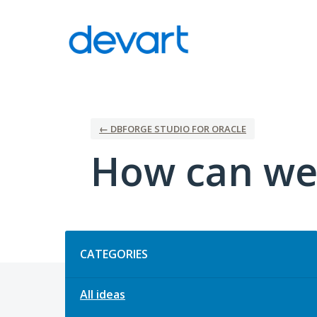
Skip
to
content
← DBFORGE STUDIO FOR ORACLE
How can we
Categories
CATEGORIES
All ideas