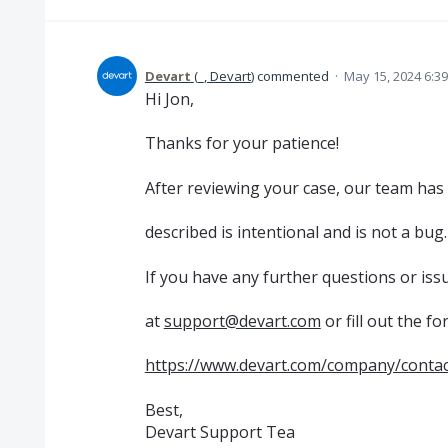
Devart
(
_, Devart
)
commented
·
May 15, 2024 6:3
Hi Jon,
Thanks for your patience!
After reviewing your case, our team has
described is intentional and is not a bug.
If you have any further questions or issu
at
support@devart.com
or fill out the fo
https://www.devart.com/company/contac
Best,
Devart Support Tea