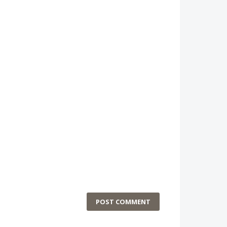
POST COMMENT