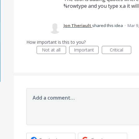
%rowtype and you type x.a it will
Jon Theriault
shared this idea
·
Mar 9,
How important is this to you?
Not at all
Important
Critical
Add a comment…