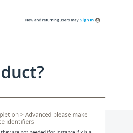
New and returning users may
Sign In
oduct?
mpletion > Advanced please make
e identifiers
hey are not needed (for instance if x is a