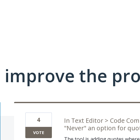
 improve the pr
4
In Text Editor > Code Co
"Never" an option for quot
VOTE
The tool is adding quotes where t