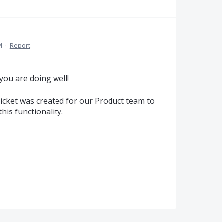
M
·
Report
you are doing well!
ticket was created for our Product team to
his functionality.