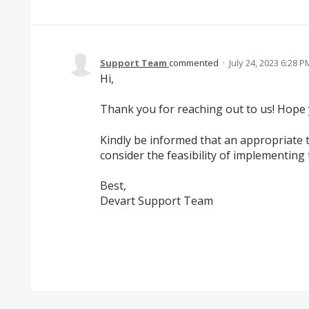
Support Team
commented
·
July 24, 2023 6:28 P
Hi,
Thank you for reaching out to us! Hope 
Kindly be informed that an appropriate 
consider the feasibility of implementing t
Best,
Devart Support Team