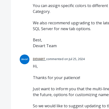
You can assign specific colors to differen
Category.
We also recommend upgrading to the lates
SQL Server for new tab options.
Best,
Devart Team
DEVART
commented
Jul 25, 2024
Hi,
Thanks for your patience!
Just want to inform you that the multi-li
the future, options for customizing names
So we would like to suggest updating to t