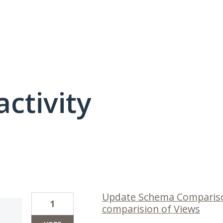
activity
316 results found
Update Schema Compariso
1
comparision of Views