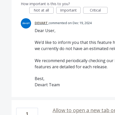
How important is this to you?
Not at all
Important
Critical
DEVART
commented
Dec 19, 2024
Dear User,
We’d like to inform you that this feature
we currently do not have an estimated rel
We recommend periodically checking our 
features are detailed for each release.
Best,
Devart Team
Allow to open a new tab on
1