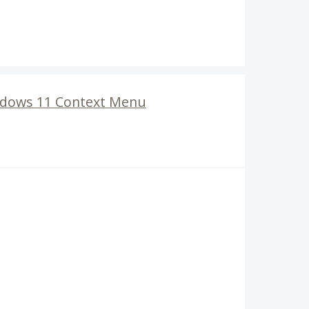
ndows 11 Context Menu