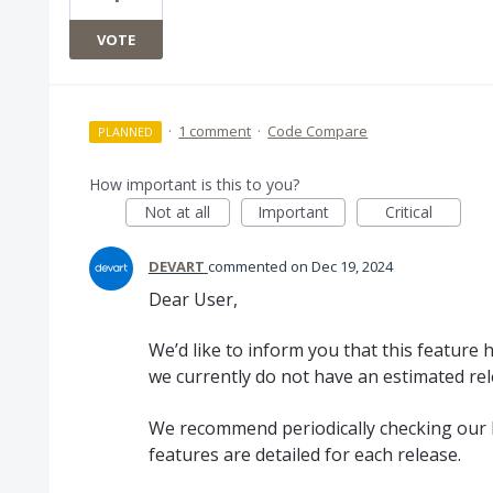
VOTE
·
1 comment
·
Code Compare
PLANNED
How important is this to you?
Not at all
Important
Critical
DEVART
commented
Dec 19, 2024
Dear User,
We’d like to inform you that this feature
we currently do not have an estimated rel
We recommend periodically checking our 
features are detailed for each release.