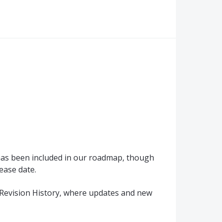
 has been included in our roadmap, though
ease date.
Revision History, where updates and new