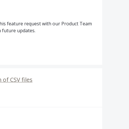
his feature request with our Product Team
n future updates.
 of CSV files