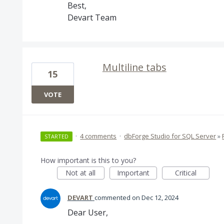
Best,
Devart Team
Multiline tabs
15
VOTE
·
4 comments
·
dbForge Studio for SQL Server
»
STARTED
How important is this to you?
Not at all
Important
Critical
DEVART
commented
Dec 12, 2024
Dear User,