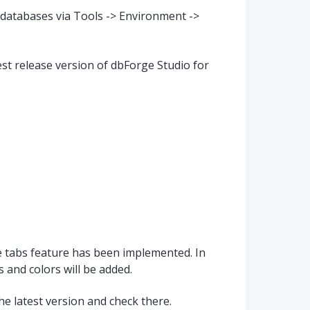
t databases via Tools -> Environment ->
t release version of dbForge Studio for
ne tabs feature has been implemented. In
 and colors will be added.
he latest version and check there.