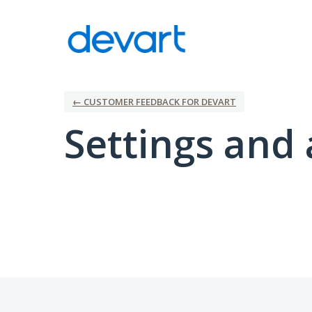
← CUSTOMER FEEDBACK FOR DEVART
Settings and 