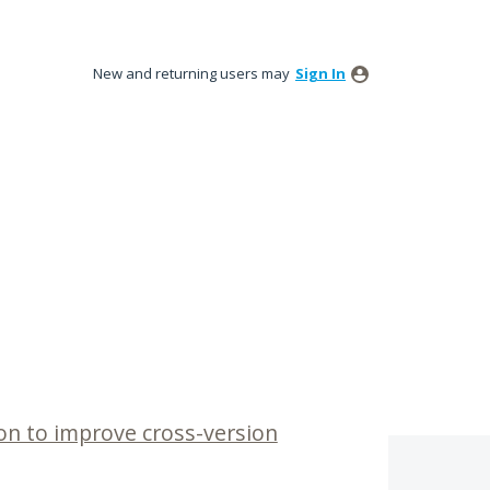
New and returning users may
Sign In
n to improve cross-version