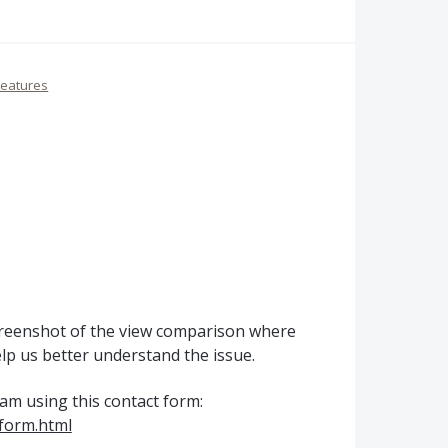
Features
creenshot of the view comparison where
elp us better understand the issue.
eam using this contact form:
form.html