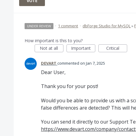
VOTE
·
1 comment
·
dbForge Studio for MySQL
»
UNDER REVIEW
How important is this to you?
Not at all
Important
Critical
DEVART
commented
Jan 7, 2025
Dear User,
Thank you for your post!
Would you be able to provide us with a s
false differences are detected? This will h
You can send it directly to our Support T
https://www.devart.com/company/contact