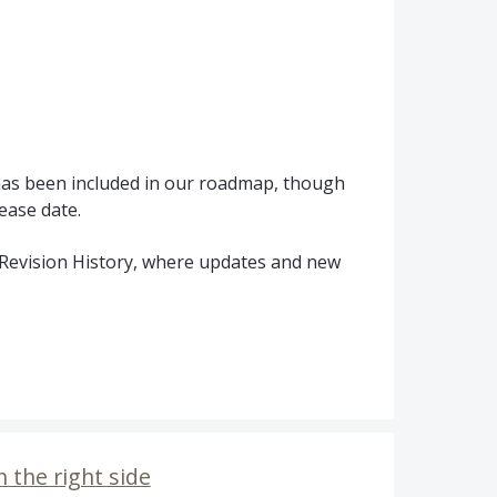
 has been included in our roadmap, though
ease date.
Revision History, where updates and new
 the right side