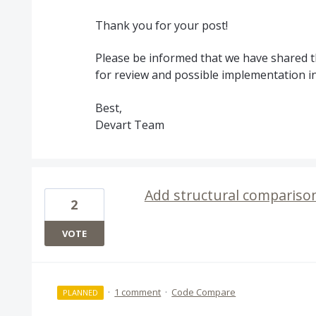
Thank you for your post!
Please be informed that we have shared t
for review and possible implementation i
Best,
Devart Team
Add structural comparison
2
VOTE
·
1 comment
·
Code Compare
PLANNED