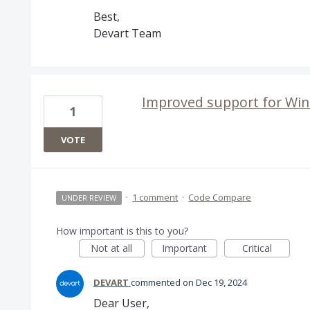
Best,
Devart Team
Improved support for Wi
1
VOTE
·
1 comment
·
Code Compare
UNDER REVIEW
How important is this to you?
Not at all
Important
Critical
DEVART
commented
Dec 19, 2024
Dear User,