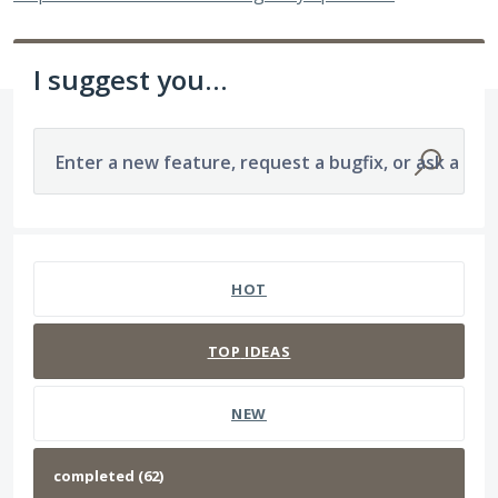
I suggest you...
Enter a new feature, request a bugfix, or ask a que
62 results found
HOT
TOP
IDEAS
NEW