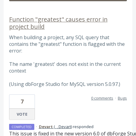
Function "greatest" causes error in
project build
When building a project, any SQL query that
contains the "greatest" function is flagged with the
error:
The name 'greatest' does not exist in the current
context
(Using dbForge Studio for MySQL version 5.0.97.)
0 comments
·
Bugs
7
VOTE
·
Devart
(
_, Devart
)
responded
COMPLETED
This issue is fixed in the new version 6.0 of dbForge Stu