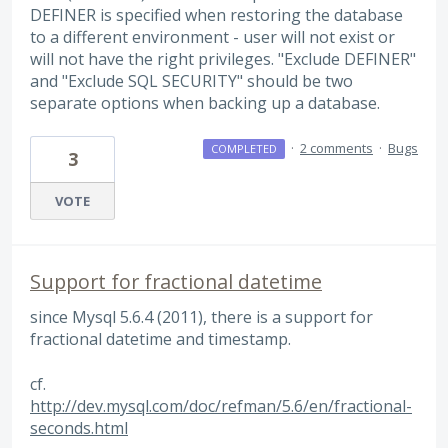
DEFINER is specified when restoring the database
to a different environment - user will not exist or
will not have the right privileges. "Exclude DEFINER"
and "Exclude SQL SECURITY" should be two
separate options when backing up a database.
·
2 comments
·
Bugs
COMPLETED
3
VOTE
Support for fractional datetime
since Mysql 5.6.4 (2011), there is a support for
fractional datetime and timestamp.
cf.
http://dev.mysql.com/doc/refman/5.6/en/fractional-
seconds.html