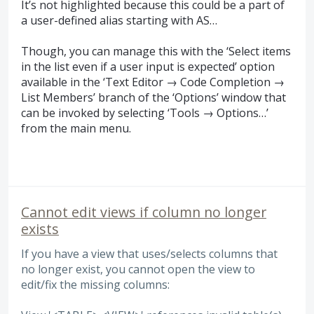
It’s not highlighted because this could be a part of
a user-defined alias starting with AS…
Though, you can manage this with the ‘Select items
in the list even if a user input is expected’ option
available in the ‘Text Editor → Code Completion →
List Members’ branch of the ‘Options’ window that
can be invoked by selecting ‘Tools → Options…’
from the main menu.
Cannot edit views if column no longer
exists
If you have a view that uses/selects columns that
no longer exist, you cannot open the view to
edit/fix the missing columns: