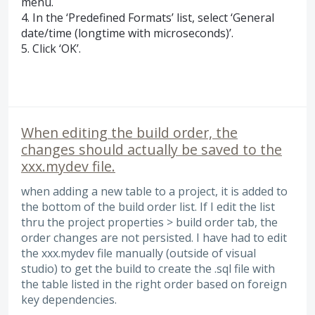
menu.
4. In the ‘Predefined Formats’ list, select ‘General
date/time (longtime with microseconds)’.
5. Click ‘OK’.
When editing the build order, the
changes should actually be saved to the
xxx.mydev file.
when adding a new table to a project, it is added to
the bottom of the build order list. If I edit the list
thru the project properties > build order tab, the
order changes are not persisted. I have had to edit
the xxx.mydev file manually (outside of visual
studio) to get the build to create the .sql file with
the table listed in the right order based on foreign
key dependencies.