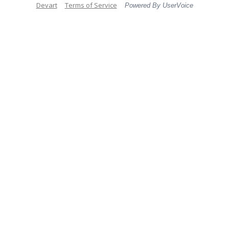
Devart
Terms of Service
Powered By UserVoice