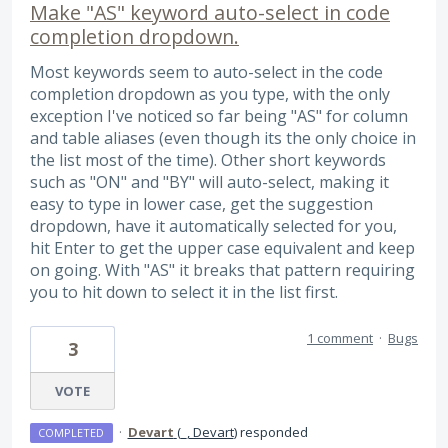
Make "AS" keyword auto-select in code
completion dropdown.
Most keywords seem to auto-select in the code
completion dropdown as you type, with the only
exception I've noticed so far being "AS" for column
and table aliases (even though its the only choice in
the list most of the time). Other short keywords
such as "ON" and "BY" will auto-select, making it
easy to type in lower case, get the suggestion
dropdown, have it automatically selected for you,
hit Enter to get the upper case equivalent and keep
on going. With "AS" it breaks that pattern requiring
you to hit down to select it in the list first.
1 comment
·
Bugs
3
VOTE
·
Devart
(
_, Devart
)
responded
COMPLETED