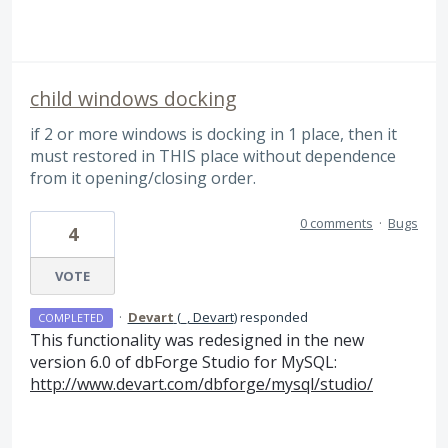
child windows docking
if 2 or more windows is docking in 1 place, then it
must restored in THIS place without dependence
from it opening/closing order.
0 comments
·
Bugs
4
VOTE
·
Devart
(
_, Devart
)
responded
COMPLETED
This functionality was redesigned in the new
version 6.0 of dbForge Studio for MySQL:
http://www.devart.com/dbforge/mysql/studio/