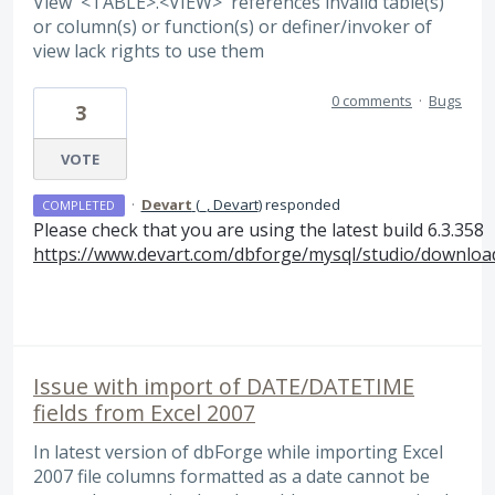
View '<TABLE>.<VIEW>' references invalid table(s)
or column(s) or function(s) or definer/invoker of
view lack rights to use them
0 comments
·
Bugs
3
VOTE
·
Devart
(
_, Devart
)
responded
COMPLETED
Please check that you are using the latest build 6.3.358
https://www.devart.com/dbforge/mysql/studio/downloa
Issue with import of DATE/DATETIME
fields from Excel 2007
In latest version of dbForge while importing Excel
2007 file columns formatted as a date cannot be