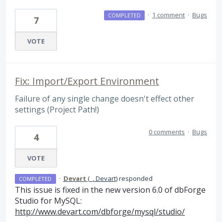
·
1 comment
·
Bugs
COMPLETED
7
VOTE
Fix: Import/Export Environment
Failure of any single change doesn't effect other
settings (Project Path!)
0 comments
·
Bugs
4
VOTE
·
Devart
(
_, Devart
)
responded
COMPLETED
This issue is fixed in the new version 6.0 of dbForge
Studio for MySQL:
http://www.devart.com/dbforge/mysql/studio/