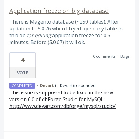
Application freeze on big database
There is Magento database (~250 tables). After
updation to 5.0.76 when I tryed open any table in
thid db
for editing
application freeze for 0.5
minutes. Before (5.0.67) it will ok.
0 comments
·
Bugs
4
VOTE
·
Devart
(
_, Devart
)
responded
COMPLETED
This issue is supposed to be fixed in the new
version 6.0 of dbForge Studio for MySQL:
http://www.devart.com/dbforge/mysql/studio/