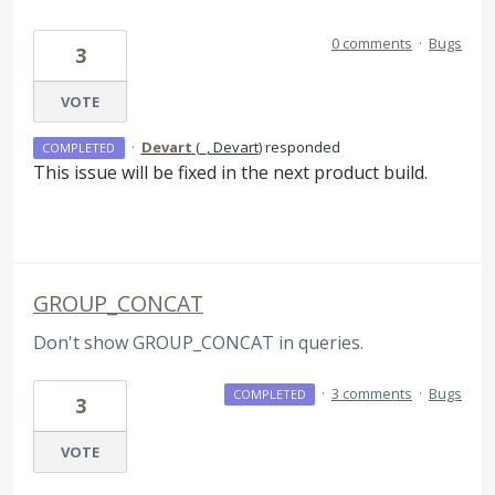
0 comments
·
Bugs
3
VOTE
·
Devart
(
_, Devart
)
responded
COMPLETED
This issue will be fixed in the next product build.
GROUP_CONCAT
Don't show GROUP_CONCAT in queries.
·
3 comments
·
Bugs
COMPLETED
3
VOTE