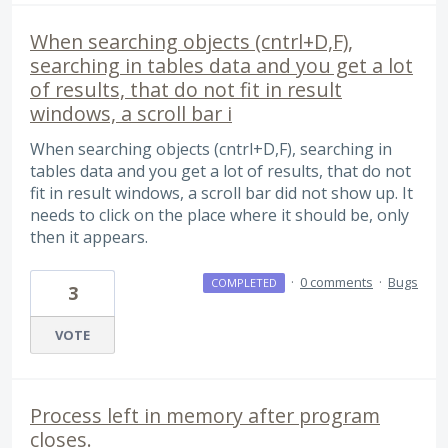
When searching objects (cntrl+D,F),
searching in tables data and you get a lot
of results, that do not fit in result
windows, a scroll bar i
When searching objects (cntrl+D,F), searching in
tables data and you get a lot of results, that do not
fit in result windows, a scroll bar did not show up. It
needs to click on the place where it should be, only
then it appears.
·
0 comments
·
Bugs
COMPLETED
3
VOTE
Process left in memory after program
closes.