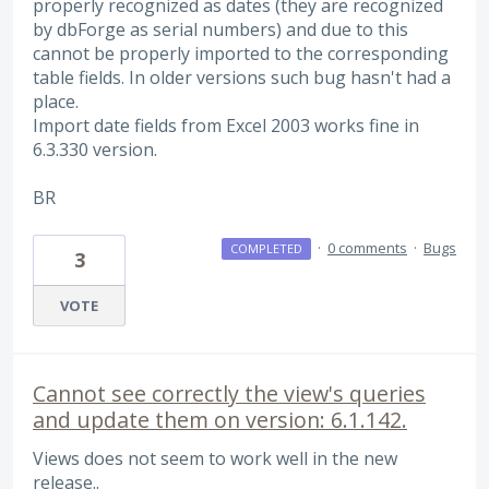
properly recognized as dates (they are recognized
by dbForge as serial numbers) and due to this
cannot be properly imported to the corresponding
table fields. In older versions such bug hasn't had a
place.
Import date fields from Excel 2003 works fine in
6.3.330 version.
BR
·
0 comments
·
Bugs
COMPLETED
3
VOTE
Cannot see correctly the view's queries
and update them on version: 6.1.142.
Views does not seem to work well in the new
release..