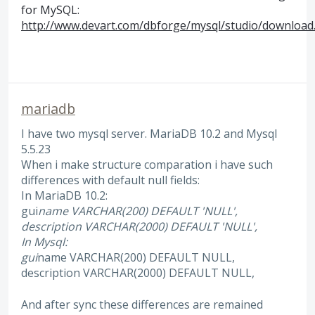
for MySQL:
http://www.devart.com/dbforge/mysql/studio/download
mariadb
I have two mysql server. MariaDB 10.2 and Mysql
5.5.23
When i make structure comparation i have such
differences with default null fields:
In MariaDB 10.2:
gui
name VARCHAR(200) DEFAULT 'NULL',
description VARCHAR(2000) DEFAULT 'NULL',
In Mysql:
gui
name VARCHAR(200) DEFAULT NULL,
description VARCHAR(2000) DEFAULT NULL,
And after sync these differences are remained