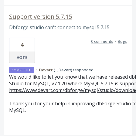
Support version 5.7.15
Dbforge studio can't connect to mysql 5.7.15.
0 comments
·
Bugs
4
VOTE
·
Devart
(
_, Devart
)
responded
COMPLETED
We would like to let you know that we have released d
Studio for MySQL, v7.1.20 where MySQL 5.7.15 is suppo
https://www.devart.com/dbforge/mysql/studio/downloa
Thank you for your help in improving dbForge Studio f
MySQL.