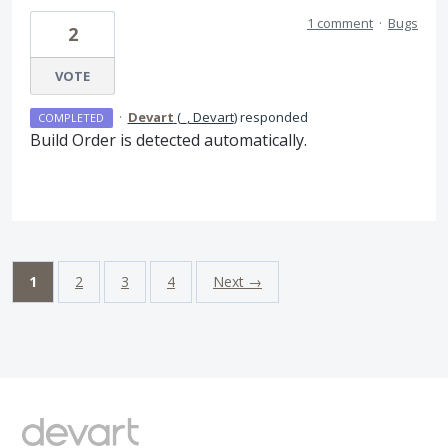
1 comment
·
Bugs
2
VOTE
·
Devart
(
_, Devart
)
responded
COMPLETED
Build Order is detected automatically.
1
2
3
4
Next →