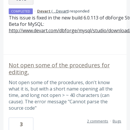
·
Devart
(
_, Devart
)
responded
COMPLETED
This issue is fixed in the new build 6.0.113 of dbForge S
Beta for MySQL:
http://www.devart.com/dbforge/mysql/studio/download
Not open some of the procedures for
editing.
Not open some of the procedures, don't know
what it is, but with a short name opening all the
time, and long not open > ~ 40 characters (can
cause). The error message "Cannot parse the
source code"
2 comments
·
Bugs
3