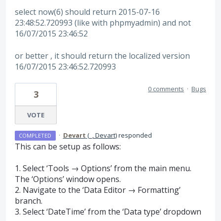
select now(6) should return 2015-07-16
23:48:52.720993 (like with phpmyadmin) and not
16/07/2015 23:46:52
or better , it should return the localized version
16/07/2015 23:46:52.720993
0 comments
·
Bugs
3
VOTE
·
Devart
(
_, Devart
)
responded
COMPLETED
This can be setup as follows:
1. Select ‘Tools → Options’ from the main menu.
The ‘Options’ window opens.
2. Navigate to the ‘Data Editor → Formatting’
branch.
3. Select ‘DateTime’ from the ‘Data type’ dropdown