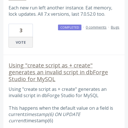
Each new run left another instance. Eat memory,
lock updates. All 7.x versions, last 7.0.52.0 too.
·
0 comments
·
Bugs
COMPLETED
3
VOTE
Using "create script as + create"
generates an invalid script in dbForge
Studio for MySQL
Using "create script as + create" generates an
invalid script in dbForge Studio for MySQL
This happens when the default value on a field is
current
timestamp(6) ON UPDATE
current
timestamp(6)