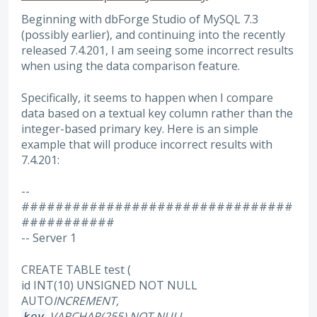
Beginning with dbForge Studio of MySQL 7.3
(possibly earlier), and continuing into the recently
released 7.4.201, I am seeing some incorrect results
when using the data comparison feature.
Specifically, it seems to happen when I compare
data based on a textual key column rather than the
integer-based primary key. Here is an simple
example that will produce incorrect results with
7.4.201:
--
################################
###########
-- Server 1
CREATE TABLE test (
id INT(10) UNSIGNED NOT NULL
AUTO
INCREMENT,
VARCHAR(255) NOT NULL,
key