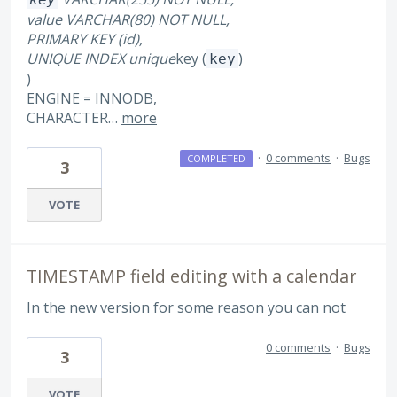
value VARCHAR(80) NOT NULL,
PRIMARY KEY (id),
UNIQUE INDEX unique
key (
)
key
)
ENGINE = INNODB,
CHARACTER…
more
·
0 comments
·
Bugs
COMPLETED
3
VOTE
TIMESTAMP field editing with a calendar
In the new version for some reason you can not
0 comments
·
Bugs
3
VOTE