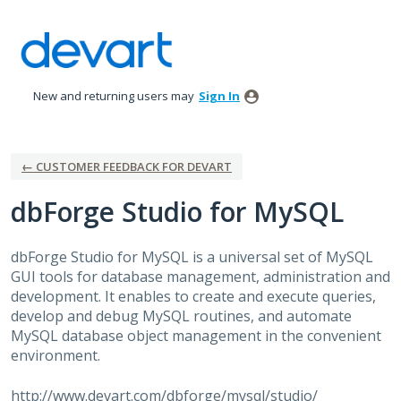
Skip
to
content
New and returning users may
Sign In
← CUSTOMER FEEDBACK FOR DEVART
dbForge Studio for MySQL
dbForge Studio for MySQL is a universal set of MySQL
GUI
tools for database management, administration and
development. It enables to create and execute queries,
develop and debug MySQL routines, and automate
MySQL database object management in the convenient
environment.
http://www.devart.com/dbforge/mysql/studio/