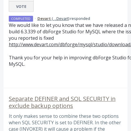
VOTE
·
Devart
(
_, Devart
)
responded
COMPLETED
We would like to let you know that we have released a 
build 6.3.339 of dbForge Studio for MySQL where the is
you reported is fixed
http://www.devart.com/dbforge/mysql/studio/download
Thank you for your help in improving dbForge Studio f
MySQL.
Separate DEFINER and SQL SECURITY in
exclude backup options
It only makes sense to combine these two options
when SQL SECURITY is set to DEFINER. In the other
case (INVOKER) it will cause a problem if the