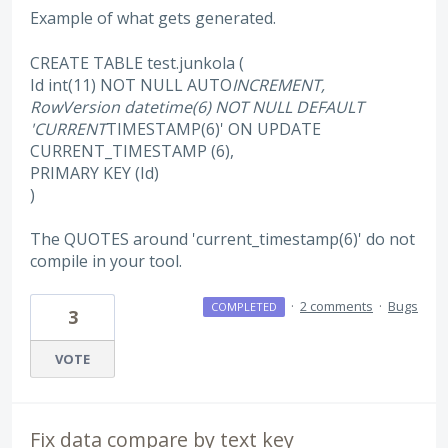
Example of what gets generated.
CREATE TABLE test.junkola (
Id int(11) NOT NULL AUTO
INCREMENT,
RowVersion datetime(6) NOT NULL DEFAULT
'CURRENT
TIMESTAMP(6)' ON UPDATE
CURRENT_TIMESTAMP (6),
PRIMARY KEY (Id)
)
The QUOTES around 'current_timestamp(6)' do not
compile in your tool.
·
2 comments
·
Bugs
COMPLETED
3
VOTE
Fix data compare by text key