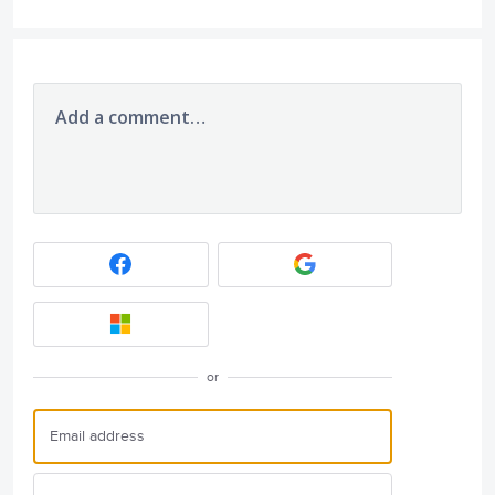
Add a comment…
or