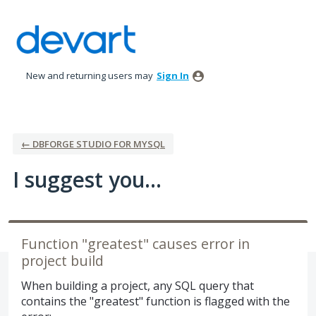
Skip
to
content
New and returning users may
Sign In
← DBFORGE STUDIO FOR MYSQL
I suggest you...
Function "greatest" causes error in
project build
When building a project, any SQL query that
contains the "greatest" function is flagged with the