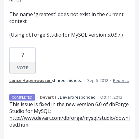
error:
The name 'greatest' does not exist in the current
context
(Using dbForge Studio for MySQL version 5.0.97.)
7
VOTE
Lance Hopenwasser
shared this idea
·
Sep 6, 2012
·
Report…
·
Devart
(
_, Devart
)
responded
·
Oct 11, 2013
COMPLETED
This issue is fixed in the new version 6.0 of dbForge
Studio for MySQL:
http://www.devart.com/dbforge/mysql/studio/downl
oad.html