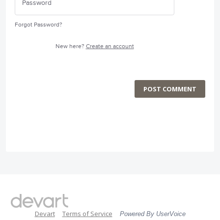
Forgot Password?
New here?
Create an account
POST COMMENT
Devart
Terms of Service
Powered By UserVoice