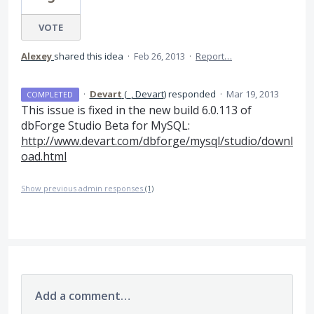
VOTE
Alexey
shared this idea
·
Feb 26, 2013
·
Report…
·
Devart
(
_, Devart
)
responded
·
Mar 19, 2013
COMPLETED
This issue is fixed in the new build 6.0.113 of
dbForge Studio Beta for MySQL:
http://www.devart.com/dbforge/mysql/studio/downl
oad.html
Show previous admin responses
(1)
Add a comment…