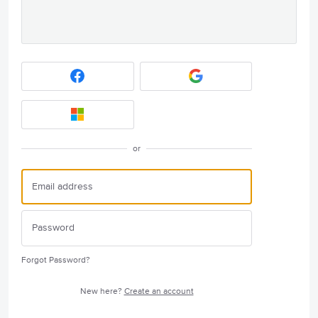
or
Forgot Password?
New here?
Create an account