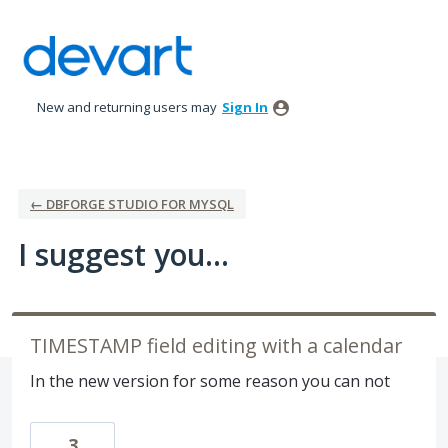
Skip
to
content
New and returning users may
Sign In
← DBFORGE STUDIO FOR MYSQL
I suggest you...
TIMESTAMP field editing with a calendar
In the new version for some reason you can not
3