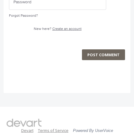
Forgot Password?
New here?
Create an account
POST COMMENT
Devart
Terms of Service
Powered By UserVoice