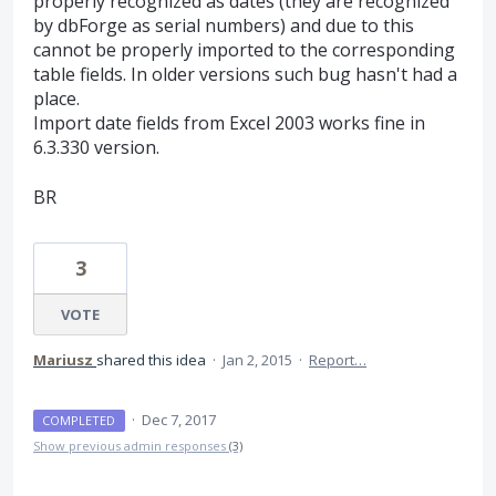
properly recognized as dates (they are recognized
by dbForge as serial numbers) and due to this
cannot be properly imported to the corresponding
table fields. In older versions such bug hasn't had a
place.
Import date fields from Excel 2003 works fine in
6.3.330 version.
BR
3
VOTE
Mariusz
shared this idea
·
Jan 2, 2015
·
Report…
·
Dec 7, 2017
COMPLETED
Show previous admin responses
(3)