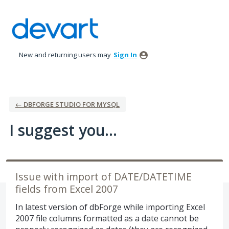
Skip
to
content
New and returning users may
Sign In
← DBFORGE STUDIO FOR MYSQL
I suggest you...
Issue with import of DATE/DATETIME
fields from Excel 2007
In latest version of dbForge while importing Excel
2007 file columns formatted as a date cannot be