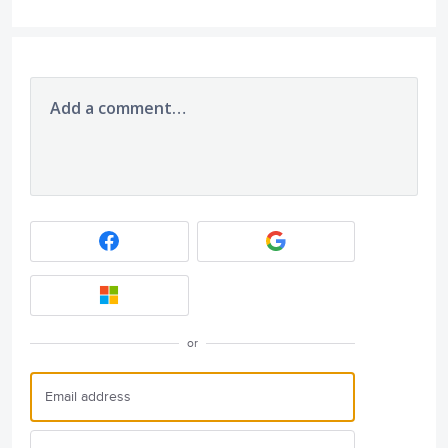
Add a comment…
or