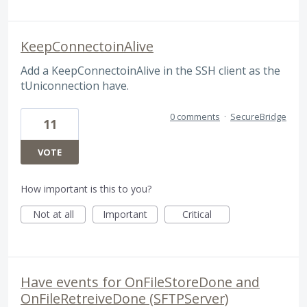
KeepConnectoinAlive
Add a KeepConnectoinAlive in the SSH client as the
tUniconnection have.
0 comments
·
SecureBridge
11
VOTE
How important is this to you?
Not at all
Important
Critical
Have events for OnFileStoreDone and
OnFileRetreiveDone (SFTPServer)