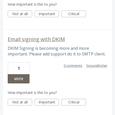
How important is this to you?
Not at all
Important
Critical
Email signing with DKIM
DKIM Signing is becoming more and more
important. Please add support do it to SMTP client.
0 comments
·
SecureBridge
1
VOTE
How important is this to you?
Not at all
Important
Critical