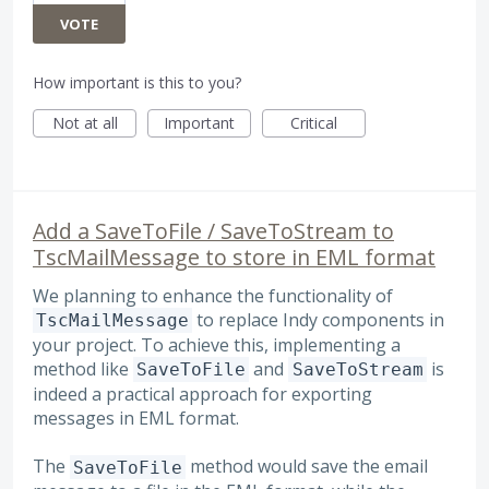
VOTE
How important is this to you?
Not at all
Important
Critical
Add a SaveToFile / SaveToStream to
TscMailMessage to store in EML format
We planning to enhance the functionality of
to replace Indy components in
TscMailMessage
your project. To achieve this, implementing a
method like
and
is
SaveToFile
SaveToStream
indeed a practical approach for exporting
messages in EML format.
The
method would save the email
SaveToFile