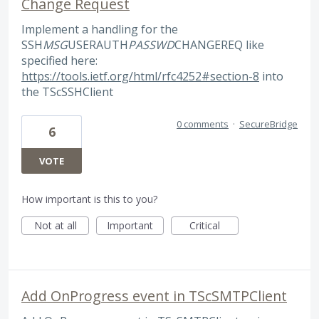
Change Request
Implement a handling for the
SSH
MSG
USERAUTH
PASSWD
CHANGEREQ like
specified here:
https://tools.ietf.org/html/rfc4252#section-8
into
the TScSSHClient
0 comments
·
SecureBridge
6
VOTE
How important is this to you?
Not at all
Important
Critical
Add OnProgress event in TScSMTPClient