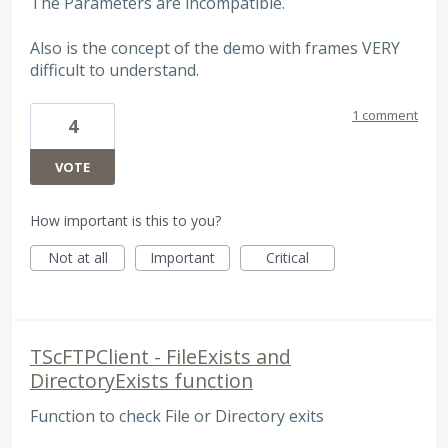
The Parameters are incompatible.
Also is the concept of the demo with frames VERY
difficult to understand.
1 comment
4
VOTE
How important is this to you?
Not at all
Important
Critical
TScFTPClient - FileExists and
DirectoryExists function
Function to check File or Directory exits