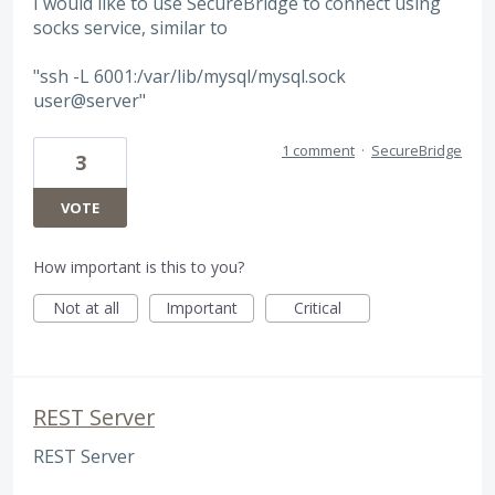
I would like to use SecureBridge to connect using
socks service, similar to
"ssh -L 6001:/var/lib/mysql/mysql.sock
user@server"
1 comment
·
SecureBridge
3
VOTE
How important is this to you?
Not at all
Important
Critical
REST Server
REST Server