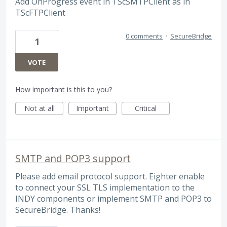
Add OnProgress event in TScSMTPClient as in
TScFTPClient
0 comments
·
SecureBridge
1
VOTE
How important is this to you?
Not at all
Important
Critical
SMTP and POP3 support
Please add email protocol support. Eighter enable
to connect your SSL TLS implementation to the
INDY components or implement SMTP and POP3 to
SecureBridge. Thanks!