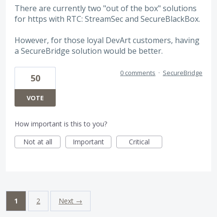
There are currently two "out of the box" solutions
for https with RTC: StreamSec and SecureBlackBox.
However, for those loyal DevArt customers, having
a SecureBridge solution would be better.
0 comments
·
SecureBridge
50
VOTE
How important is this to you?
Not at all
Important
Critical
1
2
Next →