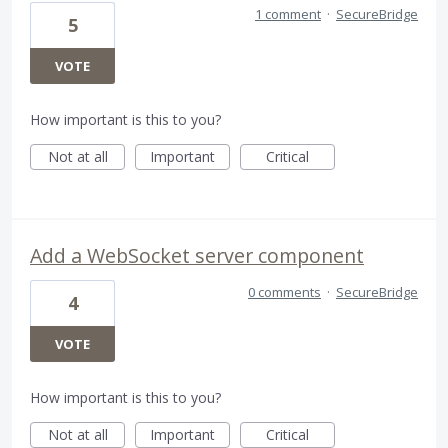
1 comment
·
SecureBridge
5
VOTE
How important is this to you?
Not at all
Important
Critical
Add a WebSocket server component
0 comments
·
SecureBridge
4
VOTE
How important is this to you?
Not at all
Important
Critical