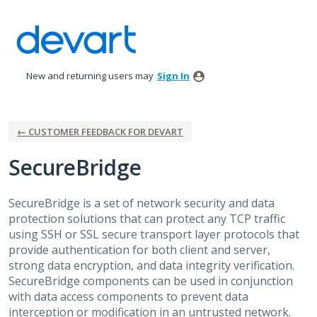
Skip
to
content
New and returning users may
Sign In
← CUSTOMER FEEDBACK FOR DEVART
SecureBridge
SecureBridge is a set of network security and data
protection solutions that can protect any
TCP
traffic
using
SSH
or
SSL
secure transport layer protocols that
provide authentication for both client and server,
strong data encryption, and data integrity verification.
SecureBridge components can be used in conjunction
with data access components to prevent data
interception or modification in an untrusted network.