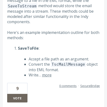
message to a file in the EML format, while the
method would store the email
SaveToStream
message into a stream. These methods could be
modeled after similar functionality in the Indy
components.
Here's an example implementation outline for both
methods:
SaveToFile
:
Accept a file path as an argument.
Convert the
object
TscMailMessage
into EML format.
Write…
more
0 comments
·
SecureBridge
9
VOTE