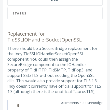
STATUS
Replacement for
TIdSSLIOHandlerSocketOpenSSL
There should be a SecureBridge replacement for
the Indy TIdSSLIOHandlerSocketOpenSSL
component. You could then assign the
SecureBridge component to the IOHandler
property of TIdHTTP, TIdSMTP, TIdPop3, and
support SSL/TLS without needing the OpenSSL
dll's. This would also provide support for TLS 1.3.
Indy doesn't currently have official support for TLS
1.3 (although there is the unofficial TaurusTLS),
0 comments
·
SecureBridge
3