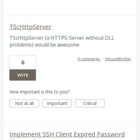
TScHttpServer
TScHttpServer (a HTTPS-Server without DLL
problems) would be awesome
0 comments
·
SecureBridge
6
VOTE
How important is this to you?
Not at all
Important
Critical
Implement SSH Client Expired Password