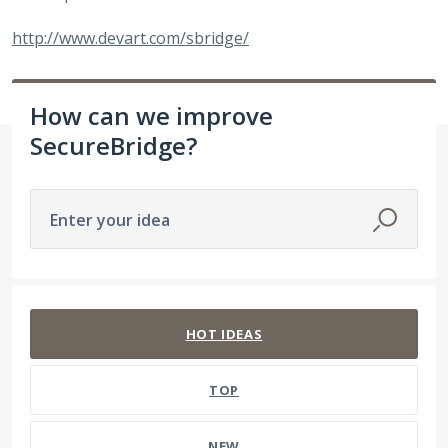
http://www.devart.com/sbridge/
How can we improve
SecureBridge?
Enter your idea
23 results found
HOT
IDEAS
TOP
NEW