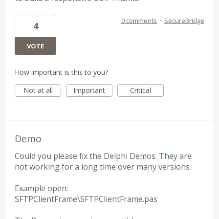
0 comments
·
SecureBridge
4
VOTE
How important is this to you?
Not at all
Important
Critical
Demo
Could you please fix the Delphi Demos. They are
not working for a long time over many versions.
Example open:
SFTPClientFrame\SFTPClientFrame.pas