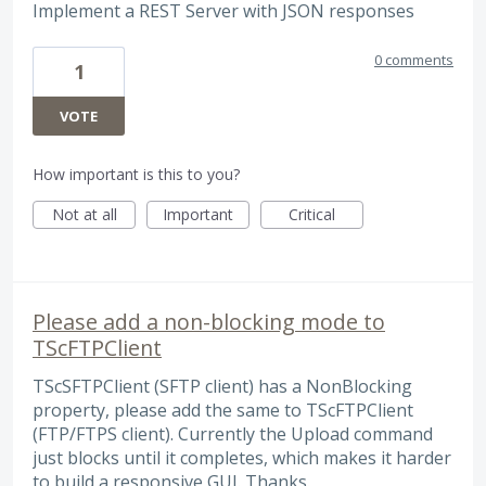
Implement a REST Server with JSON responses
0 comments
1
VOTE
How important is this to you?
Not at all
Important
Critical
Please add a non-blocking mode to
TScFTPClient
TScSFTPClient (SFTP client) has a NonBlocking
property, please add the same to TScFTPClient
(FTP/FTPS client). Currently the Upload command
just blocks until it completes, which makes it harder
to build a responsive GUI. Thanks.