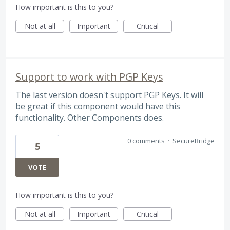
How important is this to you?
Not at all
Important
Critical
Support to work with PGP Keys
The last version doesn't support PGP Keys. It will
be great if this component would have this
functionality. Other Components does.
0 comments
·
SecureBridge
5
VOTE
How important is this to you?
Not at all
Important
Critical