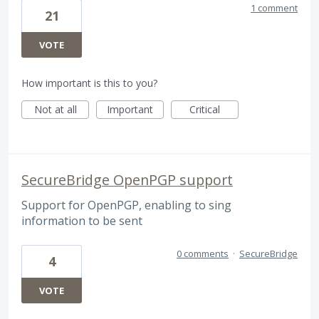
1 comment
21
VOTE
How important is this to you?
Not at all
Important
Critical
SecureBridge OpenPGP support
Support for OpenPGP, enabling to sing
information to be sent
0 comments
·
SecureBridge
4
VOTE