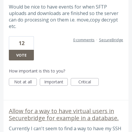
Would be nice to have events for when SFTP
uploads and downloads are finished so the server
can do processing on them i.e. move,copy decrypt
etc.
0 comments
·
SecureBridge
12
VOTE
How important is this to you?
Not at all
Important
Critical
Allow for a way to have virtual users in
Securebridge for example in a database.
Currently I can't seem to find a way to have my SSH