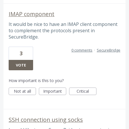
IMAP component
It would be nice to have an IMAP client component
to complement the protocols present in
SecureBridge.
0 comments
·
SecureBridge
3
VOTE
How important is this to you?
Not at all
Important
Critical
SSH connection using socks