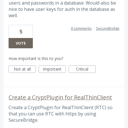
users and passwords in a database. Would also be
nice to have user keys for auth in the database as
well.
0 comments
·
SecureBridge
5
VOTE
How important is this to you?
Not at all
Important
Critical
Create a CryptPlugin for RealThinClient
Create a CryptPlugin for RealThinClient (RTC) so
that you can use RTC with https by using
SecureBridge.