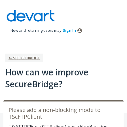
Skip
to
content
New and returning users may
Sign In
← SECUREBRIDGE
How can we improve
SecureBridge?
Please add a non-blocking mode to
TScFTPClient
TScSFTPClient (SFTP client) has a NonBlocking