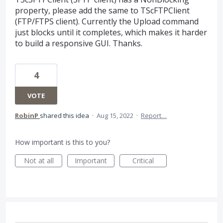
property, please add the same to TScFTPClient
(FTP/FTPS client). Currently the Upload command
just blocks until it completes, which makes it harder
to build a responsive GUI. Thanks.
4
VOTE
RobinP
shared this idea
·
Aug 15, 2022
·
Report…
How important is this to you?
Not at all
Important
Critical