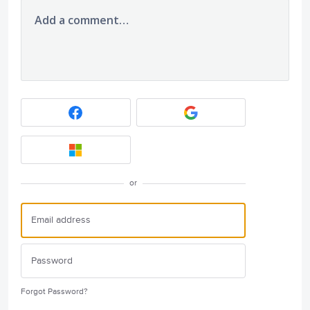
Add a comment…
or
Forgot Password?