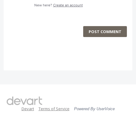
New here?
Create an account
POST COMMENT
Devart
Terms of Service
Powered By UserVoice