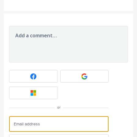
Add a comment…
or