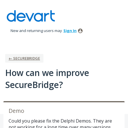
Skip
to
content
New and returning users may
Sign In
← SECUREBRIDGE
How can we improve
SecureBridge?
Demo
Could you please fix the Delphi Demos. They are
not working for a long time over many versions.