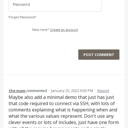
Forgot Password?
New here?
Create an account
POST COMMENT
the mam
commented
·
January 25, 2023 9:03 PM
·
Report
Maybe also add a minimal demo that just has just
that code required to connect via SSH, with lots of
comments explaining what is happening when and
what the various values represent. Don't use any
clever events or lots of includes, just have one form