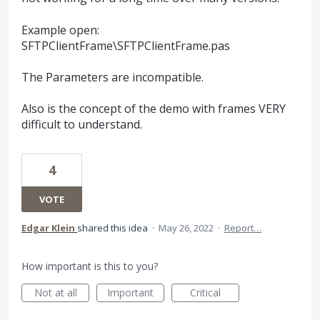
Example open:
SFTPClientFrame\SFTPClientFrame.pas
The Parameters are incompatible.
Also is the concept of the demo with frames VERY
difficult to understand.
4
VOTE
Edgar Klein
shared this idea
·
May 26, 2022
·
Report…
How important is this to you?
Not at all
Important
Critical