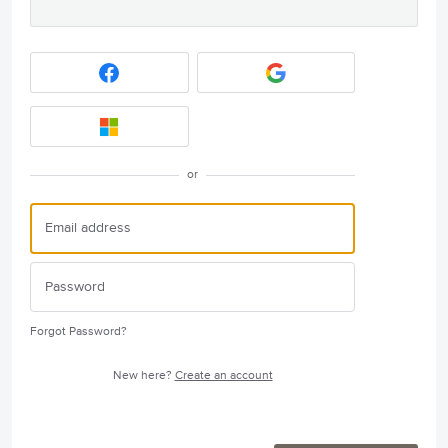
or
Forgot Password?
New here?
Create an account