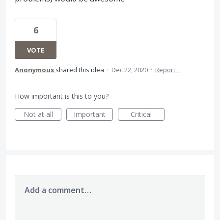
6
VOTE
Anonymous
shared this idea
·
Dec 22, 2020
·
Report…
How important is this to you?
Not at all
Important
Critical
Add a comment…