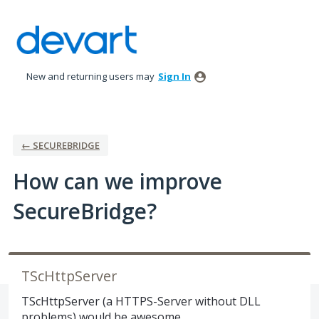
Skip
to
content
New and returning users may
Sign In
← SECUREBRIDGE
How can we improve
SecureBridge?
TScHttpServer
TScHttpServer (a HTTPS-Server without DLL
problems) would be awesome