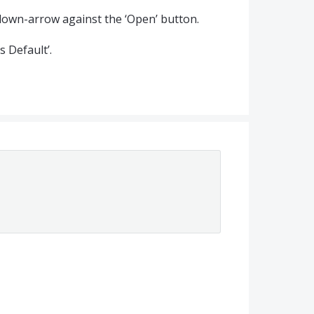
he down-arrow against the ‘Open’ button.
s Default’.