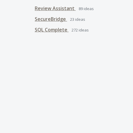
Review Assistant
89
ideas
SecureBridge
23
ideas
SQL Complete
272
ideas