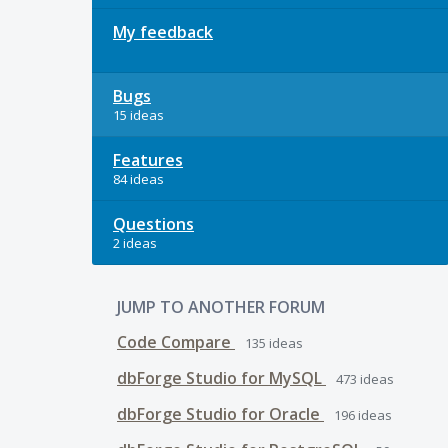
My feedback
Bugs
15 ideas
Features
84 ideas
Questions
2 ideas
JUMP TO ANOTHER FORUM
Code Compare
135
ideas
dbForge Studio for MySQL
473
ideas
dbForge Studio for Oracle
196
ideas