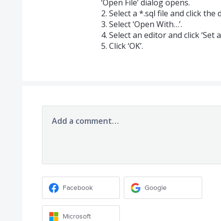
‘Open File’ dialog opens.
2. Select a *.sql file and click t
3. Select ‘Open With…’.
4. Select an editor and click ‘Set a
5. Click ‘OK’.
Add a comment…
Facebook
Google
Microsoft