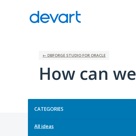
Skip
to
content
← DBFORGE STUDIO FOR ORACLE
How can we
Categories
CATEGORIES
All ideas