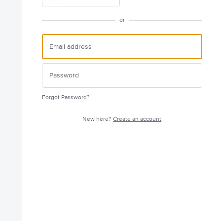
or
Forgot Password?
New here?
Create an account