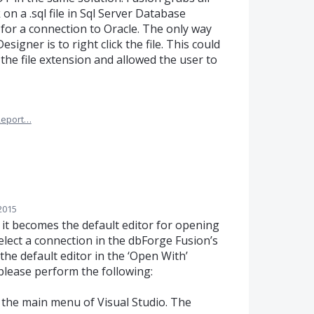
k on a .sql file in Sql Server Database
for a connection to Oracle. The only way
esigner is to right click the file. This could
 the file extension and allowed the user to
Report…
2015
 it becomes the default editor for opening
select a connection in the dbForge Fusion’s
he default editor in the ‘Open With’
, please perform the following:
om the main menu of Visual Studio. The