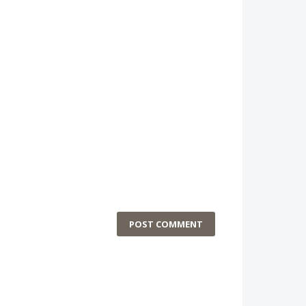
POST COMMENT