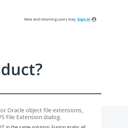
New and returning users may
Sign In
oduct?
or Oracle object file extensions,
 File Extension dialog.
DT in the same solution. Fusion grabs all