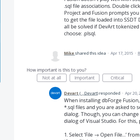
.sql file associations. Double clic
Project and Fusion prompts you 
to get the file loaded into SSDT D
all be solved if DevArt tokenized
choose: .plsql.
Mike
shared this idea
·
Apr 17, 2015
·
How important is this to you?
Not at all
Important
Critical
Devart
(
_, Devart
)
responded
·
Apr 20, 
When installing dbForge Fusion,
*.sql files and you are asked to 
dialog. Though, you can change t
dialog of Visual Studio. For this
1. Select ‘File → Open File…’ fr