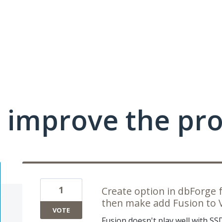
 improve the pr
1
Create option in dbForge f
then make add Fusion to VS
VOTE
Fusion doesn't play well with SS