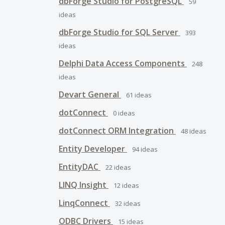
dbForge Studio for PostgreSQL
59
ideas
dbForge Studio for SQL Server
393
ideas
Delphi Data Access Components
248
ideas
Devart General
61
ideas
dotConnect
0
ideas
dotConnect ORM Integration
48
ideas
Entity Developer
94
ideas
EntityDAC
22
ideas
LINQ Insight
12
ideas
LinqConnect
32
ideas
ODBC Drivers
15
ideas