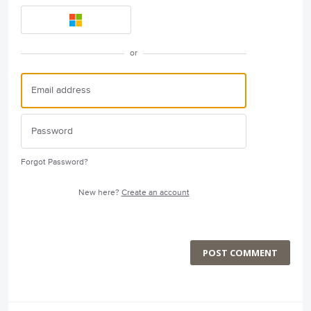
or
Forgot Password?
New here?
Create an account
POST COMMENT