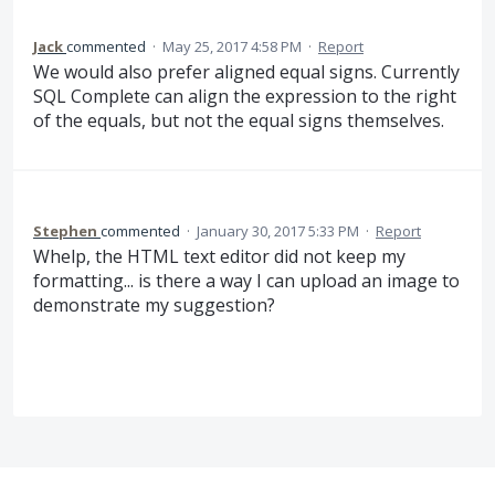
Jack
commented
·
May 25, 2017 4:58 PM
·
Report
We would also prefer aligned equal signs. Currently
SQL Complete can align the expression to the right
of the equals, but not the equal signs themselves.
Stephen
commented
·
January 30, 2017 5:33 PM
·
Report
Whelp, the HTML text editor did not keep my
formatting... is there a way I can upload an image to
demonstrate my suggestion?