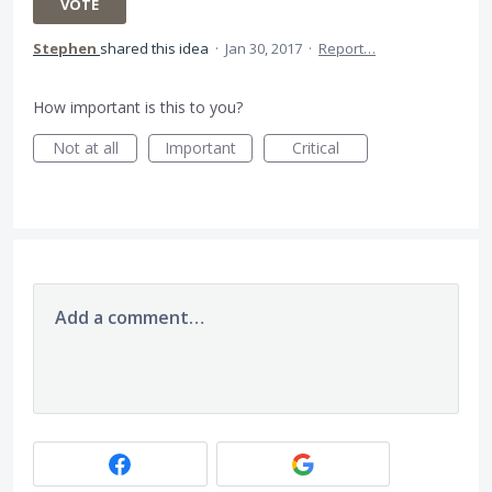
VOTE
Stephen
shared this idea
·
Jan 30, 2017
·
Report…
How important is this to you?
Not at all
Important
Critical
Add a comment…