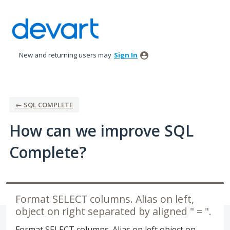
Skip
to
content
New and returning users may
Sign In
← SQL COMPLETE
How can we improve SQL
Complete?
Format SELECT columns. Alias on left,
object on right separated by aligned " = ".
Format SELECT columns. Alias on left object on