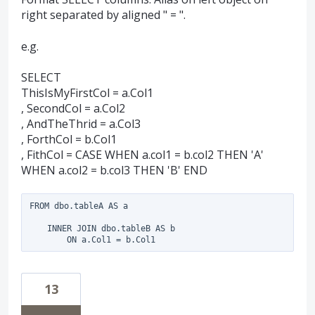
right separated by aligned " = ".
e.g.
SELECT
ThisIsMyFirstCol = a.Col1
, SecondCol = a.Col2
, AndTheThrid = a.Col3
, ForthCol = b.Col1
, FithCol = CASE WHEN a.col1 = b.col2 THEN 'A'
WHEN a.col2 = b.col3 THEN 'B' END
FROM dbo.tableA AS a

    INNER JOIN dbo.tableB AS b

13