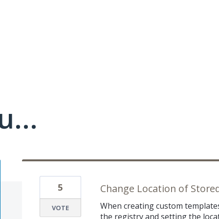
u...
5
Change Location of Stor
When creating custom templates, 
VOTE
the registry and setting the loc