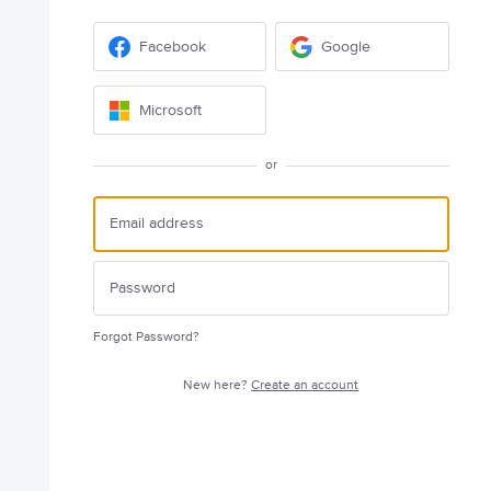
Facebook
Google
Microsoft
or
Forgot Password?
New here?
Create an account