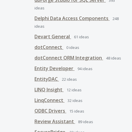
dbForge Studio for SQL Server
393
ideas
Delphi Data Access Components
248
ideas
Devart General
61
ideas
dotConnect
0
ideas
dotConnect ORM Integration
48
ideas
Entity Developer
94
ideas
EntityDAC
22
ideas
LINQ Insight
12
ideas
LinqConnect
32
ideas
ODBC Drivers
15
ideas
Review Assistant
89
ideas