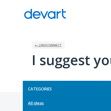
Skip
to
content
← LINQCONNECT
I suggest yo
Categories
CATEGORIES
All ideas