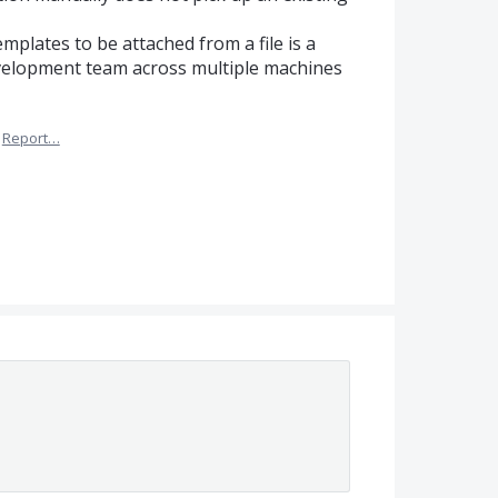
mplates to be attached from a file is a
evelopment team across multiple machines
Report…