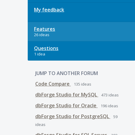
My feedback
Features
26 ideas
Questions
1 idea
JUMP TO ANOTHER FORUM
Code Compare
135
ideas
dbForge Studio for MySQL
473
ideas
dbForge Studio for Oracle
196
ideas
dbForge Studio for PostgreSQL
59
ideas