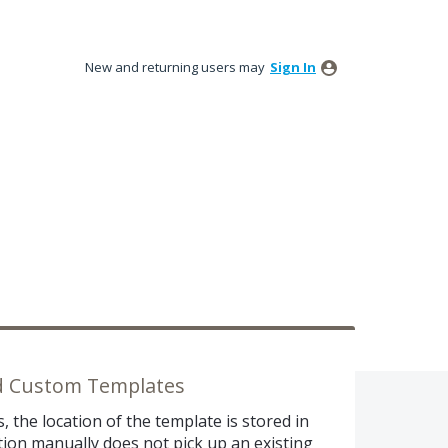
New and returning users may
Sign In
ed Custom Templates
the location of the template is stored in
ation manually does not pick up an existing