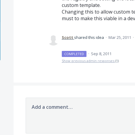
custom template.
Changing this to allow custom te
must to make this viable in a d
Scott
shared this idea
·
Mar 25, 2011
·
·
Sep 8, 2011
COMPLETED
Show previous admin responses
(1)
Add a comment…