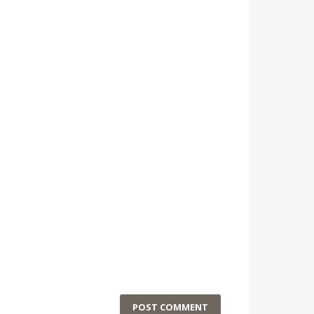
POST COMMENT