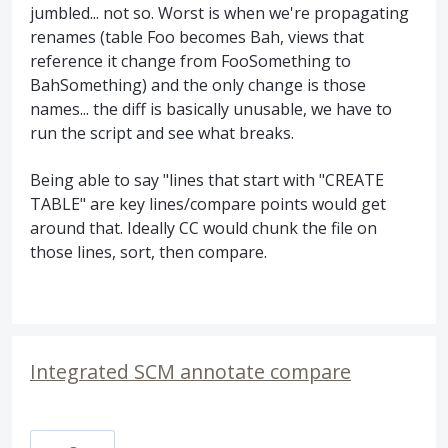
jumbled... not so. Worst is when we're propagating
renames (table Foo becomes Bah, views that
reference it change from FooSomething to
BahSomething) and the only change is those
names... the diff is basically unusable, we have to
run the script and see what breaks.
Being able to say "lines that start with "CREATE
TABLE" are key lines/compare points would get
around that. Ideally CC would chunk the file on
those lines, sort, then compare.
Integrated SCM annotate compare