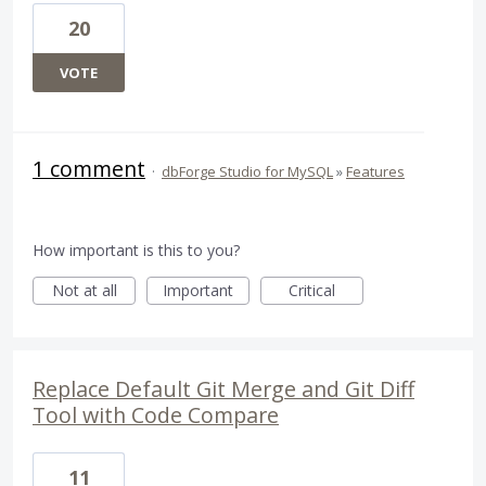
20
VOTE
1 comment
·
dbForge Studio for MySQL
»
Features
How important is this to you?
Not at all
Important
Critical
Replace Default Git Merge and Git Diff
Tool with Code Compare
11