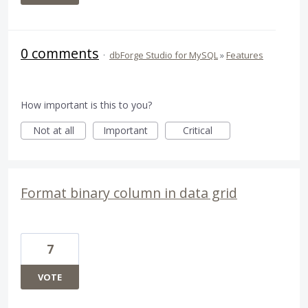
0 comments
·
dbForge Studio for MySQL
»
Features
How important is this to you?
Not at all
Important
Critical
Format binary column in data grid
7
VOTE