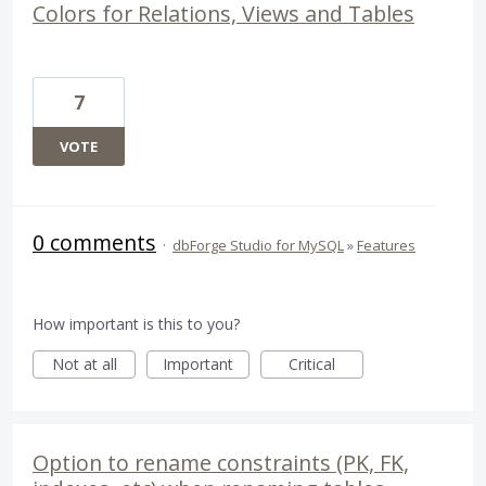
Colors for Relations, Views and Tables
7
VOTE
0 comments
·
dbForge Studio for MySQL
»
Features
How important is this to you?
Not at all
Important
Critical
Option to rename constraints (PK, FK,