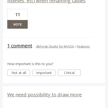
indexes, etc) when renaming tables
11
VOTE
1 comment
·
dbForge Studio for MySQL
»
Features
How important is this to you?
Not at all
Important
Critical
We need possibility to draw more