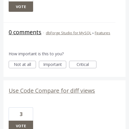
VOTE
0 comments
·
dbForge Studio for MySQL
»
Features
How important is this to you?
Not at all
Important
Critical
Use Code Compare for diff views
3
VOTE