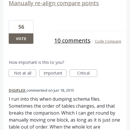
Manually re-align compare points
56
VOTE
10 comments
·
Code Compare
How important is this to you?
Not at all
Important
Critical
DIGIFLEX
commented
Jun 18, 2015
I run into this when dumping schema files.
Sometimes the order of tables changes, and that
breaks the comparison. Which I can get round by
manually moving one block, as long as it is just one
table out of order. When the whole lot are