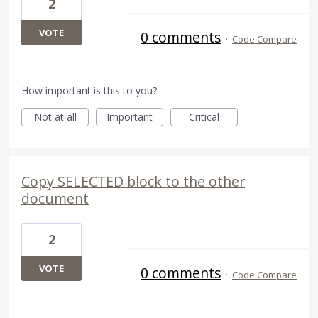
2
VOTE
0 comments
·
Code Compare
How important is this to you?
Not at all
Important
Critical
Copy SELECTED block to the other
document
2
VOTE
0 comments
·
Code Compare