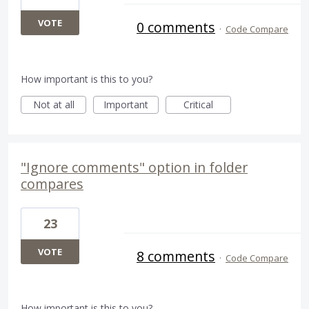
VOTE
0 comments
·
Code Compare
How important is this to you?
Not at all
Important
Critical
"Ignore comments" option in folder
compares
23
VOTE
8 comments
·
Code Compare
How important is this to you?