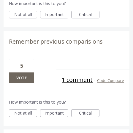
How important is this to you?
Not at all
Important
Critical
Remember previous comparisions
5
VOTE
1 comment
·
Code Compare
How important is this to you?
Not at all
Important
Critical