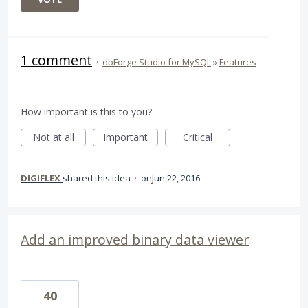
1 comment
·
dbForge Studio for MySQL
»
Features
How important is this to you?
Not at all
Important
Critical
DIGIFLEX
shared this idea
·
Jun 22, 2016
Add an improved binary data viewer
40