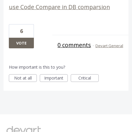
use Code Compare in DB comparsion
6
VOTE
0 comments
·
Devart General
How important is this to you?
Not at all
Important
Critical