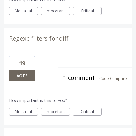
Not at all
Important
Critical
Regexp filters for diff
19
VOTE
1 comment
·
Code Compare
How important is this to you?
Not at all
Important
Critical