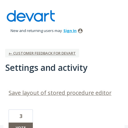
New and returning users may
Sign In
← CUSTOMER FEEDBACK FOR DEVART
Settings and activity
15 results found
Save layout of stored procedure editor
3
VOTE