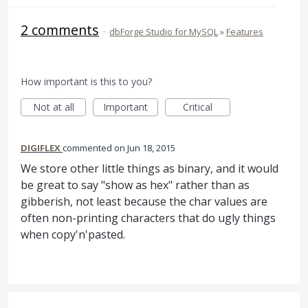
2 comments
·
dbForge Studio for MySQL
»
Features
How important is this to you?
Not at all
Important
Critical
DIGIFLEX
commented
Jun 18, 2015
We store other little things as binary, and it would
be great to say "show as hex" rather than as
gibberish, not least because the char values are
often non-printing characters that do ugly things
when copy'n'pasted.