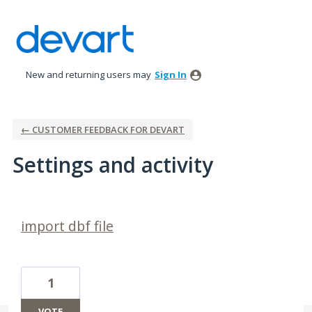
New and returning users may
Sign In
← CUSTOMER FEEDBACK FOR DEVART
Settings and activity
3 results found
import dbf file
1
VOTE