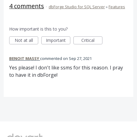
4 comments
·
dbForge Studio for SQL Server
»
Features
How important is this to you?
Not at all
Important
Critical
BENOIT MASSY
commented
Sep 27, 2021
Yes please! I don't like ssms for this reason. I pray
to have it in dbForge!