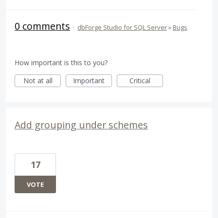
0 comments
·
dbForge Studio for SQL Server
»
Bugs
How important is this to you?
Not at all
Important
Critical
Add grouping under schemes
17
VOTE