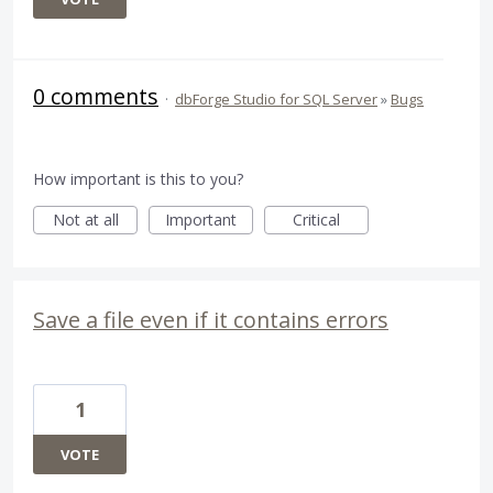
0 comments
·
dbForge Studio for SQL Server
»
Bugs
How important is this to you?
Not at all
Important
Critical
Save a file even if it contains errors
1
VOTE