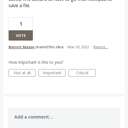
save a file.
1
VOTE
Benoit Massy
shared this idea
·
Mar 30, 2022
·
Report…
How important is this to you?
Not at all
Important
Critical
Add a comment…