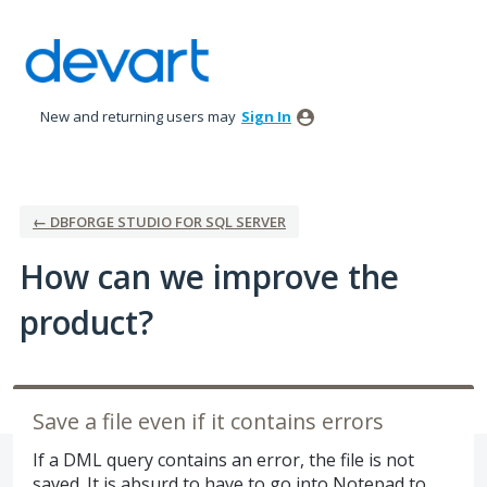
Skip
to
content
New and returning users may
Sign In
← DBFORGE STUDIO FOR SQL SERVER
How can we improve the
product?
Save a file even if it contains errors
If a DML query contains an error, the file is not
saved. It is absurd to have to go into Notepad to