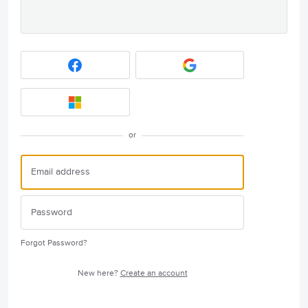
or
Forgot Password?
New here?
Create an account