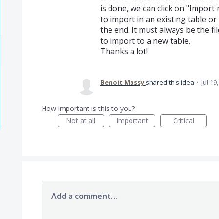
is done, we can click on "Import m
to import in an existing table o
the end. It must always be the 
to import to a new table.
Thanks a lot!
Benoit Massy
shared this idea
·
Jul 19
How important is this to you?
Not at all
Important
Critical
Add a comment…