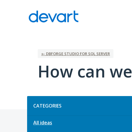
Skip
to
content
← DBFORGE STUDIO FOR SQL SERVER
How can we
Categories
CATEGORIES
All ideas