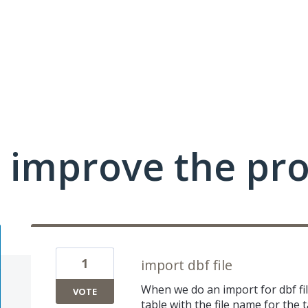
 improve the pr
1
import dbf file
When we do an import for dbf file,
VOTE
table with the file name for the