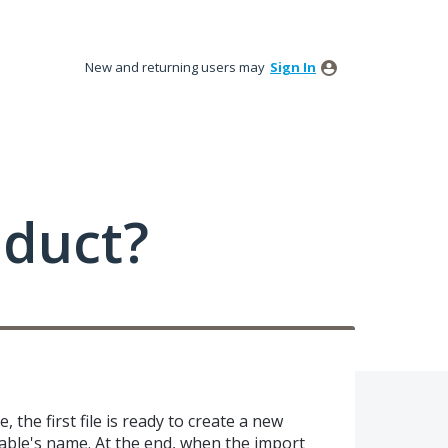
New and returning users may
Sign In
oduct?
 the first file is ready to create a new
 table's name. At the end, when the import