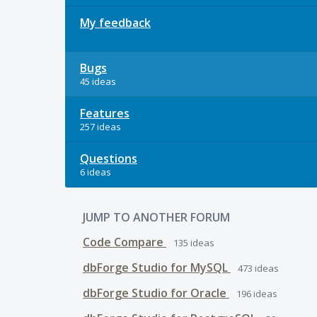
My feedback
Bugs
45 ideas
Features
257 ideas
Questions
6 ideas
JUMP TO ANOTHER FORUM
Code Compare
135
ideas
dbForge Studio for MySQL
473
ideas
dbForge Studio for Oracle
196
ideas