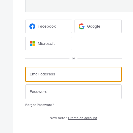
Facebook
Google
Microsoft
or
Forgot Password?
New here?
Create an account