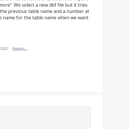
ore". We select a new dbf file but it tries
r the previous table name and a number at
file name for the table name when we want
, 2022
·
Report…