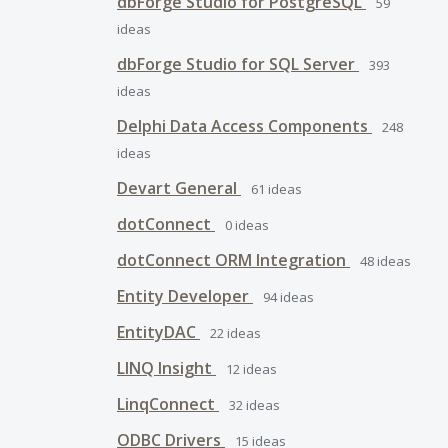
dbForge Studio for PostgreSQL
59
ideas
dbForge Studio for SQL Server
393
ideas
Delphi Data Access Components
248
ideas
Devart General
61
ideas
dotConnect
0
ideas
dotConnect ORM Integration
48
ideas
Entity Developer
94
ideas
EntityDAC
22
ideas
LINQ Insight
12
ideas
LinqConnect
32
ideas
ODBC Drivers
15
ideas