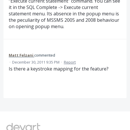
“Execute current statement” command. You can see
it in the SQL Complete -> Execute current
statement menu. Its absence in the popup menu is
the peculiarity of MSSMS 2005 and 2008 behaviour
on opening popup menu.
Matt Felzani
commented
·
December 30, 2011 9:35 PM
·
Report
Is there a keystroke mapping for the feature?