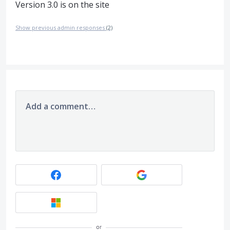
Version 3.0 is on the site
Show previous admin responses
(2)
Add a comment…
or