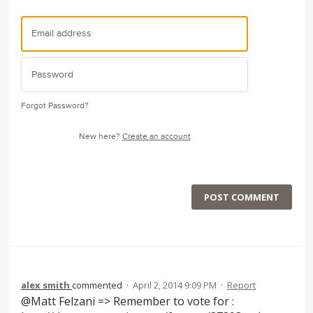
Forgot Password?
New here?
Create an account
POST COMMENT
alex smith
commented
·
April 2, 2014 9:09 PM
·
Report
@Matt Felzani => Remember to vote for :