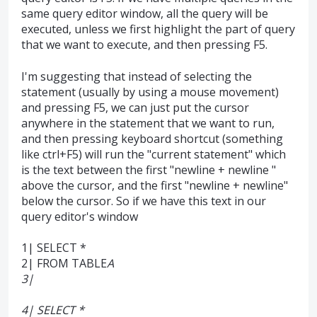
same query editor window, all the query will be
executed, unless we first highlight the part of query
that we want to execute, and then pressing F5.
I'm suggesting that instead of selecting the
statement (usually by using a mouse movement)
and pressing F5, we can just put the cursor
anywhere in the statement that we want to run,
and then pressing keyboard shortcut (something
like ctrl+F5) will run the "current statement" which
is the text between the first "newline + newline "
above the cursor, and the first "newline + newline"
below the cursor. So if we have this text in our
query editor's window
1| SELECT *
2| FROM TABLE
A
3|
4| SELECT *