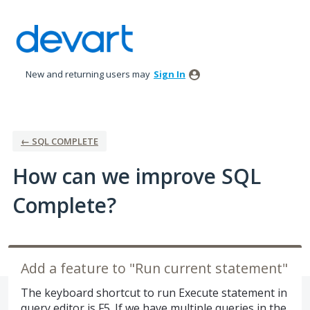
Skip
to
content
New and returning users may
Sign In
← SQL COMPLETE
How can we improve SQL
Complete?
Add a feature to "Run current statement"
The keyboard shortcut to run Execute statement in
query editor is F5. If we have multiple queries in the