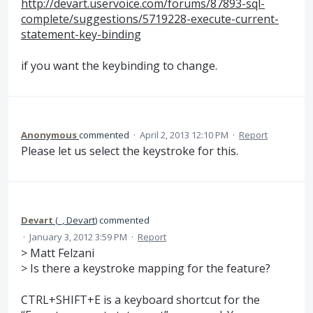
http://devart.uservoice.com/forums/87893-sql-
complete/suggestions/5719228-execute-current-
statement-key-binding
if you want the keybinding to change.
Anonymous
commented
·
April 2, 2013 12:10 PM
·
Report
Please let us select the keystroke for this.
Devart
(
_, Devart
)
commented
·
January 3, 2012 3:59 PM
·
Report
> Matt Felzani
> Is there a keystroke mapping for the feature?
CTRL+SHIFT+E is a keyboard shortcut for the