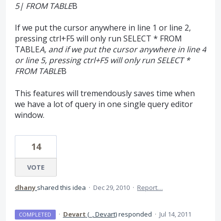
5| FROM TABLE
B
If we put the cursor anywhere in line 1 or line 2,
pressing ctrl+F5 will only run SELECT * FROM
TABLE
A, and if we put the cursor anywhere in line 4
or line 5, pressing ctrl+F5 will only run SELECT *
FROM TABLE
B
This features will tremendously saves time when
we have a lot of query in one single query editor
window.
14
VOTE
dhany
shared this idea
·
Dec 29, 2010
·
Report…
·
Devart
(
_, Devart
)
responded
·
Jul 14, 2011
COMPLETED