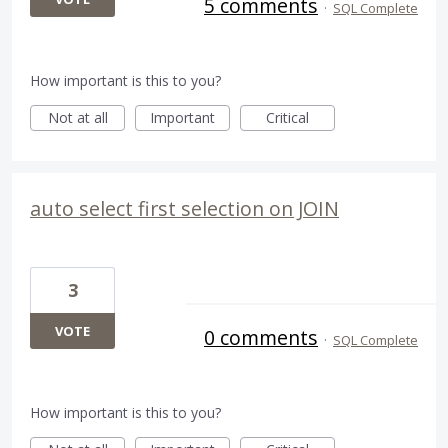
5 comments
·
SQL Complete
How important is this to you?
Not at all
Important
Critical
auto select first selection on JOIN
3
VOTE
0 comments
·
SQL Complete
How important is this to you?