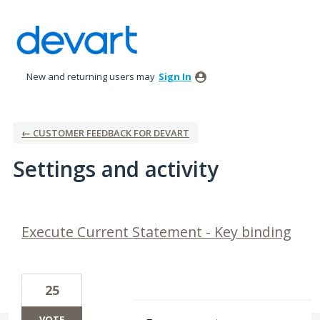
New and returning users may
Sign In
← CUSTOMER FEEDBACK FOR DEVART
Settings and activity
2 results found
Execute Current Statement - Key binding
25
VOTE