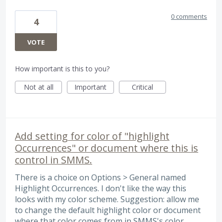
0 comments
4
VOTE
How important is this to you?
Not at all
Important
Critical
Add setting for color of "highlight
Occurrences" or document where this is
control in SMMS.
There is a choice on Options > General named
Highlight Occurrences. I don't like the way this
looks with my color scheme. Suggestion: allow me
to change the default highlight color or document
where that color comes from in SMMS's color