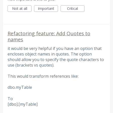
Not at all
Important
Critical
Refactoring feature: Add Quotes to
names
it would be very helpful if you have an option that
encloses object names in quotes. The option
should allow you to specify the quote characters to
use (brackets vs quotes).
This would transform references like:
dbo.myTable
To
[dbo].[myTable]