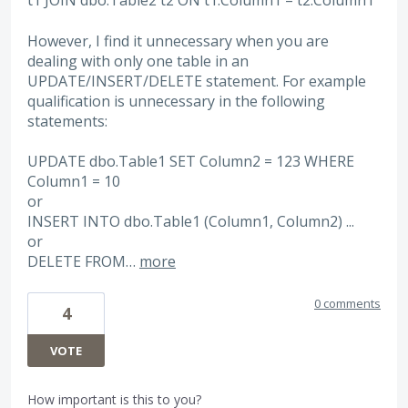
t1 JOIN dbo.Table2 t2 ON t1.Column1 = t2.Column1
However, I find it unnecessary when you are
dealing with only one table in an
UPDATE/INSERT/DELETE statement. For example
qualification is unnecessary in the following
statements:
UPDATE dbo.Table1 SET Column2 = 123 WHERE
Column1 = 10
or
INSERT INTO dbo.Table1 (Column1, Column2) ...
or
DELETE FROM…
more
0 comments
4
VOTE
How important is this to you?