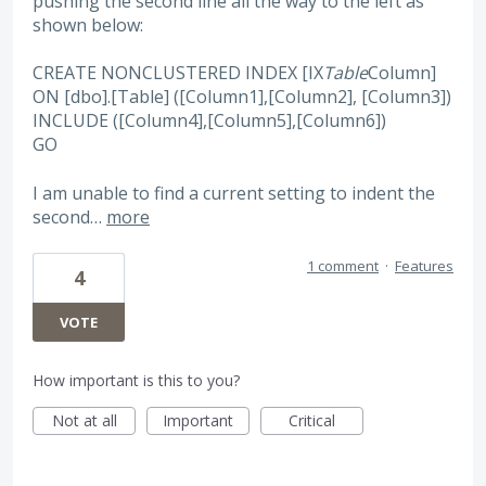
pushing the second line all the way to the left as
shown below:
CREATE NONCLUSTERED INDEX [IX
Table
Column]
ON [dbo].[Table] ([Column1],[Column2], [Column3])
INCLUDE ([Column4],[Column5],[Column6])
GO
I am unable to find a current setting to indent the
second…
more
1 comment
·
Features
4
VOTE
How important is this to you?
Not at all
Important
Critical