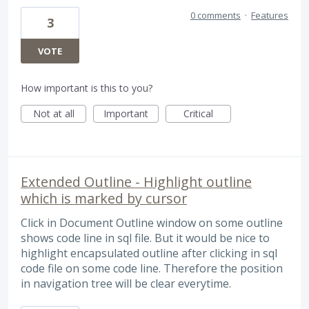
0 comments
·
Features
3
VOTE
How important is this to you?
Not at all
Important
Critical
Extended Outline - Highlight outline
which is marked by cursor
Click in Document Outline window on some outline
shows code line in sql file. But it would be nice to
highlight encapsulated outline after clicking in sql
code file on some code line. Therefore the position
in navigation tree will be clear everytime.