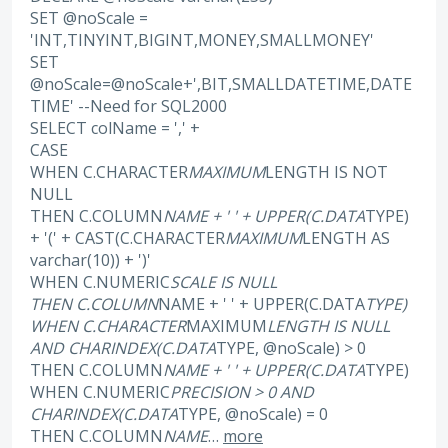
SET @noScale =
'INT,TINYINT,BIGINT,MONEY,SMALLMONEY'
SET
@noScale=@noScale+',BIT,SMALLDATETIME,DATE
TIME' --Need for SQL2000
SELECT colName = ',' +
CASE
WHEN C.CHARACTER
MAXIMUM
LENGTH IS NOT
NULL
THEN C.COLUMN
NAME + ' ' + UPPER(C.DATA
TYPE)
+ '(' + CAST(C.CHARACTER
MAXIMUM
LENGTH AS
varchar(10)) + ')'
WHEN C.NUMERIC
SCALE IS NULL
THEN C.COLUMN
NAME + ' ' + UPPER(C.DATA
TYPE)
WHEN C.CHARACTER
MAXIMUM
LENGTH IS NULL
AND CHARINDEX(C.DATA
TYPE, @noScale) > 0
THEN C.COLUMN
NAME + ' ' + UPPER(C.DATA
TYPE)
WHEN C.NUMERIC
PRECISION > 0 AND
CHARINDEX(C.DATA
TYPE, @noScale) = 0
THEN C.COLUMN
NAME
…
more