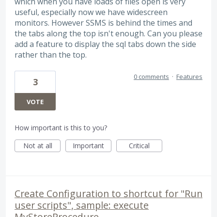
which when you have loads of files open is very
useful, especially now we have widescreen
monitors. However SSMS is behind the times and
the tabs along the top isn't enough. Can you please
add a feature to display the sql tabs down the side
rather than the top.
0 comments
·
Features
3
VOTE
How important is this to you?
Not at all
Important
Critical
Create Configuration to shortcut for "Run
user scripts", sample: execute
MyStoreProcedure