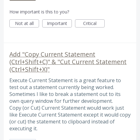
How important is this to you?
Not at all
Important
Critical
Add "Copy Current Statement
(Ctrl+Shift+C)" & "Cut Current Statement
(Ctrl+Shift+X)"
Execute Current Statement is a great feature to
test out a statement currently being worked.
Sometimes I like to break a statement out to its
own query window for further development.
Copy (or Cut) Current Statement would work just
like Execute Current Statement except it would copy
(or cut) the statement to clipboard instead of
executing it.