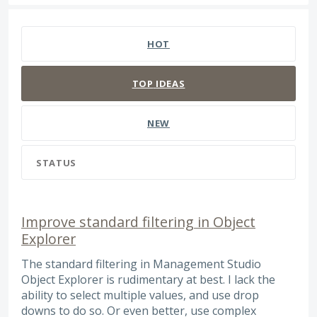
272 results found
HOT
TOP
IDEAS
NEW
STATUS
Improve standard filtering in Object
Explorer
The standard filtering in Management Studio
Object Explorer is rudimentary at best. I lack the
ability to select multiple values, and use drop
downs to do so. Or even better, use complex