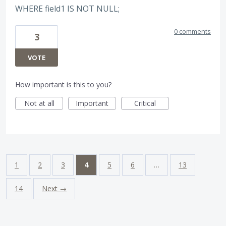
WHERE field1 IS NOT NULL;
0 comments
3
VOTE
How important is this to you?
Not at all
Important
Critical
1
2
3
4
5
6
…
13
14
Next →