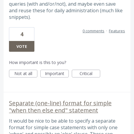
queries (with and/or/not), and maybe even save
and reuse these for daily administration (much like
snippets).
0 comments
·
Features
4
VOTE
How important is this to you?
Not at all
Important
Critical
Separate (one-line) format for simple
"when then else end" statement
It would be nice to be able to specify a separate
format for simple case statements with only one
'when' and possibly an 'else' clause. These can