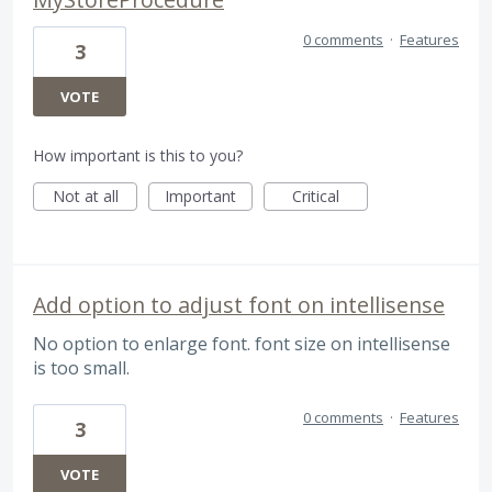
0 comments
·
Features
3
VOTE
How important is this to you?
Not at all
Important
Critical
Add option to adjust font on intellisense
No option to enlarge font. font size on intellisense
is too small.
0 comments
·
Features
3
VOTE