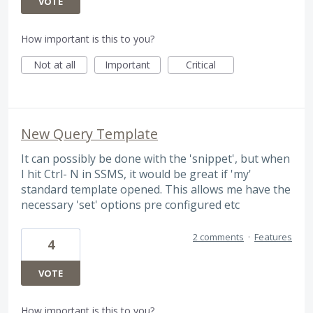
VOTE
How important is this to you?
Not at all
Important
Critical
New Query Template
It can possibly be done with the 'snippet', but when
I hit Ctrl- N in SSMS, it would be great if 'my'
standard template opened. This allows me have the
necessary 'set' options pre configured etc
2 comments
·
Features
4
VOTE
How important is this to you?