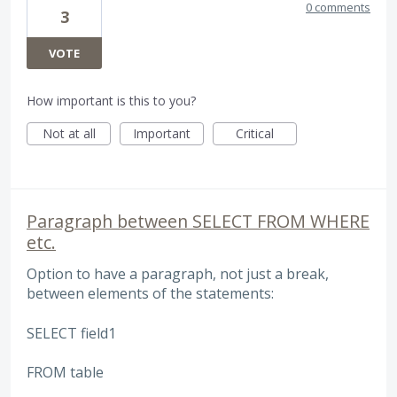
0 comments
3
VOTE
How important is this to you?
Not at all
Important
Critical
Paragraph between SELECT FROM WHERE
etc.
Option to have a paragraph, not just a break,
between elements of the statements:
SELECT field1
FROM table