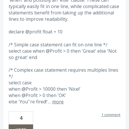
typically easily fit in one line, while complicated case
statements benefit from taking up the additional
lines to improve readability.
declare @profit float = 10
/* Simple case statement can fit on one line */
select case when @Profit > 0 then 'Great' else 'Not
so great' end
/* Complex case statement requires multiples lines
*/
select case
when @Profit > 10000 then 'Nice!'
when @Profit > 0 then 'OK'
else 'You''re fired!'…
more
1 comment
4