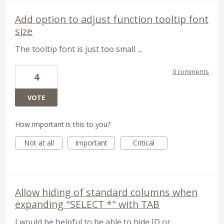
Add option to adjust function tooltip font
size
The tooltip font is just too small ...
0 comments
4
VOTE
How important is this to you?
Not at all
Important
Critical
Allow hiding of standard columns when
expanding "SELECT *" with TAB
I would be helpful to be able to hide ID or