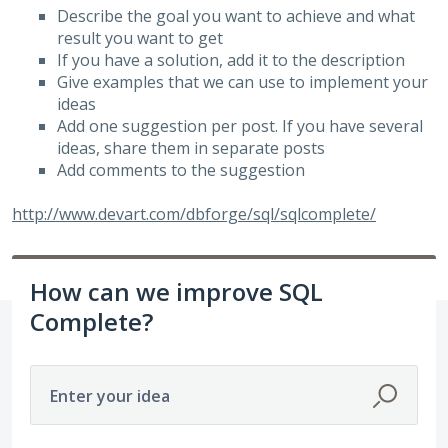
Describe the goal you want to achieve and what
result you want to get
If you have a solution, add it to the description
Give examples that we can use to implement your
ideas
Add one suggestion per post. If you have several
ideas, share them in separate posts
Add comments to the suggestion
http://www.devart.com/dbforge/sql/sqlcomplete/
How can we improve SQL
Complete?
Enter your idea