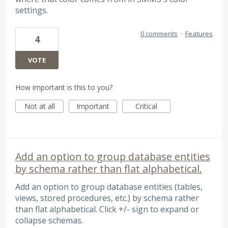
settings.
0 comments
·
Features
4
VOTE
How important is this to you?
Not at all
Important
Critical
Add an option to group database entities
by schema rather than flat alphabetical.
Add an option to group database entities (tables,
views, stored procedures, etc.) by schema rather
than flat alphabetical. Click +/- sign to expand or
collapse schemas.