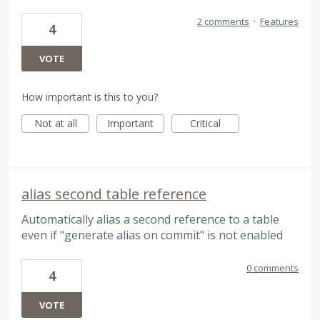
2 comments
·
Features
4
VOTE
How important is this to you?
Not at all
Important
Critical
alias second table reference
Automatically alias a second reference to a table
even if "generate alias on commit" is not enabled
0 comments
4
VOTE