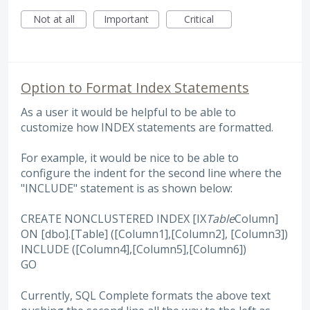
Not at all
Important
Critical
Option to Format Index Statements
As a user it would be helpful to be able to
customize how INDEX statements are formatted.
For example, it would be nice to be able to
configure the indent for the second line where the
"INCLUDE" statement is as shown below:
CREATE NONCLUSTERED INDEX [IX
Table
Column]
ON [dbo].[Table] ([Column1],[Column2], [Column3])
INCLUDE ([Column4],[Column5],[Column6])
GO
Currently, SQL Complete formats the above text