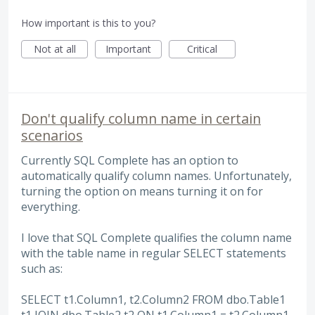
How important is this to you?
Not at all
Important
Critical
Don't qualify column name in certain
scenarios
Currently SQL Complete has an option to
automatically qualify column names. Unfortunately,
turning the option on means turning it on for
everything.
I love that SQL Complete qualifies the column name
with the table name in regular SELECT statements
such as:
SELECT t1.Column1, t2.Column2 FROM dbo.Table1