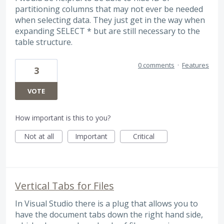
partitioning columns that may not ever be needed
when selecting data. They just get in the way when
expanding SELECT * but are still necessary to the
table structure.
0 comments
·
Features
3
VOTE
How important is this to you?
Not at all
Important
Critical
Vertical Tabs for Files
In Visual Studio there is a plug that allows you to
have the document tabs down the right hand side,