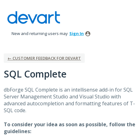
Skip
to
content
New and returning users may
Sign In
← CUSTOMER FEEDBACK FOR DEVART
SQL Complete
dbForge
SQL
Complete is an intellisense add-in for
SQL
Server Management Studio and Visual Studio with
advanced autocompletion and formatting features of T-
SQL
code.
To consider your idea as soon as possible, follow the
guidelines: