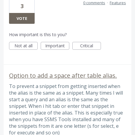
0 comments
·
Features
3
VOTE
How important is this to you?
Not at all
Important
Critical
Option to add a space after table alias.
To prevent a snippet from getting inserted when
the alias is the same as a snippet. Many times I will
start a query and an alias is the same as the
snippet. When i hit tab or enter that snippet in
inserted in place of the alias. This is especially true
when you have SSMS Tools installed and many of
the snippets from it are one letter (s for select, e
for execute and so on)