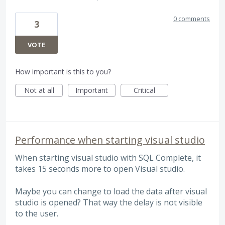
0 comments
3
VOTE
How important is this to you?
Not at all
Important
Critical
Performance when starting visual studio
When starting visual studio with SQL Complete, it
takes 15 seconds more to open Visual studio.
Maybe you can change to load the data after visual
studio is opened? That way the delay is not visible
to the user.