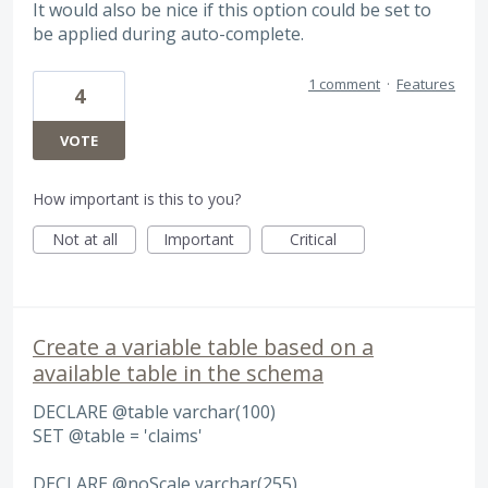
It would also be nice if this option could be set to
be applied during auto-complete.
1 comment
·
Features
4
VOTE
How important is this to you?
Not at all
Important
Critical
Create a variable table based on a
available table in the schema
DECLARE @table varchar(100)
SET @table = 'claims'
DECLARE @noScale varchar(255)