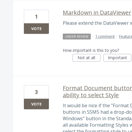
Markdown in DataViewer
1
Please extend the DataViewer
VOTE
·
1 comment
·
Featur
UNDER REVIEW
How important is this to you?
Not at all
Important
Format Document button 
3
ability to select Style
VOTE
It would be nice if the "Format
buttons in SSMS had a drop-dow
Windows" button in the Standa
all available Formatting Styles
select the formatting style to u