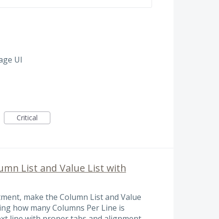
age UI
Critical
lumn List and Value List with
tment, make the Column List and Value
ining how many Columns Per Line is
xt line with proper tabs and alignment.