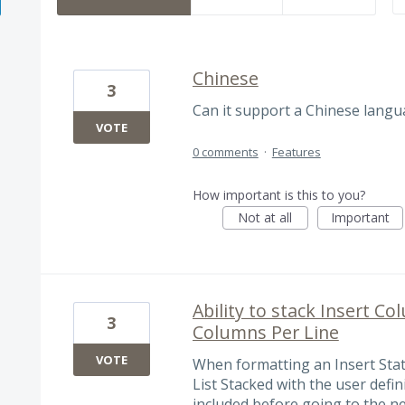
Chinese
3
Can it support a Chinese langu
VOTE
0 comments
·
Features
How important is this to you?
Not at all
Important
Ability to stack Insert Co
3
Columns Per Line
VOTE
When formatting an Insert Sta
List Stacked with the user def
included before going to the ne