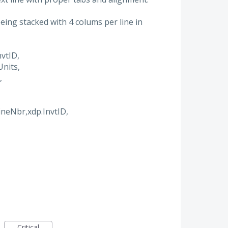
ing stacked with 4 colums per line in
vtID,
nits,
,
ineNbr,xdp.InvtID,
Critical