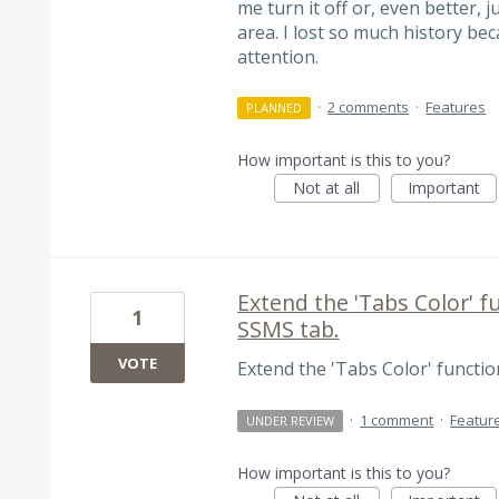
me turn it off or, even better, 
area. I lost so much history be
attention.
·
2 comments
·
Features
PLANNED
How important is this to you?
Not at all
Important
Extend the 'Tabs Color' fu
1
SSMS tab.
VOTE
Extend the 'Tabs Color' function
·
1 comment
·
Featur
UNDER REVIEW
How important is this to you?