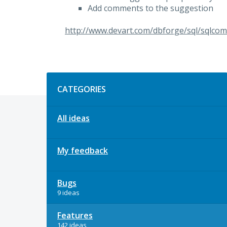
Add comments to the suggestion
http://www.devart.com/dbforge/sql/sqlcom
Categories
CATEGORIES
All ideas
My feedback
Bugs
9 ideas
Features
142 ideas