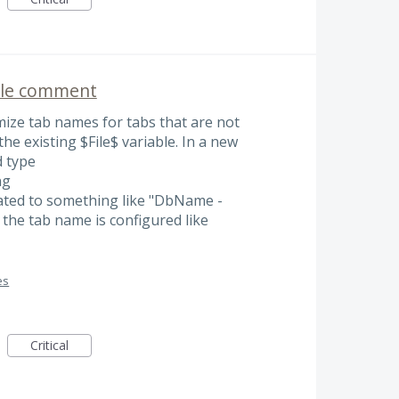
ile comment
omize tab names for tabs that are not
the existing $File$ variable. In a new
d type
ng
ated to something like "DbName -
e tab name is configured like
es
Critical