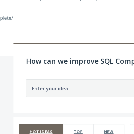
plete/
How can we improve SQL Comp
Enter your idea
142 results found
HOT
IDEAS
TOP
NEW