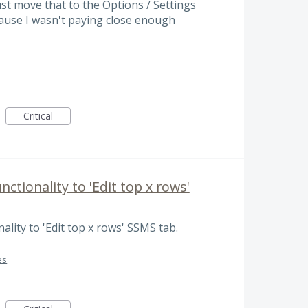
just move that to the Options / Settings
cause I wasn't paying close enough
Critical
nctionality to 'Edit top x rows'
ality to 'Edit top x rows' SSMS tab.
es