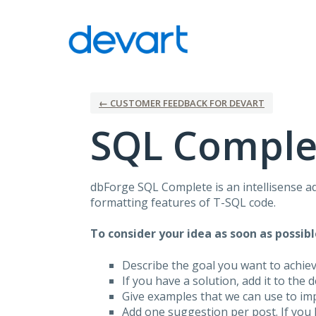
Skip
to
content
← CUSTOMER FEEDBACK FOR DEVART
SQL Comple
dbForge
SQL
Complete is an intellisense a
formatting features of T-
SQL
code.
To consider your idea as soon as possibl
Describe the goal you want to achie
If you have a solution, add it to the 
Give examples that we can use to im
Add one suggestion per post. If you 