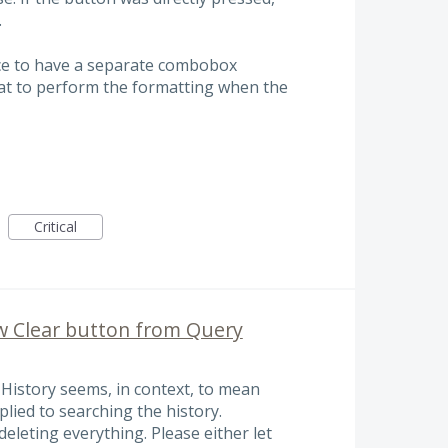
.
e nice to have a separate combobox
hat to perform the formatting when the
Critical
w Clear button from Query
History seems, in context, to mean
pplied to searching the history.
 deleting everything. Please either let