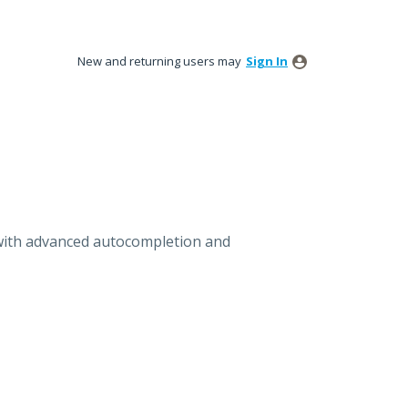
New and returning users may
Sign In
with advanced autocompletion and