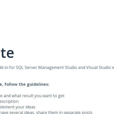
te
dd-in for
SQL
Server Management Studio and Visual Studio 
e, follow the guidelines:
ve and what result you want to get
description
plement your ideas
have several ideas, share them in separate posts