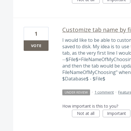
Customize tab name by f
1
I would like to be able to cust
VOTE
saved to disk. My idea is to use 
tab, as the very first line I woul
--$File$=FileNameOfMyChoosi
and then the tab would be upd
FileNameOfMyChoosing" when th
$Database$ - $File$
·
1 comment
·
Featur
UNDER REVIEW
How important is this to you?
Not at all
Important