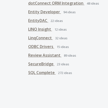
dotConnect ORM Integration
48
ideas
Entity Developer
94
ideas
EntityDAC
22
ideas
LINQ Insight
12
ideas
LinqConnect
32
ideas
ODBC Drivers
15
ideas
Review Assistant
89
ideas
SecureBridge
23
ideas
SQL Complete
272
ideas