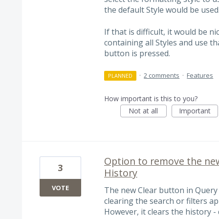
the default Style would be used
If that is difficult, it would b
containing all Styles and use t
button is pressed.
·
2 comments
·
Features
PLANNED
How important is this to you?
Not at all
Important
Option to remove the ne
3
History
VOTE
The new Clear button in Query 
clearing the search or filters a
However, it clears the history -