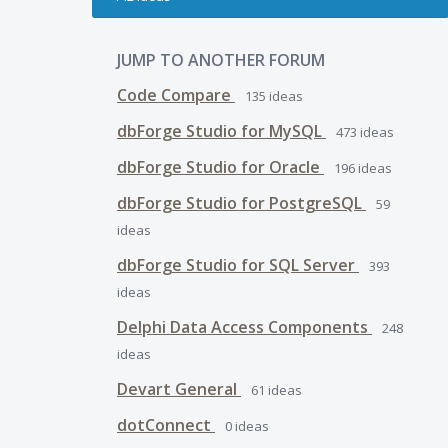
JUMP TO ANOTHER FORUM
Code Compare
135
ideas
dbForge Studio for MySQL
473
ideas
dbForge Studio for Oracle
196
ideas
dbForge Studio for PostgreSQL
59
ideas
dbForge Studio for SQL Server
393
ideas
Delphi Data Access Components
248
ideas
Devart General
61
ideas
dotConnect
0
ideas