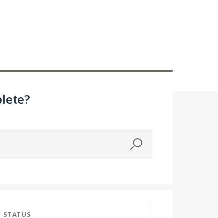
lete?
STATUS