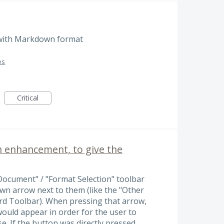
 with Markdown format
es
Critical
enhancement, to give the
 Document" / "Format Selection" toolbar
n arrow next to them (like the "Other
rd Toolbar). When pressing that arrow,
 would appear in order for the user to
se. If the button was directly pressed,