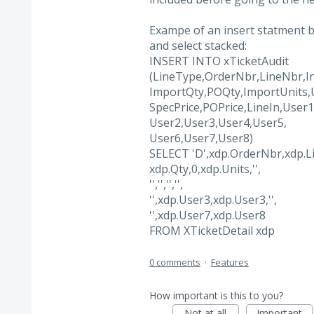
Exampe of an insert statment be
and select stacked:
INSERT INTO xTicketAudit
(LineType,OrderNbr,LineNbr,In
ImportQty,POQty,ImportUnits,U
SpecPrice,POPrice,LineIn,User1
User2,User3,User4,User5,
User6,User7,User8)
SELECT 'D',xdp.OrderNbr,xdp.L
xdp.Qty,0,xdp.Units,'',
'','','','',
'',xdp.User3,xdp.User3,'',
'',xdp.User7,xdp.User8
FROM XTicketDetail xdp
0 comments
·
Features
How important is this to you?
Not at all
Important