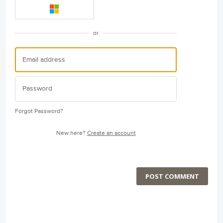
or
Forgot Password?
New here?
Create an account
POST COMMENT