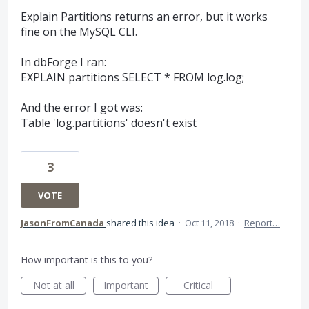
Explain Partitions returns an error, but it works
fine on the MySQL CLI.
In dbForge I ran:
EXPLAIN partitions SELECT * FROM log.log;
And the error I got was:
Table 'log.partitions' doesn't exist
3
VOTE
JasonFromCanada
shared this idea
·
Oct 11, 2018
·
Report…
How important is this to you?
Not at all
Important
Critical