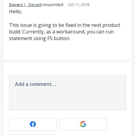
Devart
(
_, Devart
)
responded
·
Oct 11, 2018
Hello,
This issue is going to be fixed in the next product
build. Currently, as a workaround, you can run
statement using F5 button.
Add a comment…