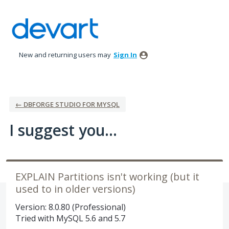
Skip
to
content
New and returning users may
Sign In
← DBFORGE STUDIO FOR MYSQL
I suggest you...
EXPLAIN Partitions isn't working (but it
used to in older versions)
Version: 8.0.80 (Professional)
Tried with MySQL 5.6 and 5.7