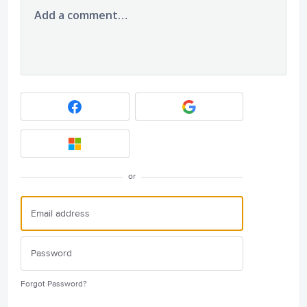
Add a comment…
or
Forgot Password?