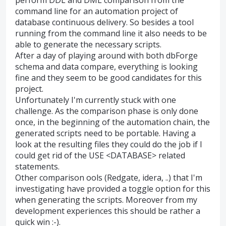
command line for an automation project of
database continuous delivery. So besides a tool
running from the command line it also needs to be
able to generate the necessary scripts.
After a day of playing around with both dbForge
schema and data compare, everything is looking
fine and they seem to be good candidates for this
project.
Unfortunately I'm currently stuck with one
challenge. As the comparison phase is only done
once, in the beginning of the automation chain, the
generated scripts need to be portable. Having a
look at the resulting files they could do the job if I
could get rid of the USE <DATABASE> related
statements.
Other comparison ools (Redgate, idera, ..) that I'm
investigating have provided a toggle option for this
when generating the scripts. Moreover from my
development experiences this should be rather a
quick win :-).