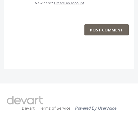
New here?
Create an account
POST COMMENT
Devart
Terms of Service
Powered By UserVoice