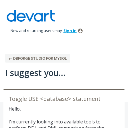
Skip
to
content
New and returning users may
Sign In
← DBFORGE STUDIO FOR MYSQL
I suggest you...
Toggle USE <database> statement
Hello,
I'm currently looking into available tools to
perform DDL and DML comparison from the