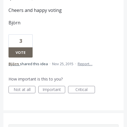
Cheers and happy voting
Björn
3
VOTE
Björn
shared this idea
·
Nov 25, 2015
·
Report…
How important is this to you?
Not at all
Important
Critical