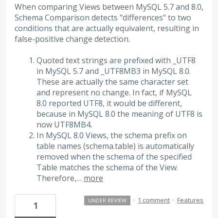
When comparing Views between MySQL 5.7 and 8.0,
Schema Comparison detects "differences" to two
conditions that are actually equivalent, resulting in
false-positive change detection.
Quoted text strings are prefixed with _UTF8
in MySQL 5.7 and _UTF8MB3 in MySQL 8.0.
These are actually the same character set
and represent no change. In fact, if MySQL
8.0 reported UTF8, it would be different,
because in MySQL 8.0 the meaning of UTF8 is
now UTF8MB4.
In MySQL 8.0 Views, the schema prefix on
table names (schema.table) is automatically
removed when the schema of the specified
Table matches the schema of the View.
Therefore,…
more
·
1 comment
·
Features
UNDER REVIEW
1