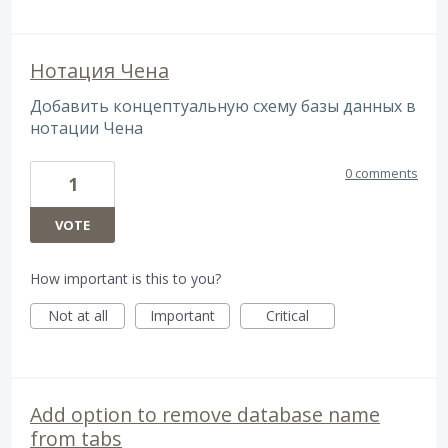
Нотация Чена
Добавить концептуальную схему базы данных в
нотации Чена
0 comments
1
VOTE
How important is this to you?
Not at all
Important
Critical
Add option to remove database name
from tabs