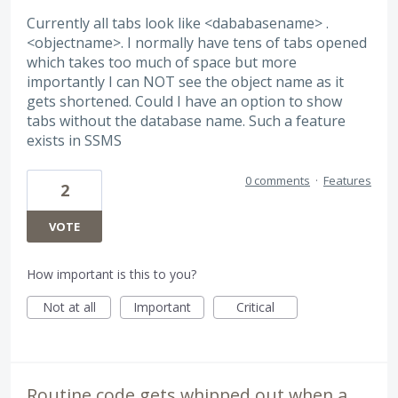
Currently all tabs look like <dababasename> .
<objectname>. I normally have tens of tabs opened
which takes too much of space but more
importantly I can NOT see the object name as it
gets shortened. Could I have an option to show
tabs without the database name. Such a feature
exists in SSMS
0 comments
·
Features
2
VOTE
How important is this to you?
Not at all
Important
Critical
Routine code gets whipped out when a