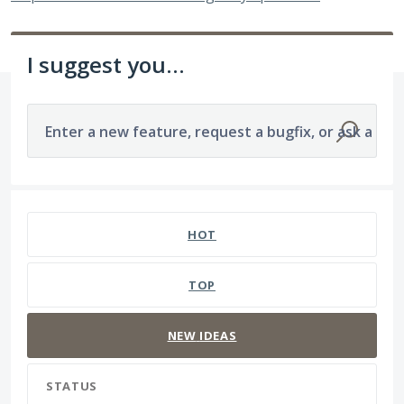
I suggest you...
Enter a new feature, request a bugfix, or ask a que
473 results found
HOT
TOP
NEW
IDEAS
STATUS