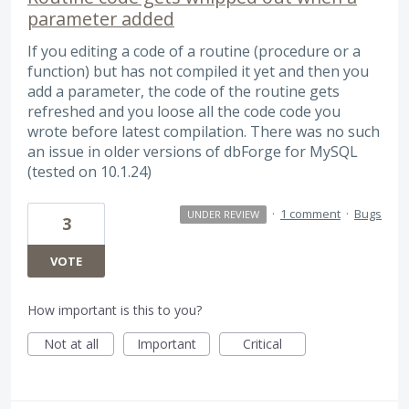
parameter added
If you editing a code of a routine (procedure or a
function) but has not compiled it yet and then you
add a parameter, the code of the routine gets
refreshed and you loose all the code code you
wrote before latest compilation. There was no such
an issue in older versions of dbForge for MySQL
(tested on 10.1.24)
·
1 comment
·
Bugs
UNDER REVIEW
3
VOTE
How important is this to you?
Not at all
Important
Critical