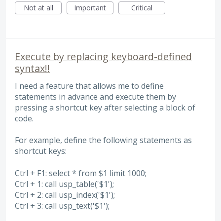
Not at all
Important
Critical
Execute by replacing keyboard-defined
syntax!!
I need a feature that allows me to define
statements in advance and execute them by
pressing a shortcut key after selecting a block of
code.
For example, define the following statements as
shortcut keys:
Ctrl + F1: select * from $1 limit 1000;
Ctrl + 1: call usp_table('$1');
Ctrl + 2: call usp_index('$1');
Ctrl + 3: call usp_text('$1');