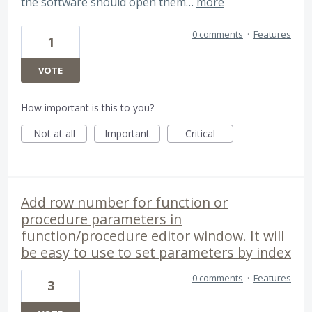
the software should open them…
more
0 comments
·
Features
1
VOTE
How important is this to you?
Not at all
Important
Critical
Add row number for function or
procedure parameters in
function/procedure editor window. It will
be easy to use to set parameters by index
0 comments
·
Features
3