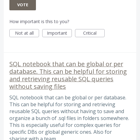
VOTE
How important is this to you?
Not at all
Important
Critical
SQL notebook that can be global or per
database. This can be helpful for storing
and retrieving reusable SQL queries
without saving files
SQL notebook that can be global or per database.
This can be helpful for storing and retrieving
reusable SQL queries without having to save and
organize a bunch of .sql files in folders somewhere.
This is especially useful for complex queries for
specific DBs or global generic ones. Also for
sharing with a team.