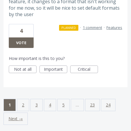
feature, it changes to a format that isn't working
for me now, so it will be nice to set default formats
by the user
·
1 comment
·
Features
PLANNED
4
VOTE
How important is this to you?
Not at all
Important
Critical
1
2
3
4
5
…
23
24
Next →