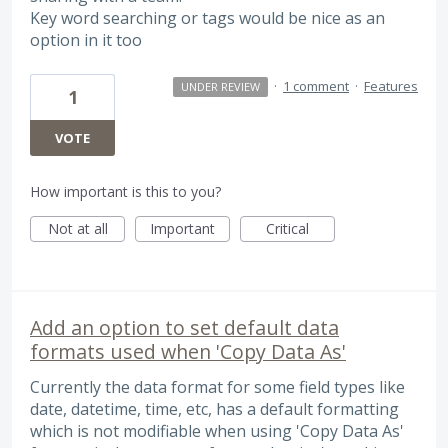
Key word searching or tags would be nice as an
option in it too
·
1 comment
·
Features
UNDER REVIEW
1
VOTE
How important is this to you?
Not at all
Important
Critical
Add an option to set default data
formats used when 'Copy Data As'
Currently the data format for some field types like
date, datetime, time, etc, has a default formatting
which is not modifiable when using 'Copy Data As'