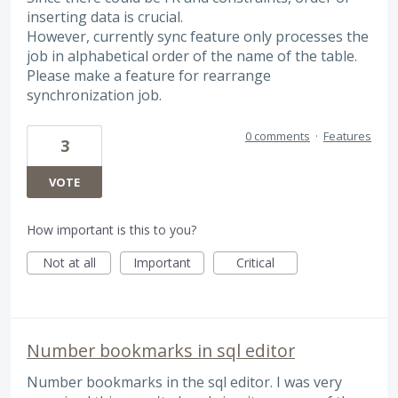
inserting data is crucial.
However, currently sync feature only processes the
job in alphabetical order of the name of the table.
Please make a feature for rearrange
synchronization job.
0 comments
·
Features
3
VOTE
How important is this to you?
Not at all
Important
Critical
Number bookmarks in sql editor
Number bookmarks in the sql editor. I was very