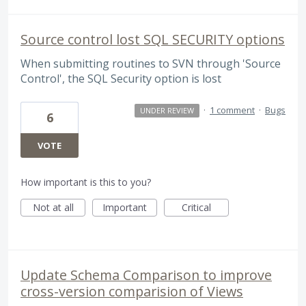
Source control lost SQL SECURITY options
When submitting routines to SVN through 'Source
Control', the SQL Security option is lost
·
1 comment
·
Bugs
UNDER REVIEW
6
VOTE
How important is this to you?
Not at all
Important
Critical
Update Schema Comparison to improve
cross-version comparision of Views