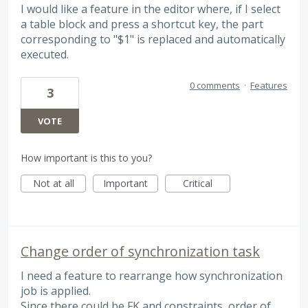
I would like a feature in the editor where, if I select
a table block and press a shortcut key, the part
corresponding to "$1" is replaced and automatically
executed.
0 comments
·
Features
3
VOTE
How important is this to you?
Not at all
Important
Critical
Change order of synchronization task
I need a feature to rearrange how synchronization
job is applied.
Since there could be FK and constraints, order of