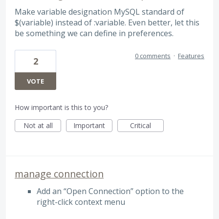
Make variable designation MySQL standard of
$(variable) instead of :variable. Even better, let this
be something we can define in preferences.
0 comments
·
Features
2
VOTE
How important is this to you?
Not at all
Important
Critical
manage connection
Add an “Open Connection” option to the
right-click context menu