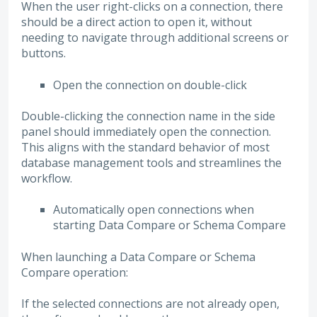
When the user right-clicks on a connection, there
should be a direct action to open it, without
needing to navigate through additional screens or
buttons.
Open the connection on double-click
Double-clicking the connection name in the side
panel should immediately open the connection.
This aligns with the standard behavior of most
database management tools and streamlines the
workflow.
Automatically open connections when
starting Data Compare or Schema Compare
When launching a Data Compare or Schema
Compare operation:
If the selected connections are not already open,