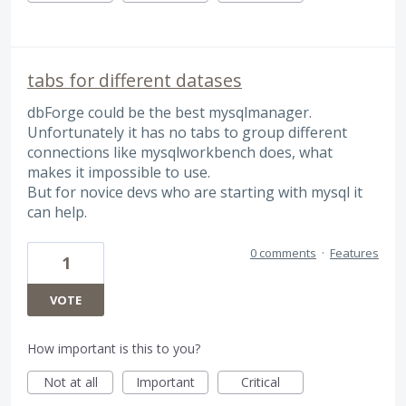
tabs for different datases
dbForge could be the best mysqlmanager.
Unfortunately it has no tabs to group different
connections like mysqlworkbench does, what
makes it impossible to use.
But for novice devs who are starting with mysql it
can help.
0 comments
·
Features
1
VOTE
How important is this to you?
Not at all
Important
Critical