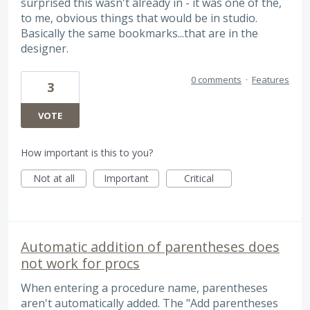
surprised this wasn't already in - it was one of the,
to me, obvious things that would be in studio.
Basically the same bookmarks...that are in the
designer.
0 comments
·
Features
3
VOTE
How important is this to you?
Not at all
Important
Critical
Automatic addition of parentheses does
not work for procs
When entering a procedure name, parentheses
aren't automatically added. The "Add parentheses