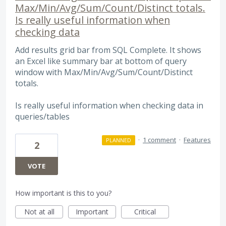
Max/Min/Avg/Sum/Count/Distinct totals.
Is really useful information when
checking data
Add results grid bar from SQL Complete. It shows
an Excel like summary bar at bottom of query
window with Max/Min/Avg/Sum/Count/Distinct
totals.
Is really useful information when checking data in
queries/tables
·
1 comment
·
Features
PLANNED
2
VOTE
How important is this to you?
Not at all
Important
Critical