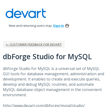
Skip
to
content
New and returning users may
Sign In
← CUSTOMER FEEDBACK FOR DEVART
dbForge Studio for MySQL
dbForge Studio for MySQL is a universal set of MySQL
GUI
tools for database management, administration and
development. It enables to create and execute queries,
develop and debug MySQL routines, and automate
MySQL database object management in the convenient
environment.
http://www.devart.com/dbforge/mysql/studio/