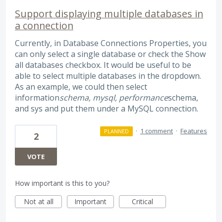
Support displaying multiple databases in
a connection
Currently, in Database Connections Properties, you
can only select a single database or check the Show
all databases checkbox. It would be useful to be
able to select multiple databases in the dropdown.
As an example, we could then select
information
schema, mysql, performance
schema,
and sys and put them under a MySQL connection.
·
1 comment
·
Features
PLANNED
2
VOTE
How important is this to you?
Not at all
Important
Critical