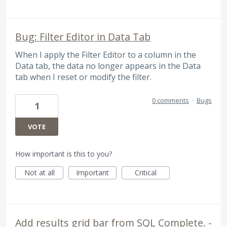
Bug: Filter Editor in Data Tab
When I apply the Filter Editor to a column in the
Data tab, the data no longer appears in the Data
tab when I reset or modify the filter.
0 comments
·
Bugs
1
VOTE
How important is this to you?
Not at all
Important
Critical
Add results grid bar from SQL Complete. -