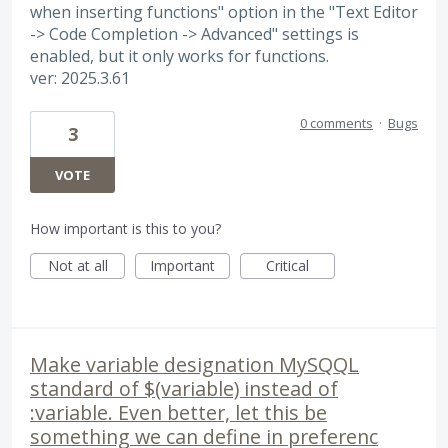
when inserting functions" option in the "Text Editor
-> Code Completion -> Advanced" settings is
enabled, but it only works for functions.
ver: 2025.3.61
0 comments
·
Bugs
3
VOTE
How important is this to you?
Not at all
Important
Critical
Make variable designation MySQQL
standard of $(variable) instead of
:variable. Even better, let this be
something we can define in preferenc