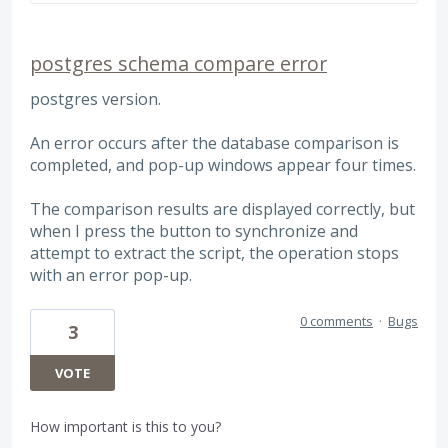
postgres schema compare error
postgres version.
An error occurs after the database comparison is
completed, and pop-up windows appear four times.
The comparison results are displayed correctly, but
when I press the button to synchronize and
attempt to extract the script, the operation stops
with an error pop-up.
0 comments
·
Bugs
3
VOTE
How important is this to you?