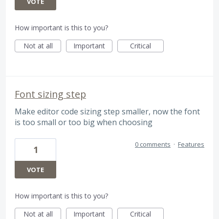
VOTE
How important is this to you?
Not at all
Important
Critical
Font sizing step
Make editor code sizing step smaller, now the font
is too small or too big when choosing
0 comments
·
Features
1
VOTE
How important is this to you?
Not at all
Important
Critical