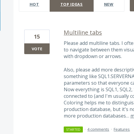
HOT
TOP
IDEAS
NEW
Multiline tabs
15
Please add multiline tabs. I of
VOTE
to navigate between them visua
with dropdown or arrows.
Also, please add more descrip
something like SQL1.SERVERNA
parameters so that everyone c
Now everything is SQL1, SQL2,
connected to (and I'm usually 
Coloring helps me to distingu
production database, but it's 
more production databases…
m
·
4 comments
·
Features
STARTED