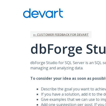
Skip
to
content
← CUSTOMER FEEDBACK FOR DEVART
dbForge Stu
dbForge Studio for
SQL
Server is an
SQL
se
managing and analyzing data.
To consider your idea as soon as possibl
Describe the goal you want to achie
If you have a solution, add it to the 
Give examples that we can use to im
Add one suggestion per post. If you 