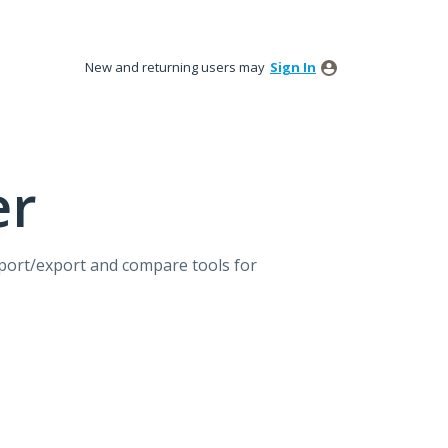
New and returning users may
Sign In
er
mport/export and compare tools for