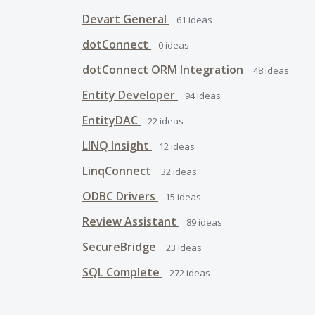
Devart General
61
ideas
dotConnect
0
ideas
dotConnect ORM Integration
48
ideas
Entity Developer
94
ideas
EntityDAC
22
ideas
LINQ Insight
12
ideas
LinqConnect
32
ideas
ODBC Drivers
15
ideas
Review Assistant
89
ideas
SecureBridge
23
ideas
SQL Complete
272
ideas