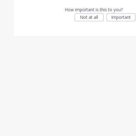
How important is this to you?
Not at all
Important