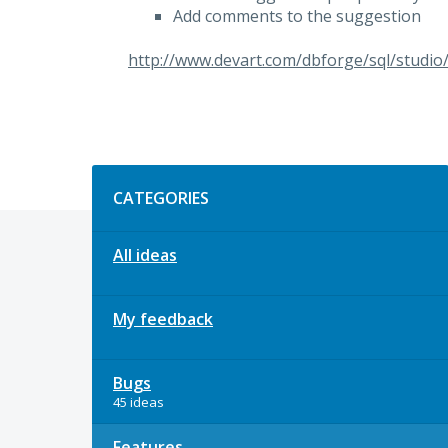
Add comments to the suggestion
http://www.devart.com/dbforge/sql/studio
Categories
CATEGORIES
All ideas
My feedback
Bugs
45 ideas
Features