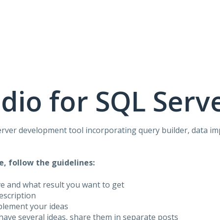
dio for SQL Serv
rver development tool incorporating query builder, data i
e, follow the guidelines:
ve and what result you want to get
description
plement your ideas
have several ideas, share them in separate posts