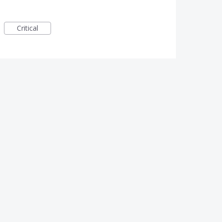
Critical