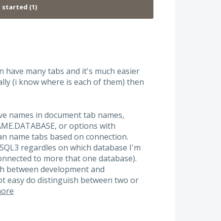
ten have many tabs and it's much easier
lly (i know where is each of them) then
tive names in document tab names,
ME.DATABASE, or options with
an name tabs based on connection.
 SQL3 regardles on which database I'm
connected to more that one database).
ish between development and
not easy do distinguish between two or
ore