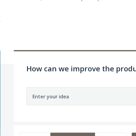
/
How can we improve the produ
Enter your idea
1 result found