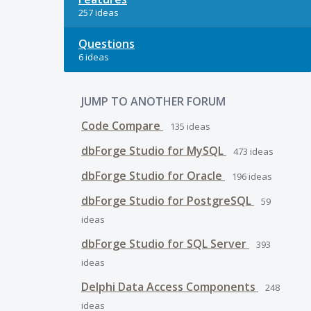
257 ideas
Questions
6 ideas
JUMP TO ANOTHER FORUM
Code Compare
135
ideas
dbForge Studio for MySQL
473
ideas
dbForge Studio for Oracle
196
ideas
dbForge Studio for PostgreSQL
59
ideas
dbForge Studio for SQL Server
393
ideas
Delphi Data Access Components
248
ideas