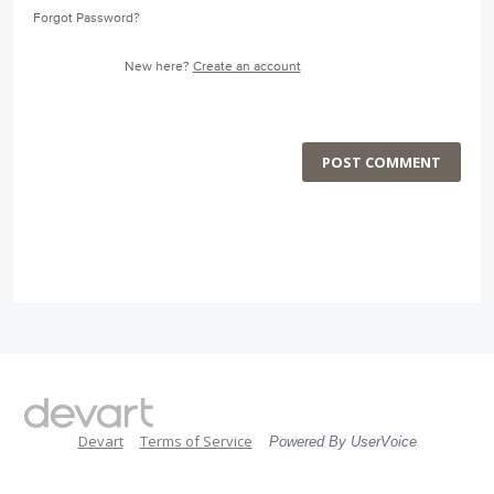
Forgot Password?
New here?
Create an account
POST COMMENT
Devart
Terms of Service
Powered By UserVoice