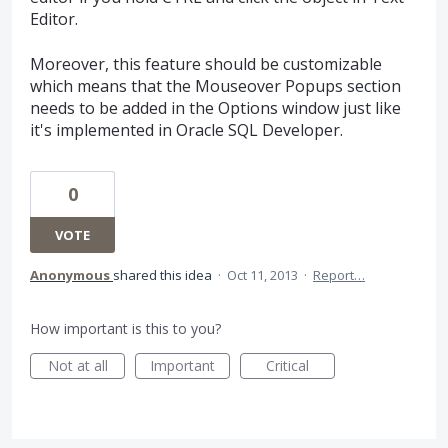
Editor.
Moreover, this feature should be customizable
which means that the Mouseover Popups section
needs to be added in the Options window just like
it's implemented in Oracle SQL Developer.
0
VOTE
Anonymous
shared this idea
·
Oct 11, 2013
·
Report…
How important is this to you?
Not at all
Important
Critical