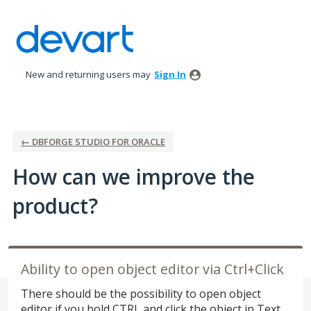
Skip
to
content
New and returning users may
Sign In
← DBFORGE STUDIO FOR ORACLE
How can we improve the
product?
Ability to open object editor via Ctrl+Click
There should be the possibility to open object
editor if you hold CTRL and click the object in Text