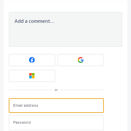
Add a comment…
or